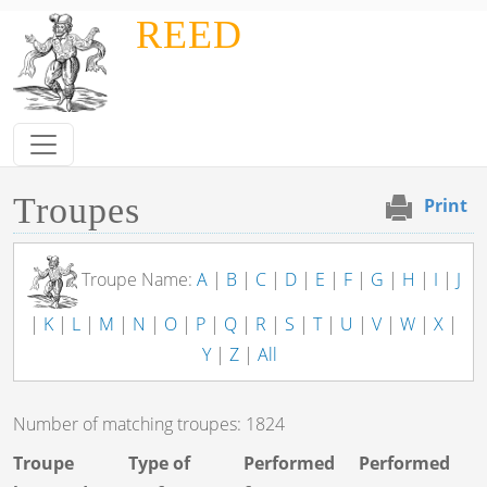
Skip to main content
REED
Troupes
Print
Troupe Name:
A
|
B
|
C
|
D
|
E
|
F
|
G
|
H
|
I
|
J
|
K
|
L
|
M
|
N
|
O
|
P
|
Q
|
R
|
S
|
T
|
U
|
V
|
W
|
X
|
Y
|
Z
|
All
Number of matching troupes: 1824
Troupe
Type of
Performed
Performed