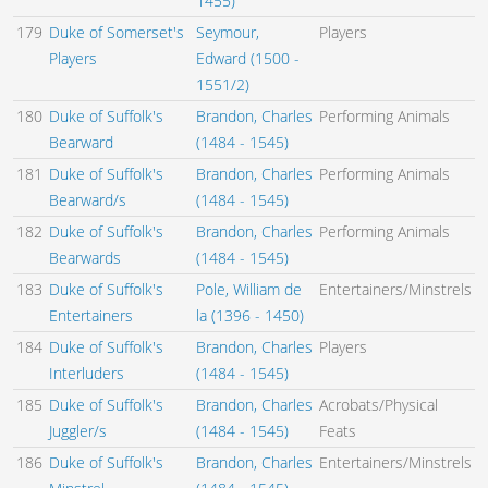
1455)
179
Duke of Somerset's
Seymour,
Players
Players
Edward (1500 -
1551/2)
180
Duke of Suffolk's
Brandon, Charles
Performing Animals
Bearward
(1484 - 1545)
181
Duke of Suffolk's
Brandon, Charles
Performing Animals
Bearward/s
(1484 - 1545)
182
Duke of Suffolk's
Brandon, Charles
Performing Animals
Bearwards
(1484 - 1545)
183
Duke of Suffolk's
Pole, William de
Entertainers/Minstrels
Entertainers
la (1396 - 1450)
184
Duke of Suffolk's
Brandon, Charles
Players
Interluders
(1484 - 1545)
185
Duke of Suffolk's
Brandon, Charles
Acrobats/Physical
Juggler/s
(1484 - 1545)
Feats
186
Duke of Suffolk's
Brandon, Charles
Entertainers/Minstrels