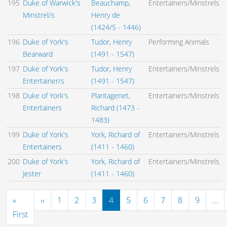
195
Duke of Warwick's
Beauchamp,
Entertainers/Minstrels
Minstrel/s
Henry de
(1424/5 - 1446)
196
Duke of York's
Tudor, Henry
Performing Animals
Bearward
(1491 - 1547)
197
Duke of York's
Tudor, Henry
Entertainers/Minstrels
Entertainer/s
(1491 - 1547)
198
Duke of York's
Plantagenet,
Entertainers/Minstrels
Entertainers
Richard (1473 -
1483)
199
Duke of York's
York, Richard of
Entertainers/Minstrels
Entertainers
(1411 - 1460)
200
Duke of York's
York, Richard of
Entertainers/Minstrels
Jester
(1411 - 1460)
Pagination
Previous page
«
‹‹
1
2
3
4
5
6
7
8
9
…
First page
First