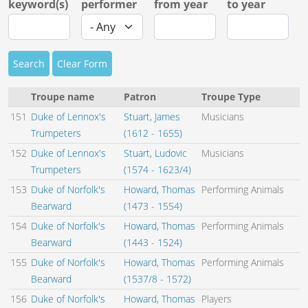
keyword(s)
performer
from year
to year
Search
Clear Form
Troupe name
Patron
Troupe Type
151
Duke of Lennox's
Stuart, James
Musicians
Trumpeters
(1612 - 1655)
152
Duke of Lennox's
Stuart, Ludovic
Musicians
Trumpeters
(1574 - 1623/4)
153
Duke of Norfolk's
Howard, Thomas
Performing Animals
Bearward
(1473 - 1554)
154
Duke of Norfolk's
Howard, Thomas
Performing Animals
Bearward
(1443 - 1524)
155
Duke of Norfolk's
Howard, Thomas
Performing Animals
Bearward
(1537/8 - 1572)
156
Duke of Norfolk's
Howard, Thomas
Players