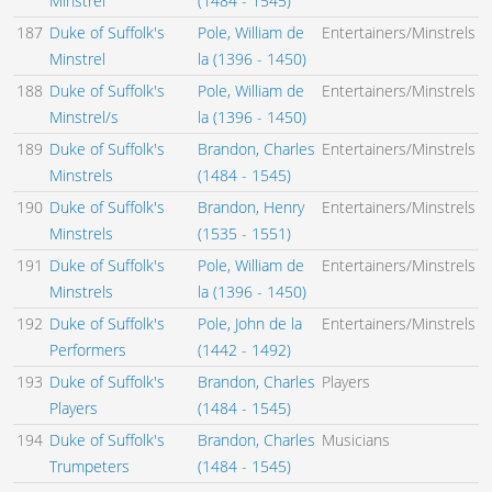
Minstrel
(1484 - 1545)
187
Duke of Suffolk's
Pole, William de
Entertainers/Minstrels
Minstrel
la (1396 - 1450)
188
Duke of Suffolk's
Pole, William de
Entertainers/Minstrels
Minstrel/s
la (1396 - 1450)
189
Duke of Suffolk's
Brandon, Charles
Entertainers/Minstrels
Minstrels
(1484 - 1545)
190
Duke of Suffolk's
Brandon, Henry
Entertainers/Minstrels
Minstrels
(1535 - 1551)
191
Duke of Suffolk's
Pole, William de
Entertainers/Minstrels
Minstrels
la (1396 - 1450)
192
Duke of Suffolk's
Pole, John de la
Entertainers/Minstrels
Performers
(1442 - 1492)
193
Duke of Suffolk's
Brandon, Charles
Players
Players
(1484 - 1545)
194
Duke of Suffolk's
Brandon, Charles
Musicians
Trumpeters
(1484 - 1545)