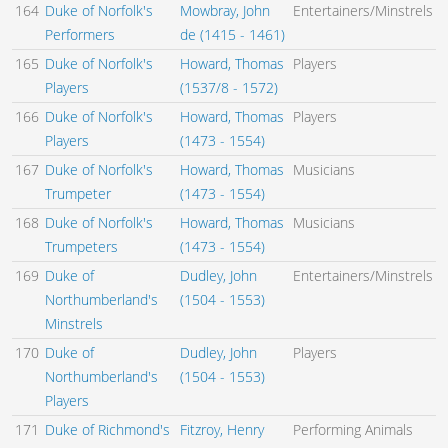
164
Duke of Norfolk's
Mowbray, John
Entertainers/Minstrels
Performers
de (1415 - 1461)
165
Duke of Norfolk's
Howard, Thomas
Players
Players
(1537/8 - 1572)
166
Duke of Norfolk's
Howard, Thomas
Players
Players
(1473 - 1554)
167
Duke of Norfolk's
Howard, Thomas
Musicians
Trumpeter
(1473 - 1554)
168
Duke of Norfolk's
Howard, Thomas
Musicians
Trumpeters
(1473 - 1554)
169
Duke of
Dudley, John
Entertainers/Minstrels
Northumberland's
(1504 - 1553)
Minstrels
170
Duke of
Dudley, John
Players
Northumberland's
(1504 - 1553)
Players
171
Duke of Richmond's
Fitzroy, Henry
Performing Animals