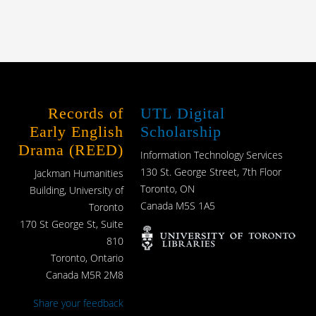
Records of
UTL Digital
Early English
Scholarship
Drama (REED)
Information Technology Services
130 St. George Street, 7th Floor
Jackman Humanities
Toronto, ON
Building, University of
Canada M5S 1A5
Toronto
170 St George St, Suite
810
Toronto, Ontario
Canada M5R 2M8
Share your feedback