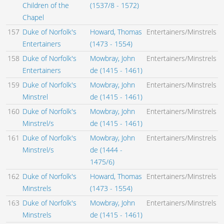
Children of the
(1537/8 - 1572)
Chapel
157
Duke of Norfolk's
Howard, Thomas
Entertainers/Minstrels
Entertainers
(1473 - 1554)
158
Duke of Norfolk's
Mowbray, John
Entertainers/Minstrels
Entertainers
de (1415 - 1461)
159
Duke of Norfolk's
Mowbray, John
Entertainers/Minstrels
Minstrel
de (1415 - 1461)
160
Duke of Norfolk's
Mowbray, John
Entertainers/Minstrels
Minstrel/s
de (1415 - 1461)
161
Duke of Norfolk's
Mowbray, John
Entertainers/Minstrels
Minstrel/s
de (1444 -
1475/6)
162
Duke of Norfolk's
Howard, Thomas
Entertainers/Minstrels
Minstrels
(1473 - 1554)
163
Duke of Norfolk's
Mowbray, John
Entertainers/Minstrels
Minstrels
de (1415 - 1461)