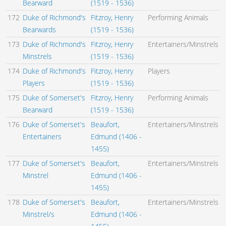
Bearward
(1519 - 1536)
172
Duke of Richmond's
Fitzroy, Henry
Performing Animals
Bearwards
(1519 - 1536)
173
Duke of Richmond's
Fitzroy, Henry
Entertainers/Minstrels
Minstrels
(1519 - 1536)
174
Duke of Richmond's
Fitzroy, Henry
Players
Players
(1519 - 1536)
175
Duke of Somerset's
Fitzroy, Henry
Performing Animals
Bearward
(1519 - 1536)
176
Duke of Somerset's
Beaufort,
Entertainers/Minstrels
Entertainers
Edmund (1406 -
1455)
177
Duke of Somerset's
Beaufort,
Entertainers/Minstrels
Minstrel
Edmund (1406 -
1455)
178
Duke of Somerset's
Beaufort,
Entertainers/Minstrels
Minstrel/s
Edmund (1406 -