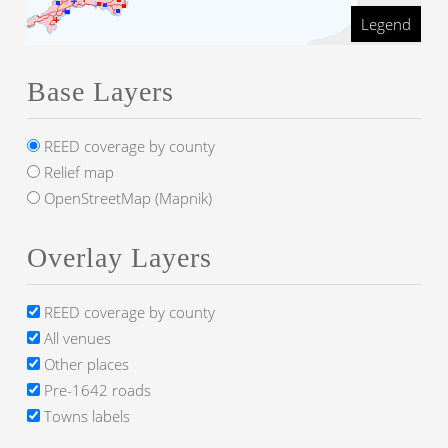
Legend
Base Layers
REED coverage by county
Relief map
OpenStreetMap (Mapnik)
Overlay Layers
REED coverage by county
All venues
Other places
Pre-1642 roads
Towns labels