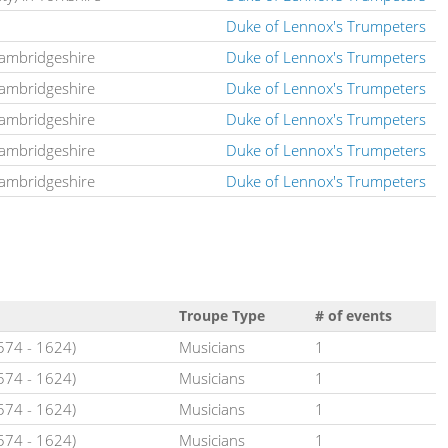
Duke of Lennox's Trumpeters
Cambridgeshire
Duke of Lennox's Trumpeters
Cambridgeshire
Duke of Lennox's Trumpeters
Cambridgeshire
Duke of Lennox's Trumpeters
Cambridgeshire
Duke of Lennox's Trumpeters
Cambridgeshire
Duke of Lennox's Trumpeters
Troupe Type
# of events
1574 - 1624)
Musicians
1
1574 - 1624)
Musicians
1
1574 - 1624)
Musicians
1
1574 - 1624)
Musicians
1