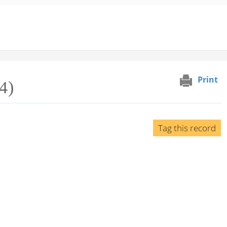
Print
4)
Tag this record