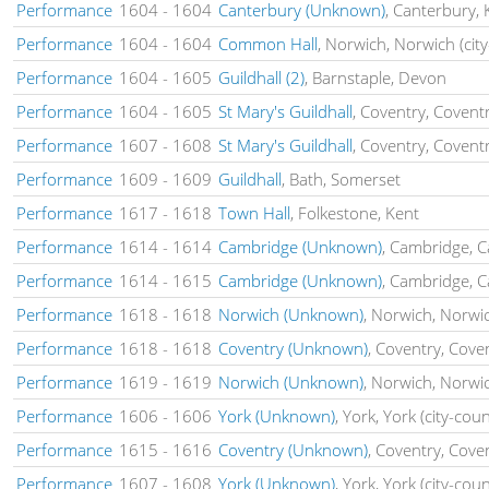
Performance
1604
-
1604
Canterbury (Unknown)
, Canterbury, 
Performance
1604
-
1604
Common Hall
, Norwich, Norwich (city
Performance
1604
-
1605
Guildhall (2)
, Barnstaple, Devon
Performance
1604
-
1605
St Mary's Guildhall
, Coventry, Coventr
Performance
1607
-
1608
St Mary's Guildhall
, Coventry, Coventr
Performance
1609
-
1609
Guildhall
, Bath, Somerset
Performance
1617
-
1618
Town Hall
, Folkestone, Kent
Performance
1614
-
1614
Cambridge (Unknown)
, Cambridge, 
Performance
1614
-
1615
Cambridge (Unknown)
, Cambridge, 
Performance
1618
-
1618
Norwich (Unknown)
, Norwich, Norwic
Performance
1618
-
1618
Coventry (Unknown)
, Coventry, Cove
Performance
1619
-
1619
Norwich (Unknown)
, Norwich, Norwic
Performance
1606
-
1606
York (Unknown)
, York, York (city-cou
Performance
1615
-
1616
Coventry (Unknown)
, Coventry, Cove
Performance
1607
-
1608
York (Unknown)
, York, York (city-cou