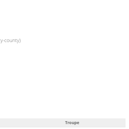
ty-county)
Troupe