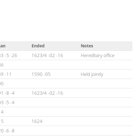
gan
Ended
Notes
3 -5 -26
1623/4 -02 -16
Hereditary office
86
9 -11
1590 -05
Held jointly
90
1 -8 -4
1623/4 -02 -16
3 -5 -4
14
15
1624
0 -6 -8