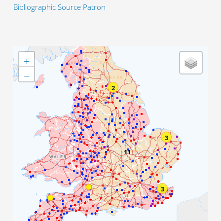
Bibliographic Source Patron
+
−
2
3
11
3