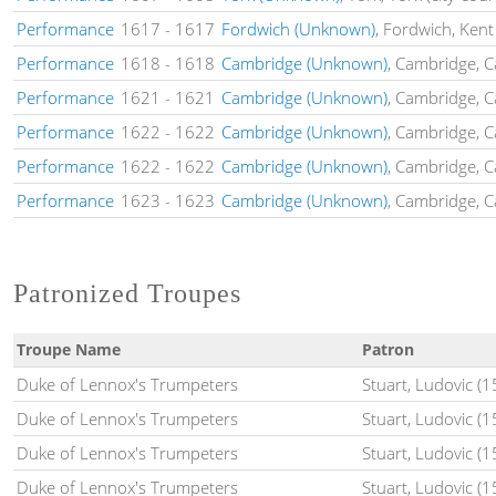
Performance
1617
-
1617
Fordwich (Unknown)
, Fordwich, Kent
Performance
1618
-
1618
Cambridge (Unknown)
, Cambridge, 
Performance
1621
-
1621
Cambridge (Unknown)
, Cambridge, 
Performance
1622
-
1622
Cambridge (Unknown)
, Cambridge, 
Performance
1622
-
1622
Cambridge (Unknown)
, Cambridge, 
Performance
1623
-
1623
Cambridge (Unknown)
, Cambridge, 
Patronized Troupes
Troupe Name
Patron
Duke of Lennox's Trumpeters
Stuart, Ludovic (
Duke of Lennox's Trumpeters
Stuart, Ludovic (
Duke of Lennox's Trumpeters
Stuart, Ludovic (
Duke of Lennox's Trumpeters
Stuart, Ludovic (