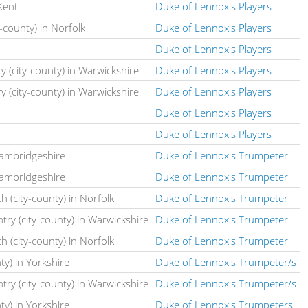
Kent
Duke of Lennox's Players
-county) in Norfolk
Duke of Lennox's Players
Duke of Lennox's Players
y (city-county) in Warwickshire
Duke of Lennox's Players
y (city-county) in Warwickshire
Duke of Lennox's Players
Duke of Lennox's Players
Duke of Lennox's Players
Cambridgeshire
Duke of Lennox's Trumpeter
Cambridgeshire
Duke of Lennox's Trumpeter
h (city-county) in Norfolk
Duke of Lennox's Trumpeter
ntry (city-county) in Warwickshire
Duke of Lennox's Trumpeter
h (city-county) in Norfolk
Duke of Lennox's Trumpeter
nty) in Yorkshire
Duke of Lennox's Trumpeter/s
ntry (city-county) in Warwickshire
Duke of Lennox's Trumpeter/s
nty) in Yorkshire
Duke of Lennox's Trumpeters