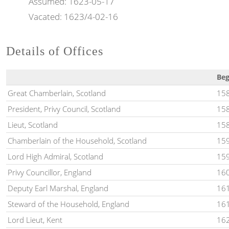
Assumed:
1623-05-17
Vacated:
1623/4-02-16
Details of Offices
Be
Great Chamberlain, Scotland
158
President, Privy Council, Scotland
15
Lieut, Scotland
158
Chamberlain of the Household, Scotland
15
Lord High Admiral, Scotland
159
Privy Councillor, England
160
Deputy Earl Marshal, England
16
Steward of the Household, England
16
Lord Lieut, Kent
162