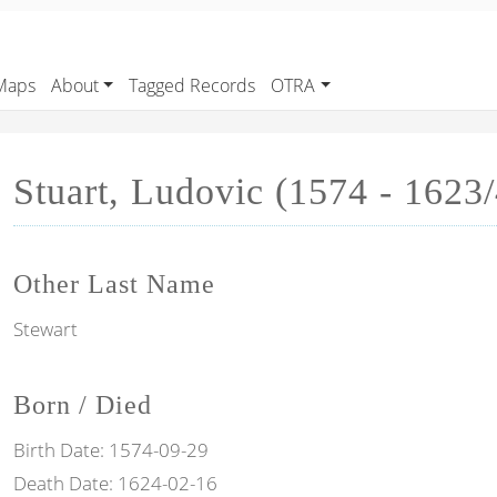
Maps
About
Tagged Records
OTRA
Stuart, Ludovic (1574 - 1623/
Other Last Name
Stewart
Born / Died
Birth Date:
1574-09-29
Death Date:
1624-02-16