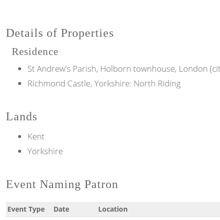
Details of Properties
Residence
St Andrew's Parish, Holborn townhouse, London (ci
Richmond Castle, Yorkshire: North Riding
Lands
Kent
Yorkshire
Event Naming Patron
Event Type
Date
Location