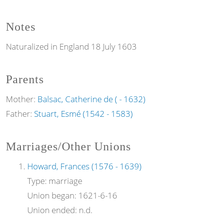
Notes
Naturalized in England 18 July 1603
Parents
Mother:
Balsac, Catherine de ( - 1632)
Father:
Stuart, Esmé (1542 - 1583)
Marriages/Other Unions
Howard, Frances (1576 - 1639)
Type:
marriage
Union began:
1621-6-16
Union ended:
n.d.