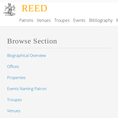
Skip to main content
REED
Patrons
Venues
Troupes
Events
Bibliography
Main navigation
Browse Section
Biographical Overview
Offices
Properties
Events Naming Patron
Troupes
Venues