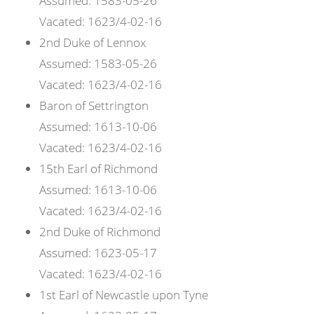
Assumed:
1583-05-26
Vacated:
1623/4-02-16
2nd
Duke of
Lennox
Assumed:
1583-05-26
Vacated:
1623/4-02-16
Baron of
Settrington
Assumed:
1613-10-06
Vacated:
1623/4-02-16
15th
Earl of
Richmond
Assumed:
1613-10-06
Vacated:
1623/4-02-16
2nd
Duke of
Richmond
Assumed:
1623-05-17
Vacated:
1623/4-02-16
1st
Earl of
Newcastle upon Tyne