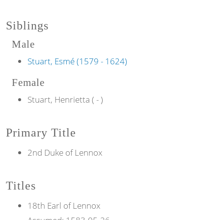
Siblings
Male
Stuart, Esmé (1579 - 1624)
Female
Stuart, Henrietta ( - )
Primary Title
2nd Duke of Lennox
Titles
18th
Earl of
Lennox