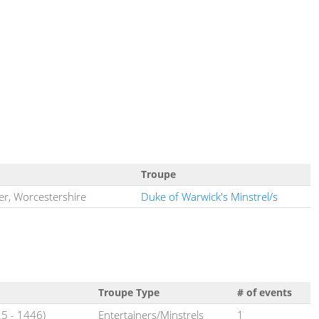
Troupe
er, Worcestershire
Duke of Warwick's Minstrel/s
Troupe Type
# of events
5 - 1446)
Entertainers/Minstrels
1