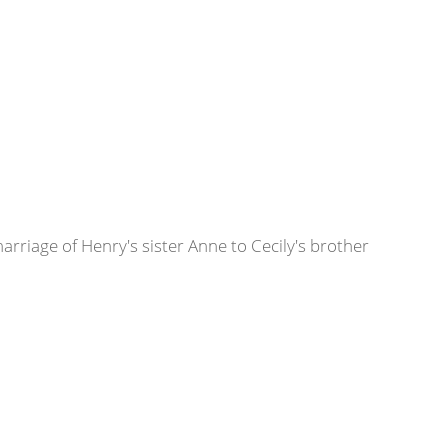
rriage of Henry's sister Anne to Cecily's brother