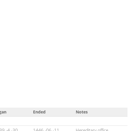
gan
Ended
Notes
39 -4 -30
1446 -06 -11
Hereditary office