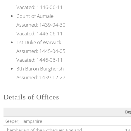
Vacated:
1446-06-11
Count of
Aumale
Assumed:
1439-04-30
Vacated:
1446-06-11
1st
Duke of
Warwick
Assumed:
1445-04-05
Vacated:
1446-06-11
8th
Baron
Burghersh
Assumed:
1439-12-27
Details of Offices
Be
Keeper, Hampshire
Chamberlain of the Exchequer, England
14