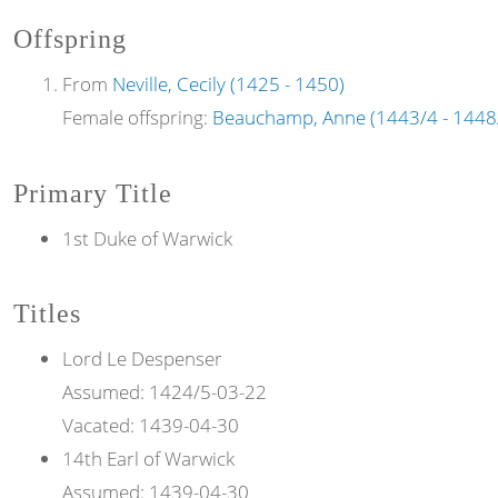
Offspring
From
Neville, Cecily (1425 - 1450)
Female offspring:
Beauchamp, Anne (1443/4 - 1448
Primary Title
1st Duke of Warwick
Titles
Lord
Le Despenser
Assumed:
1424/5-03-22
Vacated:
1439-04-30
14th
Earl of
Warwick
Assumed:
1439-04-30