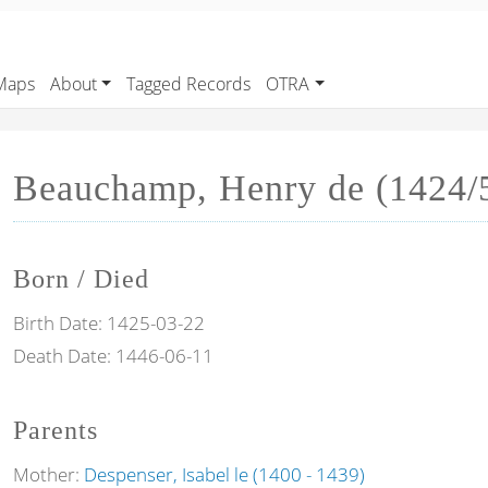
Maps
About
Tagged Records
OTRA
Beauchamp, Henry de (1424/5
Born / Died
Birth Date:
1425-03-22
Death Date:
1446-06-11
Parents
Mother:
Despenser, Isabel le (1400 - 1439)