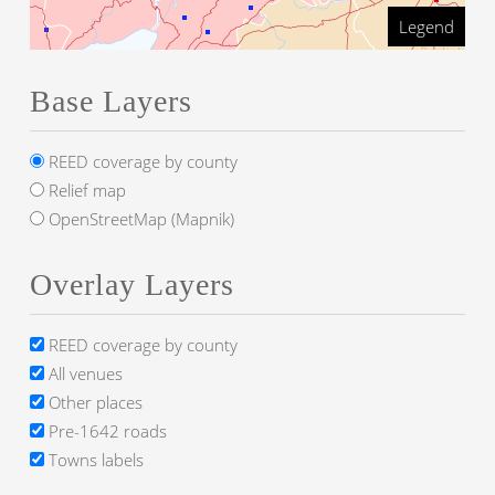
Legend
Base Layers
REED coverage by county
Relief map
OpenStreetMap (Mapnik)
Overlay Layers
REED coverage by county
All venues
Other places
Pre-1642 roads
Towns labels