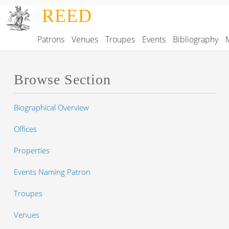
Skip to main content
REED
Patrons
Venues
Troupes
Events
Bibliography
Main navigation
Browse Section
Biographical Overview
Offices
Properties
Events Naming Patron
Troupes
Venues