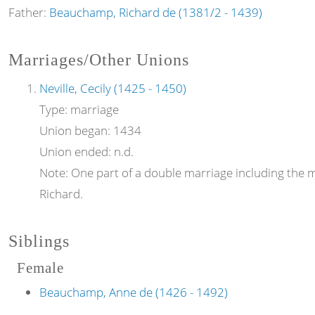
Father:
Beauchamp, Richard de (1381/2 - 1439)
Marriages/Other Unions
Neville, Cecily (1425 - 1450)
Type:
marriage
Union began:
1434
Union ended:
n.d.
Note:
One part of a double marriage including the ma
Richard.
Siblings
Female
Beauchamp, Anne de (1426 - 1492)