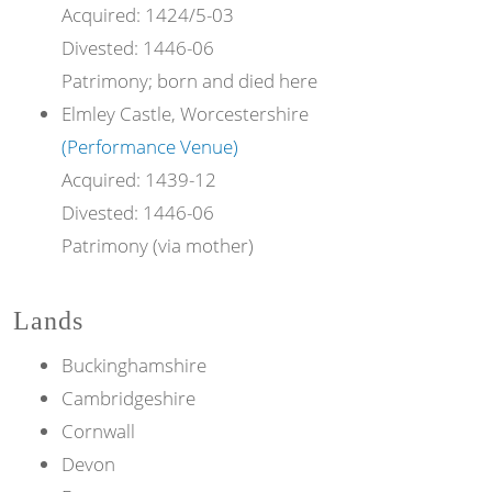
Acquired:
1424/5-03
Divested:
1446-06
Patrimony; born and died here
Elmley Castle, Worcestershire
(Performance Venue)
Acquired:
1439-12
Divested:
1446-06
Patrimony (via mother)
Lands
Buckinghamshire
Cambridgeshire
Cornwall
Devon