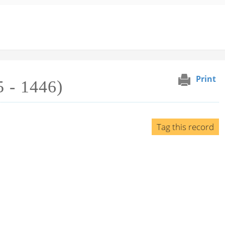
Print
 - 1446)
Tag this record