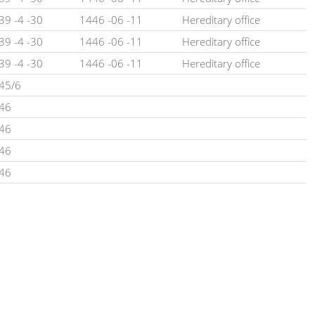
39 -4 -30
1446 -06 -11
Hereditary office
39 -4 -30
1446 -06 -11
Hereditary office
39 -4 -30
1446 -06 -11
Hereditary office
45/6
46
46
46
46