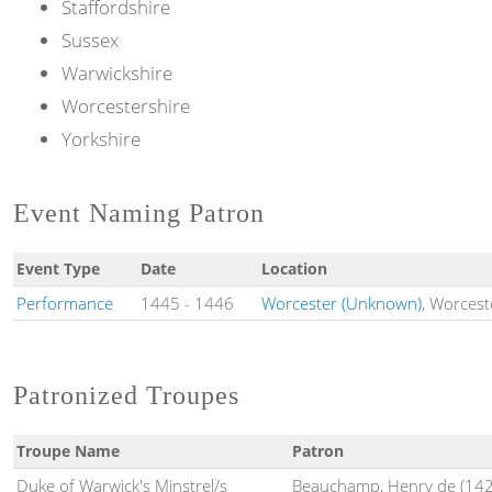
Staffordshire
Sussex
Warwickshire
Worcestershire
Yorkshire
Event Naming Patron
Event Type
Date
Location
Performance
1445
-
1446
Worcester (Unknown)
, Worcest
Patronized Troupes
Troupe Name
Patron
Duke of Warwick's Minstrel/s
Beauchamp, Henry de (142