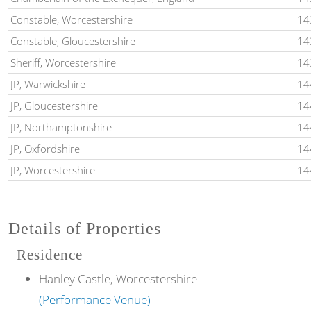
Constable, Worcestershire
14
Constable, Gloucestershire
14
Sheriff, Worcestershire
14
JP, Warwickshire
14
JP, Gloucestershire
14
JP, Northamptonshire
14
JP, Oxfordshire
14
JP, Worcestershire
14
Details of Properties
Residence
Hanley Castle, Worcestershire
(Performance Venue)