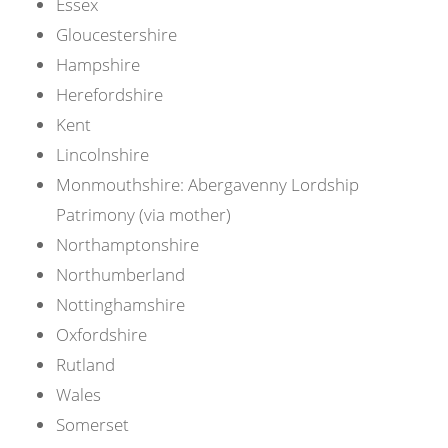
Essex
Gloucestershire
Hampshire
Herefordshire
Kent
Lincolnshire
Monmouthshire: Abergavenny Lordship
Patrimony (via mother)
Northamptonshire
Northumberland
Nottinghamshire
Oxfordshire
Rutland
Wales
Somerset