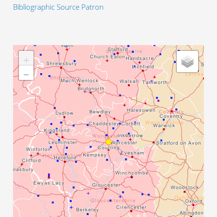
Bibliographic Source Patron
+
−