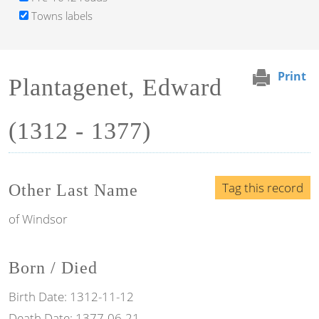
Towns labels
Print
Plantagenet, Edward
(1312 - 1377)
Tag this record
Other Last Name
of Windsor
Born / Died
Birth Date:
1312-11-12
Death Date:
1377-06-21