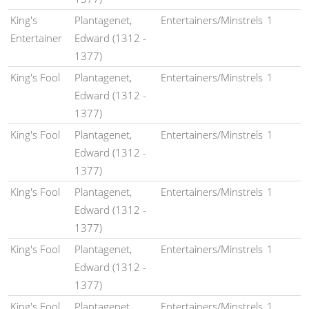
King's
Plantagenet,
Entertainers/Minstrels
1
Entertainer
Edward (1312 -
1377)
King's Fool
Plantagenet,
Entertainers/Minstrels
1
Edward (1312 -
1377)
King's Fool
Plantagenet,
Entertainers/Minstrels
1
Edward (1312 -
1377)
King's Fool
Plantagenet,
Entertainers/Minstrels
1
Edward (1312 -
1377)
King's Fool
Plantagenet,
Entertainers/Minstrels
1
Edward (1312 -
1377)
King's Fool
Plantagenet,
Entertainers/Minstrels
1