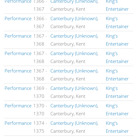
Performance
1366
-
Canterbury (Unknown)
,
King's
1367
Canterbury, Kent
Entertainer
Performance
1366
-
Canterbury (Unknown)
,
King's
1367
Canterbury, Kent
Entertainer
Performance
1367
-
Canterbury (Unknown)
,
King's
1368
Canterbury, Kent
Entertainer
Performance
1367
-
Canterbury (Unknown)
,
King's
1368
Canterbury, Kent
Entertainer
Performance
1367
-
Canterbury (Unknown)
,
King's
1368
Canterbury, Kent
Entertainer
Performance
1369
-
Canterbury (Unknown)
,
King's
1370
Canterbury, Kent
Entertainer
Performance
1370
-
Canterbury (Unknown)
,
King's
1370
Canterbury, Kent
Entertainer
Performance
1374
-
Canterbury (Unknown)
,
King's
1375
Canterbury, Kent
Entertainer