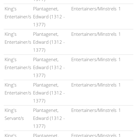
King's
Plantagenet,
Entertainers/Minstrels
1
Entertainer/s
Edward (1312 -
1377)
King's
Plantagenet,
Entertainers/Minstrels
1
Entertainer/s
Edward (1312 -
1377)
King's
Plantagenet,
Entertainers/Minstrels
1
Entertainer/s
Edward (1312 -
1377)
King's
Plantagenet,
Entertainers/Minstrels
1
Entertainer/s
Edward (1312 -
1377)
King's
Plantagenet,
Entertainers/Minstrels
1
Servant/s
Edward (1312 -
1377)
King's
Plantagenet,
Entertainers/Minstrels
1