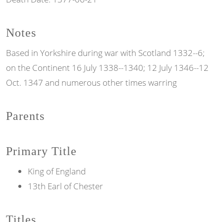
Notes
Based in Yorkshire during war with Scotland 1332--6;
on the Continent 16 July 1338--1340; 12 July 1346--12
Oct. 1347 and numerous other times warring
Parents
Primary Title
King of England
13th Earl of Chester
Titles