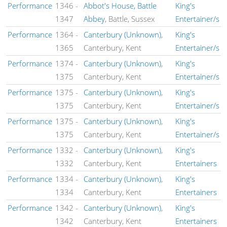
Performance
1346
-
Abbot's House, Battle
King's
1347
Abbey
, Battle, Sussex
Entertainer/s
Performance
1364
-
Canterbury (Unknown)
,
King's
1365
Canterbury, Kent
Entertainer/s
Performance
1374
-
Canterbury (Unknown)
,
King's
1375
Canterbury, Kent
Entertainer/s
Performance
1375
-
Canterbury (Unknown)
,
King's
1375
Canterbury, Kent
Entertainer/s
Performance
1375
-
Canterbury (Unknown)
,
King's
1375
Canterbury, Kent
Entertainer/s
Performance
1332
-
Canterbury (Unknown)
,
King's
1332
Canterbury, Kent
Entertainers
Performance
1334
-
Canterbury (Unknown)
,
King's
1334
Canterbury, Kent
Entertainers
Performance
1342
-
Canterbury (Unknown)
,
King's
1342
Canterbury, Kent
Entertainers