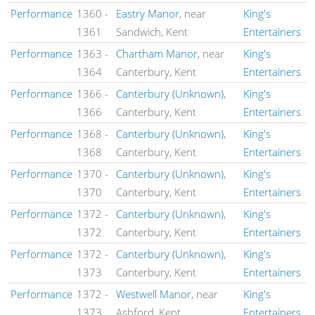
Performance
1360
-
Eastry Manor
, near
King's
1361
Sandwich, Kent
Entertainers
Performance
1363
-
Chartham Manor
, near
King's
1364
Canterbury, Kent
Entertainers
Performance
1366
-
Canterbury (Unknown)
,
King's
1366
Canterbury, Kent
Entertainers
Performance
1368
-
Canterbury (Unknown)
,
King's
1368
Canterbury, Kent
Entertainers
Performance
1370
-
Canterbury (Unknown)
,
King's
1370
Canterbury, Kent
Entertainers
Performance
1372
-
Canterbury (Unknown)
,
King's
1372
Canterbury, Kent
Entertainers
Performance
1372
-
Canterbury (Unknown)
,
King's
1373
Canterbury, Kent
Entertainers
Performance
1372
-
Westwell Manor
, near
King's
1373
Ashford, Kent
Entertainers