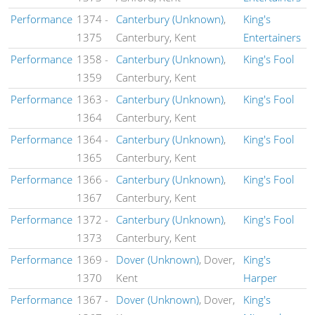
Performance
1374
-
Canterbury (Unknown)
,
King's
1375
Canterbury, Kent
Entertainers
Performance
1358
-
Canterbury (Unknown)
,
King's Fool
1359
Canterbury, Kent
Performance
1363
-
Canterbury (Unknown)
,
King's Fool
1364
Canterbury, Kent
Performance
1364
-
Canterbury (Unknown)
,
King's Fool
1365
Canterbury, Kent
Performance
1366
-
Canterbury (Unknown)
,
King's Fool
1367
Canterbury, Kent
Performance
1372
-
Canterbury (Unknown)
,
King's Fool
1373
Canterbury, Kent
Performance
1369
-
Dover (Unknown)
, Dover,
King's
1370
Kent
Harper
Performance
1367
-
Dover (Unknown)
, Dover,
King's