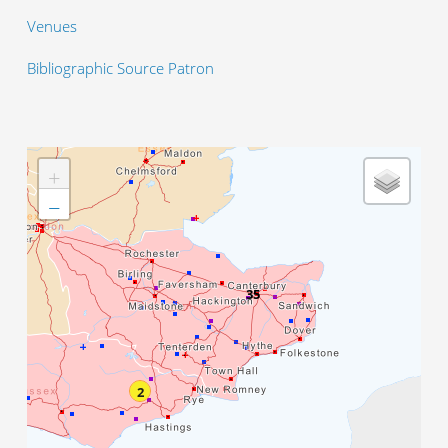
Venues
Bibliographic Source Patron
+
−
35
2