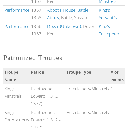
1367
Kent
Minstrels
Performance
1357
-
Abbot's House, Battle
King's
1358
Abbey
, Battle, Sussex
Servant/s
Performance
1366
-
Dover (Unknown)
, Dover,
King's
1367
Kent
Trumpeter
Patronized Troupes
Troupe
Patron
Troupe Type
# of
Name
events
King's
Plantagenet,
Entertainers/Minstrels
1
Minstrels
Edward (1312 -
1377)
King's
Plantagenet,
Entertainers/Minstrels
1
Entertainer/s
Edward (1312 -
1377)