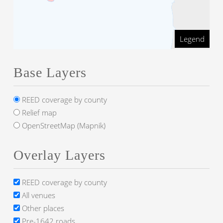
Legend
Base Layers
REED coverage by county
Relief map
OpenStreetMap (Mapnik)
Overlay Layers
REED coverage by county
All venues
Other places
Pre-1642 roads