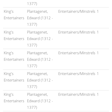
1377)
King's
Plantagenet,
Entertainers/Minstrels
1
Entertainers
Edward (1312 -
1377)
King's
Plantagenet,
Entertainers/Minstrels
1
Entertainers
Edward (1312 -
1377)
King's
Plantagenet,
Entertainers/Minstrels
1
Entertainers
Edward (1312 -
1377)
King's
Plantagenet,
Entertainers/Minstrels
1
Entertainers
Edward (1312 -
1377)
King's
Plantagenet,
Entertainers/Minstrels
1
Entertainers
Edward (1312 -
1377)