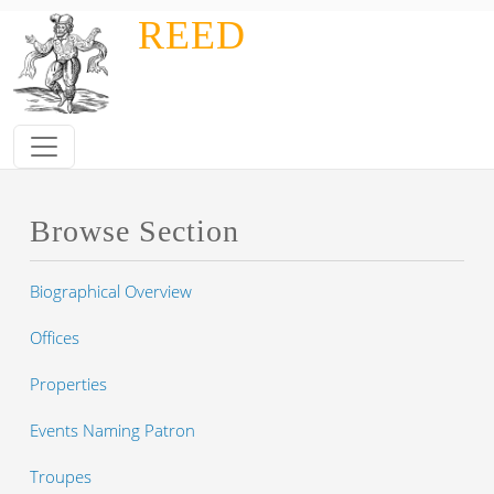
Skip to main content
REED
Browse Section
Biographical Overview
Offices
Properties
Events Naming Patron
Troupes