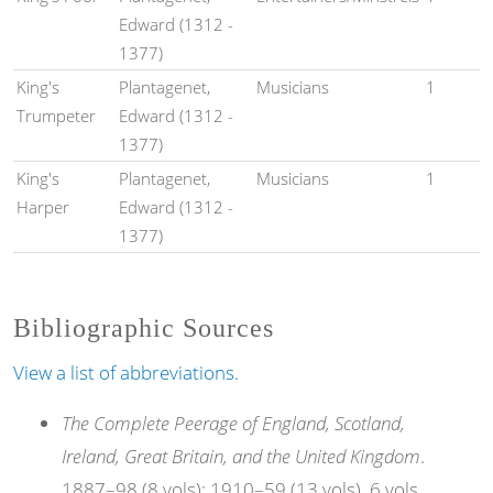
Edward (1312 -
1377)
King's
Plantagenet,
Musicians
1
Trumpeter
Edward (1312 -
1377)
King's
Plantagenet,
Musicians
1
Harper
Edward (1312 -
1377)
Bibliographic Sources
View a list of abbreviations.
The Complete Peerage of England, Scotland,
Ireland, Great Britain, and the United Kingdom
.
1887–98 (8 vols); 1910–59 (13 vols). 6 vols.