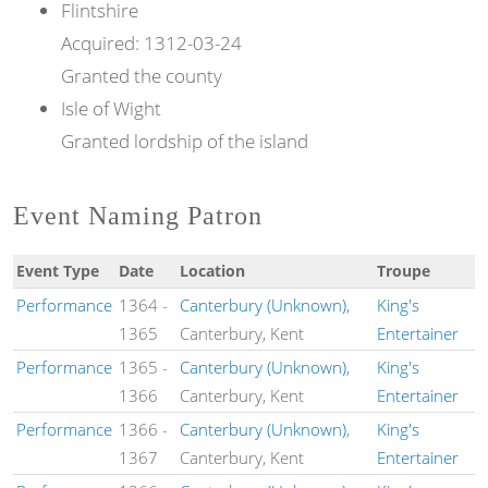
Flintshire
Acquired:
1312-03-24
Granted the county
Isle of Wight
Granted lordship of the island
Event Naming Patron
Event Type
Date
Location
Troupe
Performance
1364
-
Canterbury (Unknown)
,
King's
1365
Canterbury, Kent
Entertainer
Performance
1365
-
Canterbury (Unknown)
,
King's
1366
Canterbury, Kent
Entertainer
Performance
1366
-
Canterbury (Unknown)
,
King's
1367
Canterbury, Kent
Entertainer