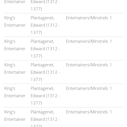
Entertainer
Edward (1312 -
1377)
King's
Plantagenet,
Entertainers/Minstrels
1
Entertainer
Edward (1312 -
1377)
King's
Plantagenet,
Entertainers/Minstrels
1
Entertainer
Edward (1312 -
1377)
King's
Plantagenet,
Entertainers/Minstrels
1
Entertainer
Edward (1312 -
1377)
King's
Plantagenet,
Entertainers/Minstrels
1
Entertainer
Edward (1312 -
1377)
King's
Plantagenet,
Entertainers/Minstrels
1
Entertainer
Edward (1312 -
1377)