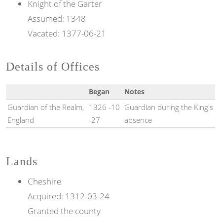
Knight of the
Garter
Assumed:
1348
Vacated:
1377-06-21
Details of Offices
Began
Notes
Guardian of the Realm,
1326 -10
Guardian during the King's
England
-27
absence
Lands
Cheshire
Acquired:
1312-03-24
Granted the county