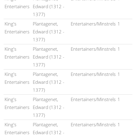
Entertainers
Edward (1312 -
1377)
King's
Plantagenet,
Entertainers/Minstrels
1
Entertainers
Edward (1312 -
1377)
King's
Plantagenet,
Entertainers/Minstrels
1
Entertainers
Edward (1312 -
1377)
King's
Plantagenet,
Entertainers/Minstrels
1
Entertainers
Edward (1312 -
1377)
King's
Plantagenet,
Entertainers/Minstrels
1
Entertainers
Edward (1312 -
1377)
King's
Plantagenet,
Entertainers/Minstrels
1
Entertainers
Edward (1312 -