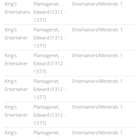
King's
Plantagenet,
Entertainers/Minstrels
1
Entertainers
Edward (1312 -
1377)
King's
Plantagenet,
Entertainers/Minstrels
1
Entertainer
Edward (1312 -
1377)
King's
Plantagenet,
Entertainers/Minstrels
1
Entertainer
Edward (1312 -
1377)
King's
Plantagenet,
Entertainers/Minstrels
1
Entertainer
Edward (1312 -
1377)
King's
Plantagenet,
Entertainers/Minstrels
1
Entertainer
Edward (1312 -
1377)
King's
Plantagenet,
Entertainers/Minstrels
1