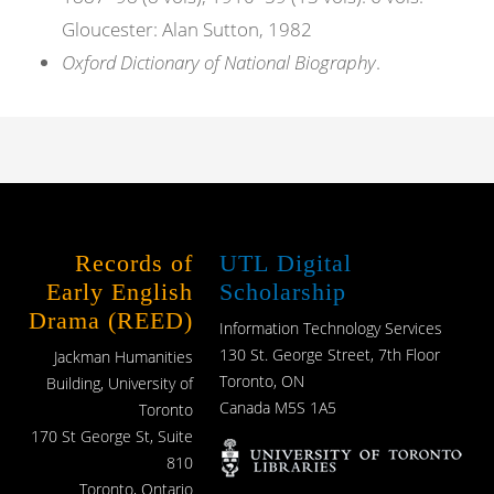
Gloucester: Alan Sutton, 1982
Oxford Dictionary of National Biography
.
Records of
UTL Digital
Early English
Scholarship
Drama (REED)
Information Technology Services
130 St. George Street, 7th Floor
Jackman Humanities
Toronto, ON
Building, University of
Canada M5S 1A5
Toronto
170 St George St, Suite
810
Toronto, Ontario