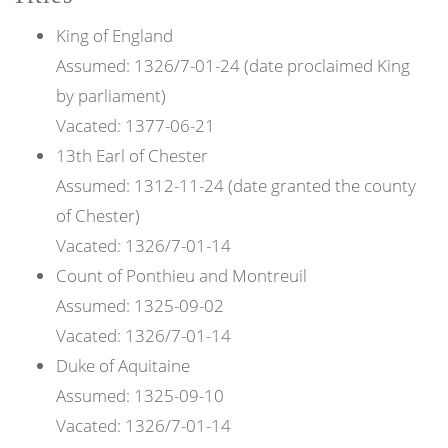
King of
England
Assumed:
1326/7-01-24 (date proclaimed King
by parliament)
Vacated:
1377-06-21
13th
Earl of
Chester
Assumed:
1312-11-24 (date granted the county
of Chester)
Vacated:
1326/7-01-14
Count of
Ponthieu and Montreuil
Assumed:
1325-09-02
Vacated:
1326/7-01-14
Duke of
Aquitaine
Assumed:
1325-09-10
Vacated:
1326/7-01-14