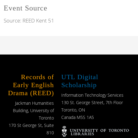
Event Source
Source:
REED Kent 51
Records of
UTL Digital
Early English
Scholarship
Drama (REED)
Information Technology Services
130 St. George Street, 7th Floor
Jackman Humanities
Toronto, ON
Building, University of
Canada M5S 1A5
Toronto
170 St George St, Suite
810