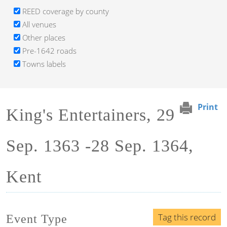
REED coverage by county
All venues
Other places
Pre-1642 roads
Towns labels
Print
King's Entertainers, 29
Sep. 1363 -28 Sep. 1364,
Kent
Tag this record
Event Type