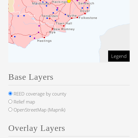
Legend
Base Layers
REED coverage by county
Relief map
OpenStreetMap (Mapnik)
Overlay Layers