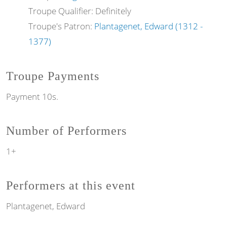
Troupe Qualifier: Definitely
Troupe's Patron:
Plantagenet, Edward (1312 -
1377)
Troupe Payments
Payment 10s.
Number of Performers
1+
Performers at this event
Plantagenet, Edward