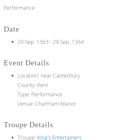
Performance
Date
29 Sep. 1363
-
28 Sep. 1364
Event Details
Location: near Canterbury
County: Kent
Type: Performance
Venue: Chartham Manor
Troupe Details
Troupe:
King's Entertainers