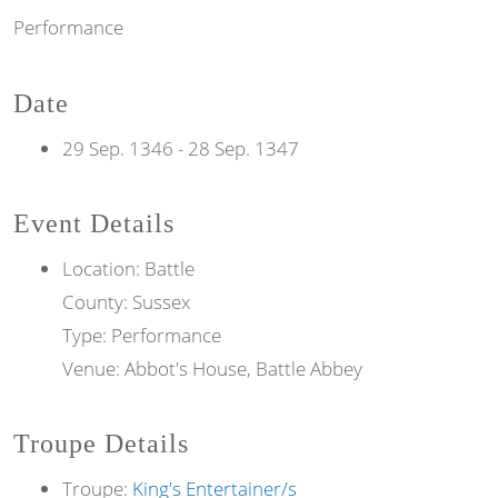
Performance
Date
29 Sep. 1346
-
28 Sep. 1347
Event Details
Location: Battle
County: Sussex
Type: Performance
Venue: Abbot's House, Battle Abbey
Troupe Details
Troupe:
King's Entertainer/s