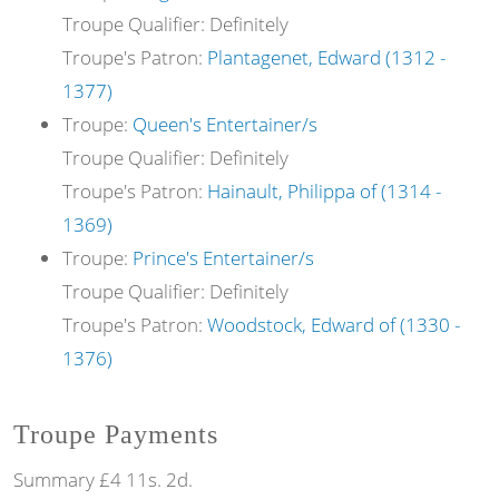
Troupe Qualifier: Definitely
Troupe's Patron:
Plantagenet, Edward (1312 -
1377)
Troupe:
Queen's Entertainer/s
Troupe Qualifier: Definitely
Troupe's Patron:
Hainault, Philippa of (1314 -
1369)
Troupe:
Prince's Entertainer/s
Troupe Qualifier: Definitely
Troupe's Patron:
Woodstock, Edward of (1330 -
1376)
Troupe Payments
Summary £4 11s. 2d.