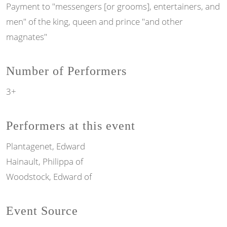
Payment to "messengers [or grooms], entertainers, and
men" of the king, queen and prince "and other
magnates"
Number of Performers
3+
Performers at this event
Plantagenet, Edward
Hainault, Philippa of
Woodstock, Edward of
Event Source