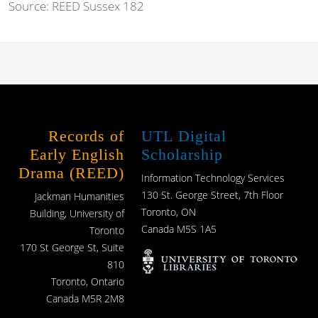
Source:
REED Sussex 182
Records of
UTL Digital
Early English
Scholarship
Drama (REED)
Information Technology Services
130 St. George Street, 7th Floor
Jackman Humanities
Toronto, ON
Building, University of
Canada M5S 1A5
Toronto
170 St George St, Suite
810
Toronto, Ontario
Canada M5R 2M8