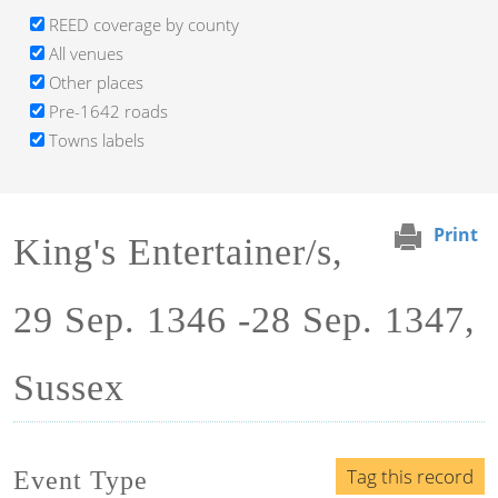
REED coverage by county
All venues
Other places
Pre-1642 roads
Towns labels
Print
King's Entertainer/s,
29 Sep. 1346 -28 Sep. 1347,
Sussex
Tag this record
Event Type