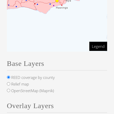
Legend
Base Layers
REED coverage by county
Relief map
OpenStreetMap (Mapnik)
Overlay Layers