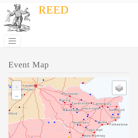
Skip to main content
REED
Event Map
+
−