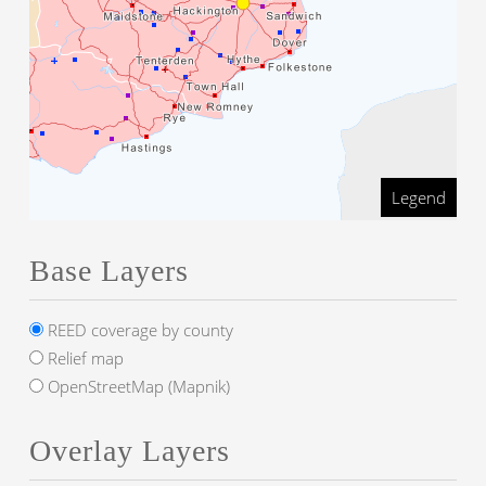
Legend
Base Layers
REED coverage by county
Relief map
OpenStreetMap (Mapnik)
Overlay Layers