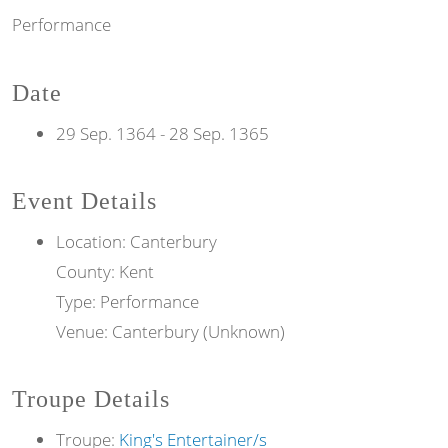
Performance
Date
29 Sep. 1364
-
28 Sep. 1365
Event Details
Location: Canterbury
County: Kent
Type: Performance
Venue: Canterbury (Unknown)
Troupe Details
Troupe:
King's Entertainer/s