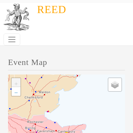
Skip to main content
REED
Event Map
+
−