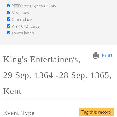
REED coverage by county
All venues
Other places
Pre-1642 roads
Towns labels
Print
King's Entertainer/s,
29 Sep. 1364 -28 Sep. 1365,
Kent
Tag this record
Event Type