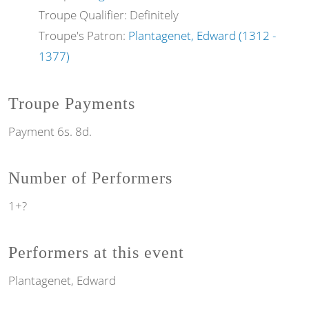
Troupe Qualifier: Definitely
Troupe's Patron:
Plantagenet, Edward (1312 -
1377)
Troupe Payments
Payment 6s. 8d.
Number of Performers
1+?
Performers at this event
Plantagenet, Edward