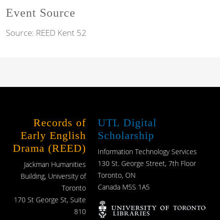
Event Source
Source:
REED Kent 52
Records of
UTL Digital
Early English
Scholarship
Drama (REED)
Information Technology Services
130 St. George Street, 7th Floor
Jackman Humanities
Toronto, ON
Building, University of
Canada M5S 1A5
Toronto
170 St George St, Suite
810