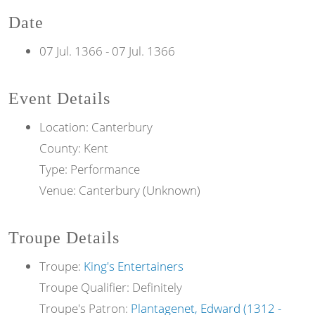
Date
07 Jul. 1366
-
07 Jul. 1366
Event Details
Location: Canterbury
County: Kent
Type: Performance
Venue: Canterbury (Unknown)
Troupe Details
Troupe:
King's Entertainers
Troupe Qualifier: Definitely
Troupe's Patron:
Plantagenet, Edward (1312 -