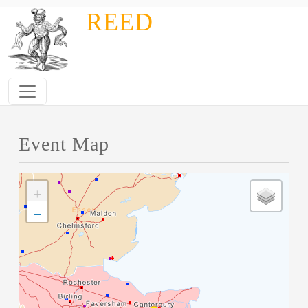
Skip to main content
REED
Event Map
+
−