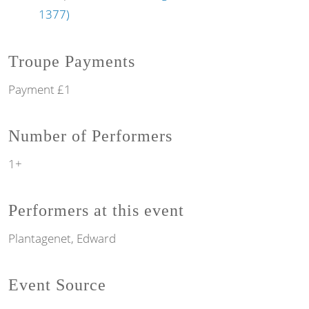
1377)
Troupe Payments
Payment £1
Number of Performers
1+
Performers at this event
Plantagenet, Edward
Event Source