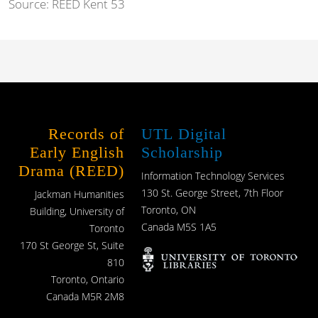
Source:
REED Kent 53
Records of
UTL Digital
Early English
Scholarship
Drama (REED)
Information Technology Services
130 St. George Street, 7th Floor
Jackman Humanities
Toronto, ON
Building, University of
Canada M5S 1A5
Toronto
170 St George St, Suite
810
Toronto, Ontario
Canada M5R 2M8