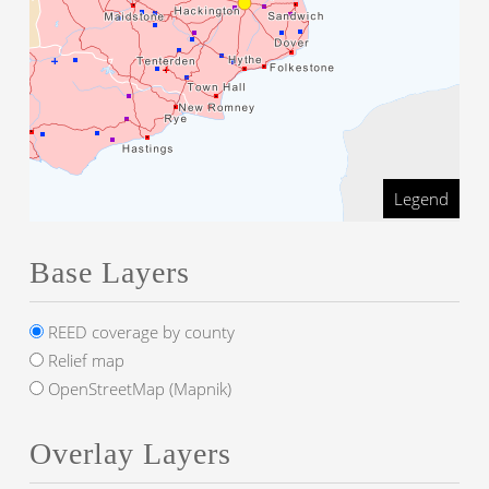
Legend
Base Layers
REED coverage by county
Relief map
OpenStreetMap (Mapnik)
Overlay Layers