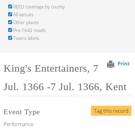
REED coverage by county
All venues
Other places
Pre-1642 roads
Towns labels
Print
King's Entertainers, 7
Jul. 1366 -7 Jul. 1366, Kent
Tag this record
Event Type
Performance