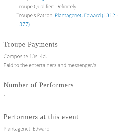
Troupe Qualifier: Definitely
Troupe's Patron:
Plantagenet, Edward (1312 -
1377)
Troupe Payments
Composite 13s. 4d.
Paid to the entertainers and messenger/s
Number of Performers
1+
Performers at this event
Plantagenet, Edward