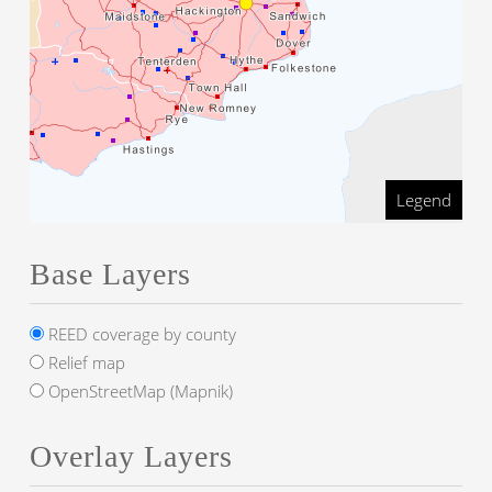
Legend
Base Layers
REED coverage by county
Relief map
OpenStreetMap (Mapnik)
Overlay Layers