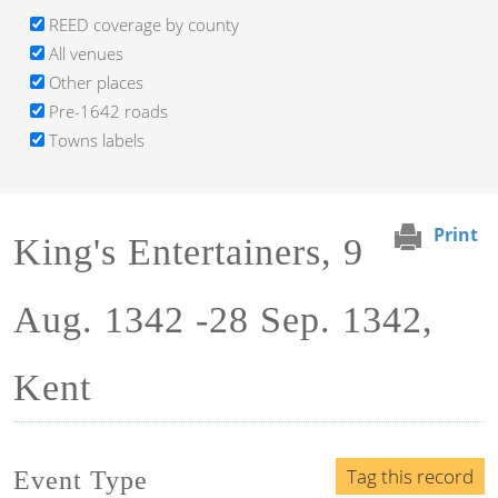
REED coverage by county
All venues
Other places
Pre-1642 roads
Towns labels
Print
King's Entertainers, 9
Aug. 1342 -28 Sep. 1342,
Kent
Tag this record
Event Type