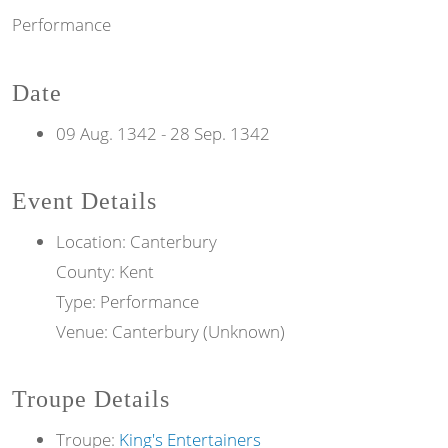
Performance
Date
09 Aug. 1342
-
28 Sep. 1342
Event Details
Location: Canterbury
County: Kent
Type: Performance
Venue: Canterbury (Unknown)
Troupe Details
Troupe:
King's Entertainers