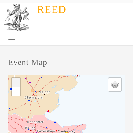
Skip to main content
REED
Event Map
+
−