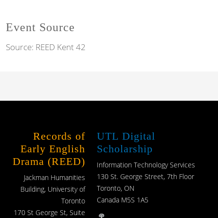
Event Source
Source:
REED Kent 42
Records of
UTL Digital
Early English
Scholarship
Drama (REED)
Information Technology Services
130 St. George Street, 7th Floor
Jackman Humanities
Toronto, ON
Building, University of
Canada M5S 1A5
Toronto
170 St George St, Suite