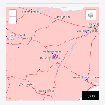
+
−
Legend