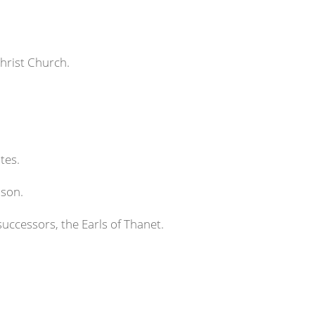
hrist Church.
tes.
nson.
successors, the Earls of Thanet.