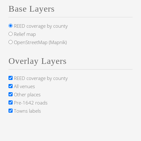
Base Layers
REED coverage by county
Relief map
OpenStreetMap (Mapnik)
Overlay Layers
REED coverage by county
All venues
Other places
Pre-1642 roads
Towns labels