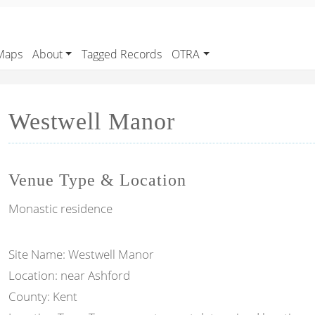
Maps
About
Tagged Records
OTRA
Westwell Manor
Venue Type & Location
Monastic residence
Site Name: Westwell Manor
Location: near Ashford
County: Kent