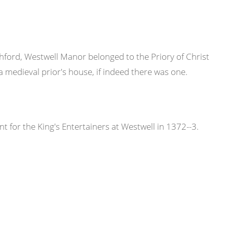
hford, Westwell Manor belonged to the Priory of Christ
medieval prior's house, if indeed there was one.
 for the King's Entertainers at Westwell in 1372--3.