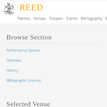
Skip to main content
REED
Patrons
Venues
Troupes
Events
Bibliography
Main navigation
Browse Section
Performance Spaces
Overview
History
Bibliographic Sources
Selected Venue