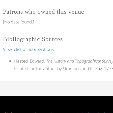
Patrons who owned this venue
[No data found.]
Bibliographic Sources
View a list of abbreviations.
Hasted, Edward.
The History and Topographical Survey
Printed for the author by Simmons and Kirkby, 177