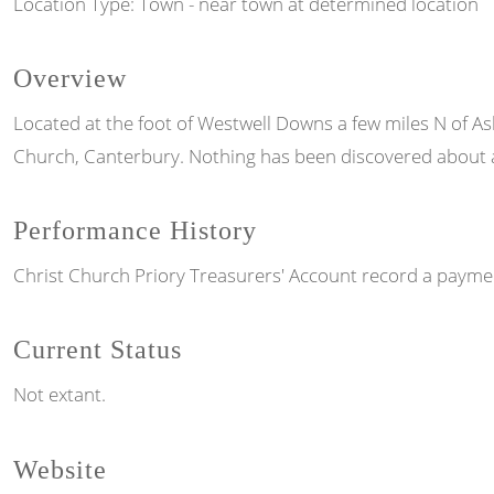
Location Type: Town - near town at determined location
Overview
Located at the foot of Westwell Downs a few miles N of As
Church, Canterbury. Nothing has been discovered about a 
Performance History
Christ Church Priory Treasurers' Account record a payment
Current Status
Not extant.
Website