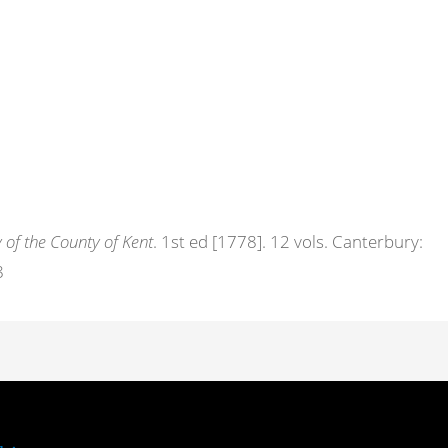
 of the County of Kent
. 1st ed [1778]. 12 vols. Canterbury:
8