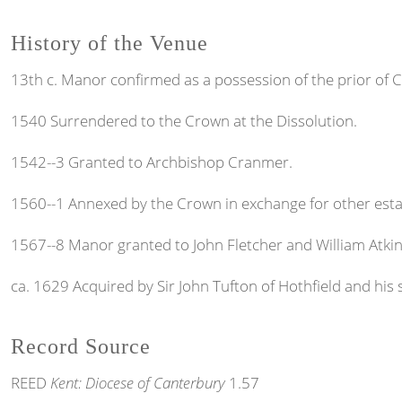
History of the Venue
13th c. Manor confirmed as a possession of the prior of C
1540 Surrendered to the Crown at the Dissolution.
1542--3 Granted to Archbishop Cranmer.
1560--1 Annexed by the Crown in exchange for other esta
1567--8 Manor granted to John Fletcher and William Atki
ca. 1629 Acquired by Sir John Tufton of Hothfield and his 
Record Source
REED
Kent: Diocese of Canterbury
1.57