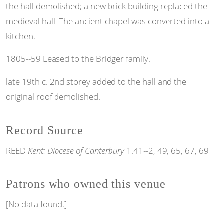
the hall demolished; a new brick building replaced the
medieval hall. The ancient chapel was converted into a
kitchen.
1805--59 Leased to the Bridger family.
late 19th c. 2nd storey added to the hall and the
original roof demolished.
Record Source
REED
Kent: Diocese of Canterbury
1.41--2, 49, 65, 67, 69
Patrons who owned this venue
[No data found.]