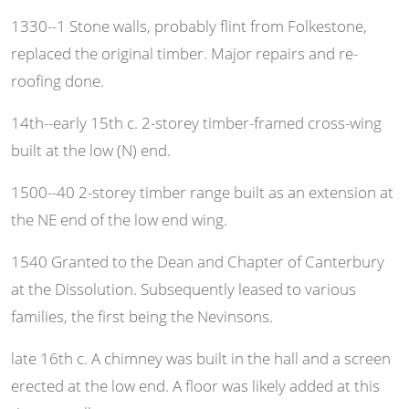
1330--1 Stone walls, probably flint from Folkestone,
replaced the original timber. Major repairs and re-
roofing done.
14th--early 15th c. 2-storey timber-framed cross-wing
built at the low (N) end.
1500--40 2-storey timber range built as an extension at
the NE end of the low end wing.
1540 Granted to the Dean and Chapter of Canterbury
at the Dissolution. Subsequently leased to various
families, the first being the Nevinsons.
late 16th c. A chimney was built in the hall and a screen
erected at the low end. A floor was likely added at this