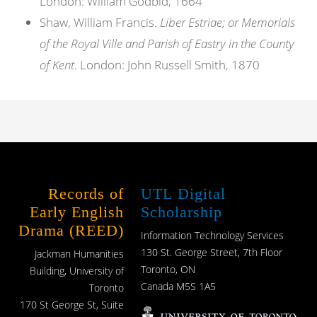
London: William Godbid, 1664
Shaw, William Francis.
Liber Estriae; or Memorials
of the Royal Ville and Parish of Eastry in the County
of Kent
. London: John Russell Smith, 1870
Records of
UTL Digital
Early English
Scholarship
Drama (REED)
Information Technology Services
130 St. George Street, 7th Floor
Jackman Humanities
Toronto, ON
Building, University of
Canada M5S 1A5
Toronto
170 St George St, Suite