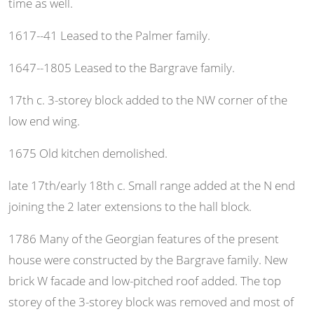
time as well.
1617--41 Leased to the Palmer family.
1647--1805 Leased to the Bargrave family.
17th c. 3-storey block added to the NW corner of the
low end wing.
1675 Old kitchen demolished.
late 17th/early 18th c. Small range added at the N end
joining the 2 later extensions to the hall block.
1786 Many of the Georgian features of the present
house were constructed by the Bargrave family. New
brick W facade and low-pitched roof added. The top
storey of the 3-storey block was removed and most of