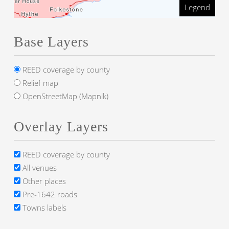
Legend
Base Layers
REED coverage by county
Relief map
OpenStreetMap (Mapnik)
Overlay Layers
REED coverage by county
All venues
Other places
Pre-1642 roads
Towns labels