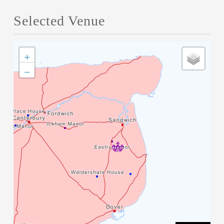
Selected Venue
+
−