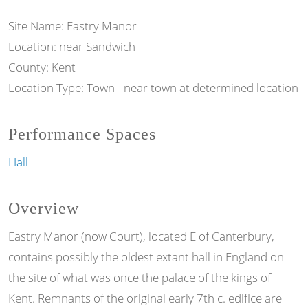
Site Name: Eastry Manor
Location: near Sandwich
County: Kent
Location Type: Town - near town at determined location
Performance Spaces
Hall
Overview
Eastry Manor (now Court), located E of Canterbury,
contains possibly the oldest extant hall in England on
the site of what was once the palace of the kings of
Kent. Remnants of the original early 7th c. edifice are