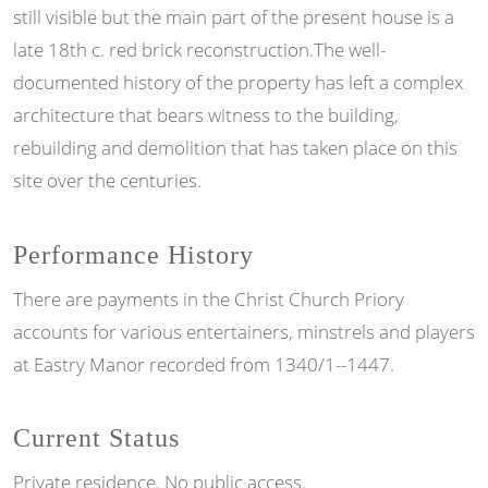
still visible but the main part of the present house is a
late 18th c. red brick reconstruction.The well-
documented history of the property has left a complex
architecture that bears witness to the building,
rebuilding and demolition that has taken place on this
site over the centuries.
Performance History
There are payments in the Christ Church Priory
accounts for various entertainers, minstrels and players
at Eastry Manor recorded from 1340/1--1447.
Current Status
Private residence. No public access.