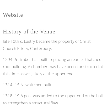
Website
History of the Venue
late 10th c. Eastry became the property of Christ
Church Priory, Canterbury.
1294--5 Timber hall built, replacing an earlier thatched-
roof building. A chamber may have been constructed at
this time as well, likely at the upper end.
1314--15 New kitchen built.
1318--19 A post was added to the upper end of the hall
to strengthen a structural flaw.