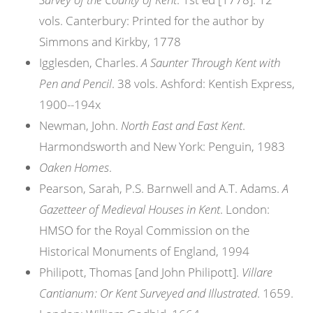
vols. Canterbury: Printed for the author by
Simmons and Kirkby, 1778
Igglesden, Charles.
A Saunter Through Kent with
Pen and Pencil
. 38 vols. Ashford: Kentish Express,
1900--194x
Newman, John.
North East and East Kent
.
Harmondsworth and New York: Penguin, 1983
Oaken Homes
.
Pearson, Sarah, P.S. Barnwell and A.T. Adams.
A
Gazetteer of Medieval Houses in Kent
. London:
HMSO for the Royal Commission on the
Historical Monuments of England, 1994
Philipott, Thomas [and John Philipott].
Villare
Cantianum: Or Kent Surveyed and Illustrated
. 1659.