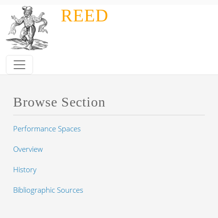
Skip to main content
REED
Browse Section
Performance Spaces
Overview
History
Bibliographic Sources