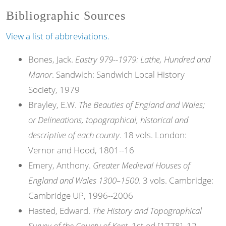
Bibliographic Sources
View a list of abbreviations.
Bones, Jack.
Eastry 979--1979: Lathe, Hundred and
Manor
. Sandwich: Sandwich Local History
Society, 1979
Brayley, E.W.
The Beauties of England and Wales;
or Delineations, topographical, historical and
descriptive of each county
. 18 vols. London:
Vernor and Hood, 1801--16
Emery, Anthony.
Greater Medieval Houses of
England and Wales 1300–1500
. 3 vols. Cambridge:
Cambridge UP, 1996--2006
Hasted, Edward.
The History and Topographical
Survey of the County of Kent
. 1st ed [1778]. 12