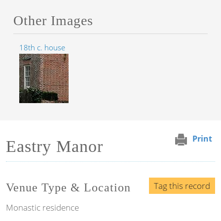
Other Images
18th c. house
Print
Eastry Manor
Tag this record
Venue Type & Location
Monastic residence