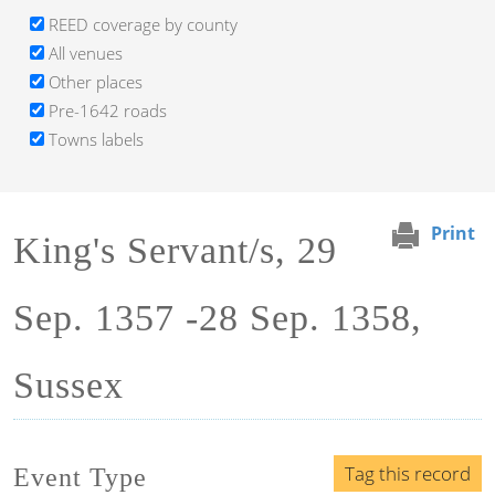
REED coverage by county
All venues
Other places
Pre-1642 roads
Towns labels
Print
King's Servant/s, 29
Sep. 1357 -28 Sep. 1358,
Sussex
Tag this record
Event Type