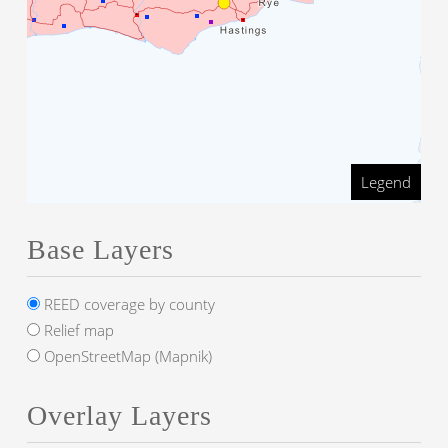
Legend
Base Layers
REED coverage by county
Relief map
OpenStreetMap (Mapnik)
Overlay Layers