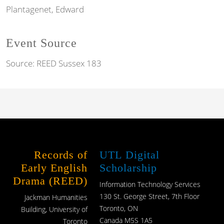
Plantagenet, Edward
Event Source
Source:
REED Sussex 183
Records of
UTL Digital
Early English
Scholarship
Drama (REED)
Information Technology Services
130 St. George Street, 7th Floor
Jackman Humanities
Toronto, ON
Building, University of
Canada M5S 1A5
Toronto