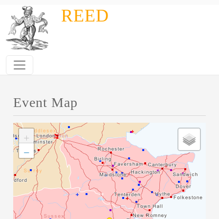
Skip to main content
REED
Event Map
+
−