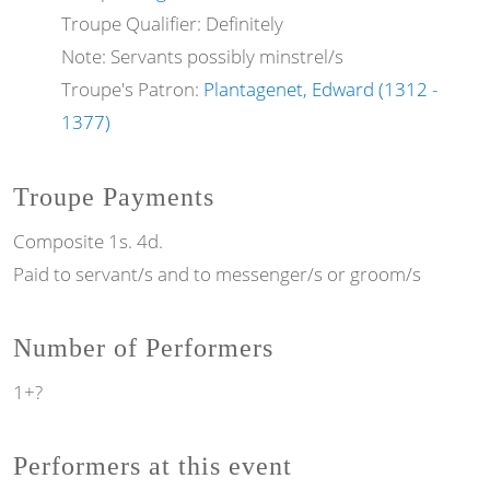
Troupe Qualifier: Definitely
Note: Servants possibly minstrel/s
Troupe's Patron:
Plantagenet, Edward (1312 -
1377)
Troupe Payments
Composite 1s. 4d.
Paid to servant/s and to messenger/s or groom/s
Number of Performers
1+?
Performers at this event