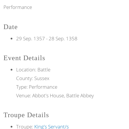
Performance
Date
29 Sep. 1357
-
28 Sep. 1358
Event Details
Location: Battle
County: Sussex
Type: Performance
Venue: Abbot's House, Battle Abbey
Troupe Details
Troupe:
King's Servant/s