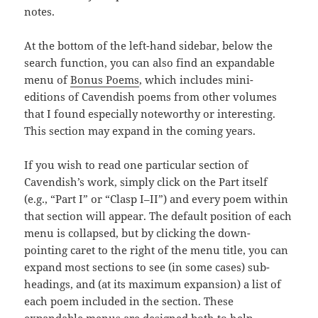
notes.
At the bottom of the left-hand sidebar, below the
search function, you can also find an expandable
menu of
Bonus Poems
, which includes mini-
editions of Cavendish poems from other volumes
that I found especially noteworthy or interesting.
This section may expand in the coming years.
If you wish to read one particular section of
Cavendish’s work, simply click on the Part itself
(e.g., “Part I” or “Clasp I–II”) and every poem within
that section will appear. The default position of each
menu is collapsed, but by clicking the down-
pointing caret to the right of the menu title, you can
expand most sections to see (in some cases) sub-
headings, and (at its maximum expansion) a list of
each poem included in the section. These