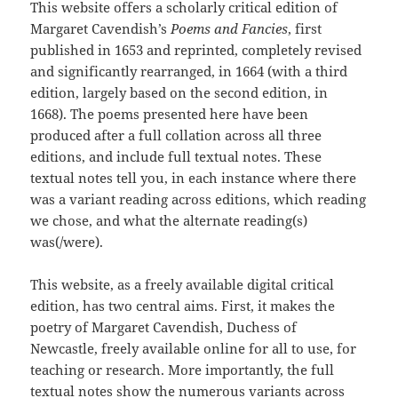
This website offers a scholarly critical edition of
Margaret Cavendish’s
Poems and Fancies
, first
published in 1653 and reprinted, completely revised
and significantly rearranged, in 1664 (with a third
edition, largely based on the second edition, in
1668). The poems presented here have been
produced after a full collation across all three
editions, and include full textual notes. These
textual notes tell you, in each instance where there
was a variant reading across editions, which reading
we chose, and what the alternate reading(s)
was(/were).
This website, as a freely available digital critical
edition, has two central aims. First, it makes the
poetry of Margaret Cavendish, Duchess of
Newcastle, freely available online for all to use, for
teaching or research. More importantly, the full
textual notes show the numerous variants across