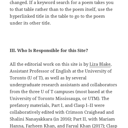
changed. If a keyword search for a poem takes you
to that table rather than to the poem itself, use the
hyperlinked title in the table to go to the poem
under its other title.
III. Who Is Responsible for this Site?
All the editorial work on this site is by
Liza Blake
,
Assistant Professor of English at the University of
Toronto (U of T), as well as by several
undergraduate research assistants and collaborators
from the three U of T campuses (most based at the
University of Toronto Mississauga, or UTM). The
prefatory materials, Part I, and Clasp I–II were
collaboratively edited with Crimson Craighead and
Shalini Nanayakkara (in 2016); Part II, with Mariam
Hanna, Farheen Khan, and Faryal Khan (2017); Clasp