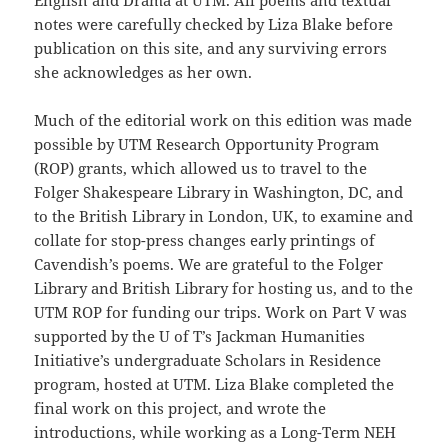
English and Drama at UTM. All poems and textual
notes were carefully checked by Liza Blake before
publication on this site, and any surviving errors
she acknowledges as her own.
Much of the editorial work on this edition was made
possible by UTM Research Opportunity Program
(ROP) grants, which allowed us to travel to the
Folger Shakespeare Library in Washington, DC, and
to the British Library in London, UK, to examine and
collate for stop-press changes early printings of
Cavendish’s poems. We are grateful to the Folger
Library and British Library for hosting us, and to the
UTM ROP for funding our trips. Work on Part V was
supported by the U of T’s Jackman Humanities
Initiative’s undergraduate Scholars in Residence
program, hosted at UTM. Liza Blake completed the
final work on this project, and wrote the
introductions, while working as a Long-Term NEH