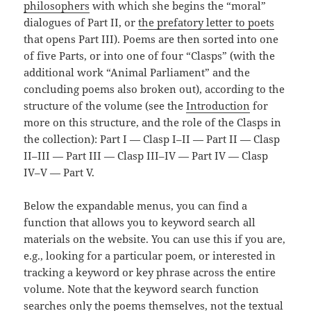
philosophers
with which she begins the “moral”
dialogues of Part II, or
the prefatory letter to poets
that opens Part III). Poems are then sorted into one
of five Parts, or into one of four “Clasps” (with the
additional work “Animal Parliament” and the
concluding poems also broken out), according to the
structure of the volume (see the
Introduction
for
more on this structure, and the role of the Clasps in
the collection): Part I — Clasp I–II — Part II — Clasp
II–III — Part III — Clasp III–IV — Part IV — Clasp
IV–V — Part V.
Below the expandable menus, you can find a
function that allows you to keyword search all
materials on the website. You can use this if you are,
e.g., looking for a particular poem, or interested in
tracking a keyword or key phrase across the entire
volume. Note that the keyword search function
searches only the poems themselves, not the textual