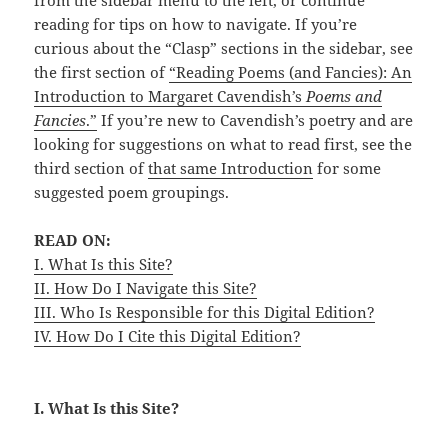
from the sidebar menu to the left, or continue
reading for tips on how to navigate. If you’re
curious about the “Clasp” sections in the sidebar, see
the first section of
“Reading Poems (and Fancies): An
Introduction to Margaret Cavendish’s
Poems and
Fancies
.”
If you’re new to Cavendish’s poetry and are
looking for suggestions on what to read first, see the
third section of
that same Introduction
for some
suggested poem groupings.
READ ON:
I. What Is this Site?
II. How Do I Navigate this Site?
III. Who Is Responsible for this Digital Edition?
IV. How Do I Cite this Digital Edition?
I. What Is this Site?