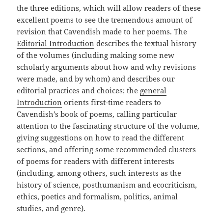
the three editions, which will allow readers of these
excellent poems to see the tremendous amount of
revision that Cavendish made to her poems. The
Editorial Introduction
describes the textual history
of the volumes (including making some new
scholarly arguments about how and why revisions
were made, and by whom) and describes our
editorial practices and choices; the
general
Introduction
orients first-time readers to
Cavendish’s book of poems, calling particular
attention to the fascinating structure of the volume,
giving suggestions on how to read the different
sections, and offering some recommended clusters
of poems for readers with different interests
(including, among others, such interests as the
history of science, posthumanism and ecocriticism,
ethics, poetics and formalism, politics, animal
studies, and genre).