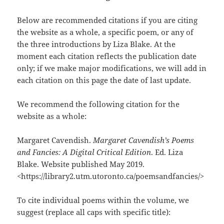
Below are recommended citations if you are citing
the website as a whole, a specific poem, or any of
the three introductions by Liza Blake. At the
moment each citation reflects the publication date
only; if we make major modifications, we will add in
each citation on this page the date of last update.
We recommend the following citation for the
website as a whole:
Margaret Cavendish.
Margaret Cavendish’s Poems
and Fancies: A Digital Critical Edition
. Ed. Liza
Blake. Website published May 2019.
<https://library2.utm.utoronto.ca/poemsandfancies/>
To cite individual poems within the volume, we
suggest (replace all caps with specific title):