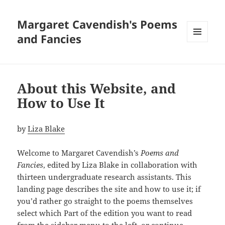
Margaret Cavendish's Poems
and Fancies
MENU
AND
WIDGETS
About this Website, and
How to Use It
by
Liza Blake
Welcome to Margaret Cavendish’s
Poems and
Fancies
, edited by Liza Blake in collaboration with
thirteen undergraduate research assistants. This
landing page describes the site and how to use it; if
you’d rather go straight to the poems themselves
select which Part of the edition you want to read