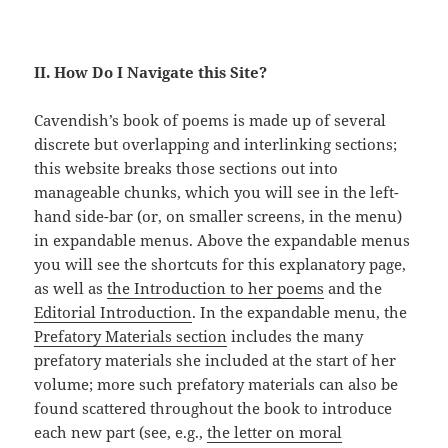
II. How Do I Navigate this Site?
Cavendish’s book of poems is made up of several
discrete but overlapping and interlinking sections;
this website breaks those sections out into
manageable chunks, which you will see in the left-
hand side-bar (or, on smaller screens, in the menu)
in expandable menus. Above the expandable menus
you will see the shortcuts for this explanatory page,
as well as
the Introduction to her poems
and the
Editorial Introduction
. In the expandable menu, the
Prefatory Materials section
includes the many
prefatory materials she included at the start of her
volume; more such prefatory materials can also be
found scattered throughout the book to introduce
each new part (see, e.g.,
the letter on moral