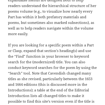
expandable menus are designed both to help
readers understand the hierarchical structure of her
poems volume (e.g., to visualize how nearly every
Part has within it both prefatory materials and
poems, but sometimes also marked subsections), as
well as to help readers navigate within the volume
more easily.
If you are looking for a specific poem within a Part
or Clasp, expand that section’s heading(s) and use
the “Find” function in your browser to keyword
search for the (modernized) title. You can also
conduct keyword searches for the poem by using the
“Search” tool. Note that Cavendish changed many
titles as she revised, particularly between the 1653
and 1664 editions (this is discussed more in the
Introductions); a table at the end of the Editorial
Introduction lists all changed titles to make it
possible to find this site’s version even if the title is