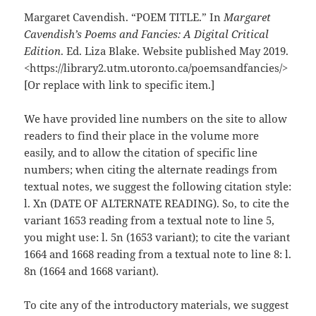
Margaret Cavendish. “POEM TITLE.” In
Margaret
Cavendish’s Poems and Fancies: A Digital Critical
Edition
. Ed. Liza Blake. Website published May 2019.
<https://library2.utm.utoronto.ca/poemsandfancies/>
[Or replace with link to specific item.]
We have provided line numbers on the site to allow
readers to find their place in the volume more
easily, and to allow the citation of specific line
numbers; when citing the alternate readings from
textual notes, we suggest the following citation style:
l. Xn (DATE OF ALTERNATE READING). So, to cite the
variant 1653 reading from a textual note to line 5,
you might use: l. 5n (1653 variant); to cite the variant
1664 and 1668 reading from a textual note to line 8: l.
8n (1664 and 1668 variant).
To cite any of the introductory materials, we suggest