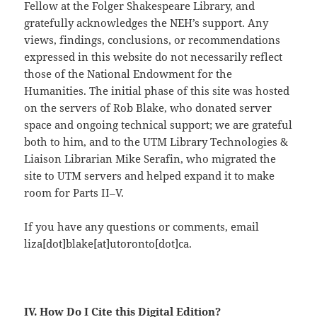
Fellow at the Folger Shakespeare Library, and
gratefully acknowledges the NEH’s support. Any
views, findings, conclusions, or recommendations
expressed in this website do not necessarily reflect
those of the National Endowment for the
Humanities. The initial phase of this site was hosted
on the servers of Rob Blake, who donated server
space and ongoing technical support; we are grateful
both to him, and to the UTM Library Technologies &
Liaison Librarian Mike Serafin, who migrated the
site to UTM servers and helped expand it to make
room for Parts II–V.
If you have any questions or comments, email
liza[dot]blake[at]utoronto[dot]ca.
IV. How Do I Cite this Digital Edition?