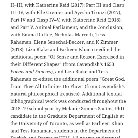
II–III, with Katherine Reid (2017); Part III and Clasp
III–IV, with Elle Grenier and Ayesha Tirmzi (2017);
Part IV and Clasp IV–V, with Katherine Reid (2018);
and Part V, Animal Parliament, and the Conclusion,
with Emma Duffee, Nicholas Marcelli, Tess
Rahaman, Elena Senechal-Becker, and K Zimmer
(2018). Liza Blake and Farheen Khan co-edited the
additional poem “Of Sense and Reason Exercised in
their Different Shapes” (from Cavendish’s 1653
Poems and Fancies
), and Liza Blake and Tess
Rahaman co-edited the additional poem “Great God,
from Thee All Infinites Do Flow” (from Cavendish’s
natural philosophical treatises). Additional textual
bibliographical work was conducted throughout the
2018–19 school year by Melanie Simoes Santos, PhD
candidate in the Graduate Department of English at
the University of Toronto, as well as Farheen Khan
and Tess Rahaman, students in the Department of