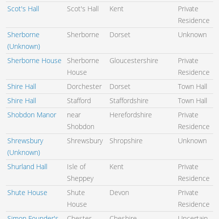
Scot's Hall
Scot's Hall
Kent
Private
Residence
Sherborne
Sherborne
Dorset
Unknown
(Unknown)
Sherborne House
Sherborne
Gloucestershire
Private
House
Residence
Shire Hall
Dorchester
Dorset
Town Hall
Shire Hall
Stafford
Staffordshire
Town Hall
Shobdon Manor
near
Herefordshire
Private
Shobdon
Residence
Shrewsbury
Shrewsbury
Shropshire
Unknown
(Unknown)
Shurland Hall
Isle of
Kent
Private
Sheppey
Residence
Shute House
Shute
Devon
Private
House
Residence
Simon Founder's
Chester
Cheshire
Uncertain