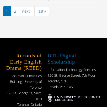
Pagination
Next page
Last page
1
2
next ›
last »
Records of
UTL Digital
Early English
Scholarship
Drama (REED)
Information Technology Services
130 St. George Street, 7th Floor
Jackman Humanities
Toronto, ON
Building, University of
Canada M5S 1A5
Toronto
170 St George St, Suite
810
Toronto, Ontario