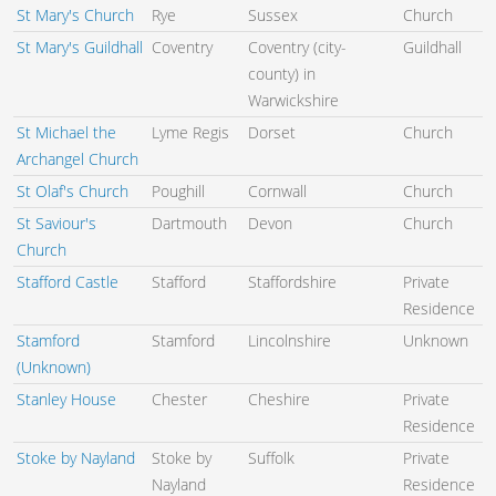
St Mary's Church
Rye
Sussex
Church
St Mary's Guildhall
Coventry
Coventry (city-
Guildhall
county) in
Warwickshire
St Michael the
Lyme Regis
Dorset
Church
Archangel Church
St Olaf's Church
Poughill
Cornwall
Church
St Saviour's
Dartmouth
Devon
Church
Church
Stafford Castle
Stafford
Staffordshire
Private
Residence
Stamford
Stamford
Lincolnshire
Unknown
(Unknown)
Stanley House
Chester
Cheshire
Private
Residence
Stoke by Nayland
Stoke by
Suffolk
Private
Nayland
Residence