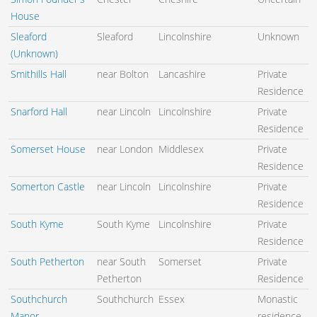
House
Sleaford
Sleaford
Lincolnshire
Unknown
(Unknown)
Smithills Hall
near Bolton
Lancashire
Private
Residence
Snarford Hall
near Lincoln
Lincolnshire
Private
Residence
Somerset House
near London
Middlesex
Private
Residence
Somerton Castle
near Lincoln
Lincolnshire
Private
Residence
South Kyme
South Kyme
Lincolnshire
Private
Residence
South Petherton
near South
Somerset
Private
Petherton
Residence
Southchurch
Southchurch
Essex
Monastic
Manor
residence