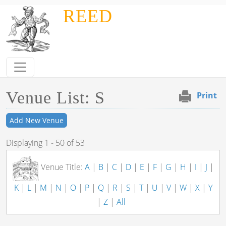
Skip to main content
REED
Venue List: S
Print
Add New Venue
Displaying 1 - 50 of 53
Venue Title:
A
|
B
|
C
|
D
|
E
|
F
|
G
|
H
|
I
|
J
|
K
|
L
|
M
|
N
|
O
|
P
|
Q
|
R
|
S
|
T
|
U
|
V
|
W
|
X
|
Y
|
Z
|
All