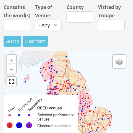
Contains
Type of
County
Visited by
the word(s)
Venue
Troupe
Search
Clear form
+
−