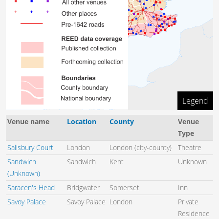
Legend
100 km
Venue name
Location
County
Venue
Type
Salisbury Court
London
London (city-county)
Theatre
Sandwich
Sandwich
Kent
Unknown
(Unknown)
Saracen's Head
Bridgwater
Somerset
Inn
Savoy Palace
Savoy Palace
London
Private
Residence