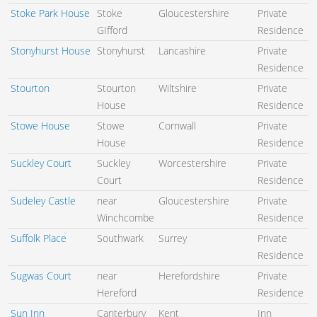
Stoke Park House
Stoke
Gloucestershire
Private
GIfford
Residence
Stonyhurst House
Stonyhurst
Lancashire
Private
Residence
Stourton
Stourton
Wiltshire
Private
House
Residence
Stowe House
Stowe
Cornwall
Private
House
Residence
Suckley Court
Suckley
Worcestershire
Private
Court
Residence
Sudeley Castle
near
Gloucestershire
Private
Winchcombe
Residence
Suffolk Place
Southwark
Surrey
Private
Residence
Sugwas Court
near
Herefordshire
Private
Hereford
Residence
Sun Inn
Canterbury
Kent
Inn