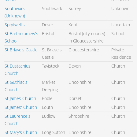
Southwark
Southwark
Surrey
Unknown
(Unknown)
Sprytwell's
Dover
Kent
Uncertain
St Bartholomew's
Bristol
Bristol (city-county)
School
School
in Gloucestershire
St Briavels Castle
St Briavels
Gloucestershire
Private
Castle
Residence
St Eustachius'
Tavistock
Devon
Church
Church
St Guthlac's
Market
Lincolnshire
Church
Church
Deeping
St James Church
Poole
Dorset
Church
St James' Church
Louth
Lincolnshire
Church
St Laurence's
Ludlow
Shropshire
Church
Church
St Mary's Church
Long Sutton
Lincolnshire
Church