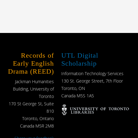
Records of
UTL Digital
Early English
Scholarship
Drama (REED)
Information Technology Services
130 St. George Street, 7th Floor
Jackman Humanities
Toronto, ON
Building, University of
Canada M5S 1A5
Toronto
170 St George St, Suite
810
Toronto, Ontario
Canada M5R 2M8