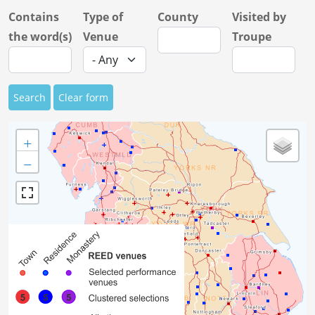
Contains
Type of
County
Visited by
the word(s)
Venue
Troupe
Search
Clear form
+
−