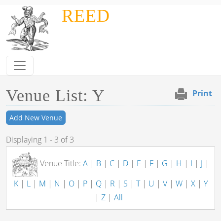
Skip to main content
REED
Venue List: Y
Print
Add New Venue
Displaying 1 - 3 of 3
Venue Title:
A
|
B
|
C
|
D
|
E
|
F
|
G
|
H
|
I
|
J
|
K
|
L
|
M
|
N
|
O
|
P
|
Q
|
R
|
S
|
T
|
U
|
V
|
W
|
X
|
Y
|
Z
|
All