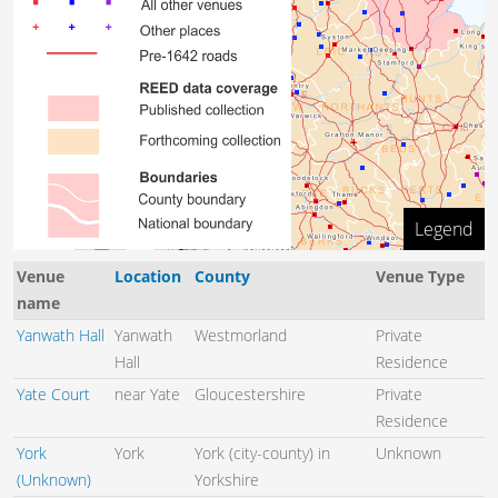
Legend
50 km
Venue
Location
County
Venue Type
name
Yanwath Hall
Yanwath
Westmorland
Private
Hall
Residence
Yate Court
near Yate
Gloucestershire
Private
Residence
York
York
York (city-county) in
Unknown
(Unknown)
Yorkshire