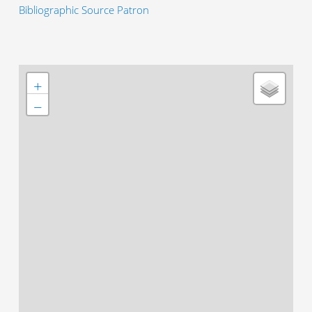
Bibliographic Source Patron
+
−