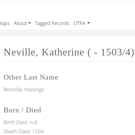
Maps
About
Tagged Records
OTRA
Neville, Katherine ( - 1503/4)
Other Last Name
Bonville, Hastings
Born / Died
Birth Date:
n.d.
Death Date:
1504