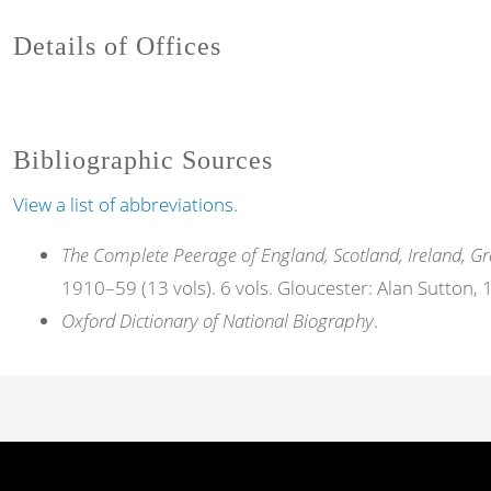
Details of Offices
Bibliographic Sources
View a list of abbreviations.
The Complete Peerage of England, Scotland, Ireland, Gr
1910–59 (13 vols). 6 vols. Gloucester: Alan Sutton,
Oxford Dictionary of National Biography
.