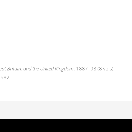
eat Britain, and the United Kingdom
. 1887–98 (8 vols);
 1982