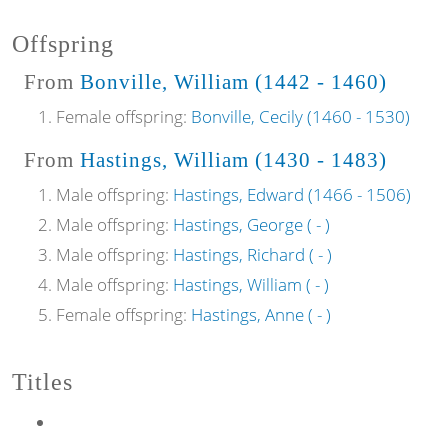
Offspring
From
Bonville, William (1442 - 1460)
Female offspring:
Bonville, Cecily (1460 - 1530)
From
Hastings, William (1430 - 1483)
Male offspring:
Hastings, Edward (1466 - 1506)
Male offspring:
Hastings, George ( - )
Male offspring:
Hastings, Richard ( - )
Male offspring:
Hastings, William ( - )
Female offspring:
Hastings, Anne ( - )
Titles