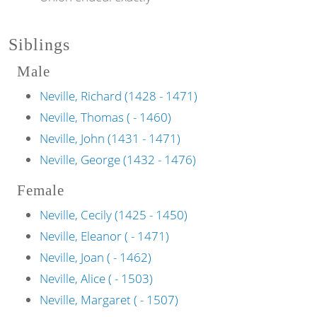
Siblings
Male
Neville, Richard (1428 - 1471)
Neville, Thomas ( - 1460)
Neville, John (1431 - 1471)
Neville, George (1432 - 1476)
Female
Neville, Cecily (1425 - 1450)
Neville, Eleanor ( - 1471)
Neville, Joan ( - 1462)
Neville, Alice ( - 1503)
Neville, Margaret ( - 1507)