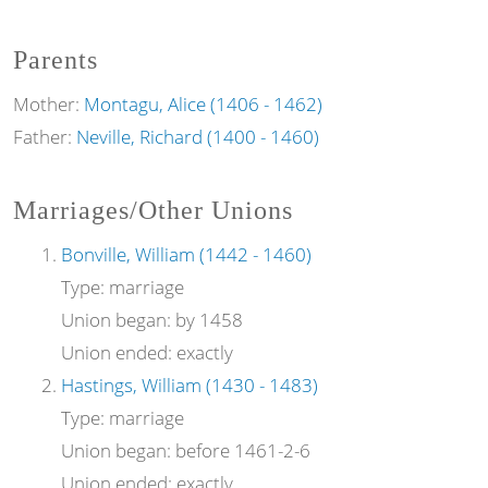
Parents
Mother:
Montagu, Alice (1406 - 1462)
Father:
Neville, Richard (1400 - 1460)
Marriages/Other Unions
Bonville, William (1442 - 1460)
Type:
marriage
Union began:
by 1458
Union ended:
exactly
Hastings, William (1430 - 1483)
Type:
marriage
Union began:
before 1461-2-6
Union ended:
exactly