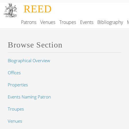
Skip to main content
REED
Patrons
Venues
Troupes
Events
Bibliography
Main navigation
Browse Section
Biographical Overview
Offices
Properties
Events Naming Patron
Troupes
Venues