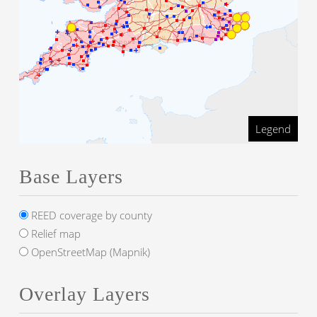
Legend
Base Layers
REED coverage by county
Relief map
OpenStreetMap (Mapnik)
Overlay Layers