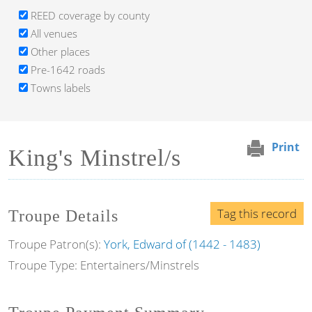
REED coverage by county
All venues
Other places
Pre-1642 roads
Towns labels
Print
King's Minstrel/s
Tag this record
Troupe Details
Troupe Patron(s):
York, Edward of (1442 - 1483)
Troupe Type: Entertainers/Minstrels