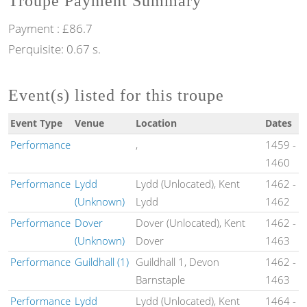
Troupe Payment Summary
Payment : £86.7
Perquisite: 0.67 s.
Event(s) listed for this troupe
Event Type
Venue
Location
Dates
Performance
,
1459
-
1460
Performance
Lydd
Lydd (Unlocated), Kent
1462
-
(Unknown)
Lydd
1462
Performance
Dover
Dover (Unlocated), Kent
1462
-
(Unknown)
Dover
1463
Performance
Guildhall (1)
Guildhall 1, Devon
1462
-
Barnstaple
1463
Performance
Lydd
Lydd (Unlocated), Kent
1464
-