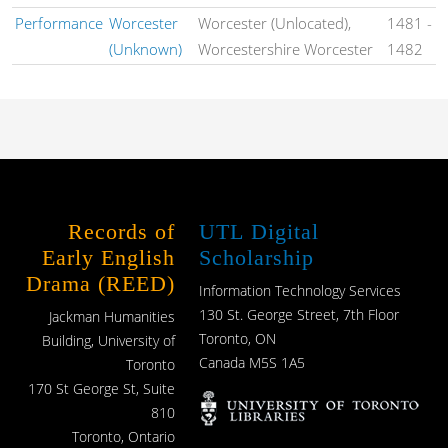
Performance
Worcester
Worcester (Unlocated),
1481
-
(Unknown)
Worcestershire Worcester
1482
Records of
UTL Digital
Early English
Scholarship
Drama (REED)
Information Technology Services
130 St. George Street, 7th Floor
Jackman Humanities
Toronto, ON
Building, University of
Canada M5S 1A5
Toronto
170 St George St, Suite
810
Toronto, Ontario