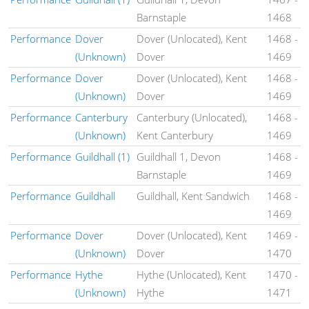
Barnstaple
1468
Performance
Dover
Dover (Unlocated), Kent
1468
-
(Unknown)
Dover
1469
Performance
Dover
Dover (Unlocated), Kent
1468
-
(Unknown)
Dover
1469
Performance
Canterbury
Canterbury (Unlocated),
1468
-
(Unknown)
Kent Canterbury
1469
Performance
Guildhall (1)
Guildhall 1, Devon
1468
-
Barnstaple
1469
Performance
Guildhall
Guildhall, Kent Sandwich
1468
-
1469
Performance
Dover
Dover (Unlocated), Kent
1469
-
(Unknown)
Dover
1470
Performance
Hythe
Hythe (Unlocated), Kent
1470
-
(Unknown)
Hythe
1471