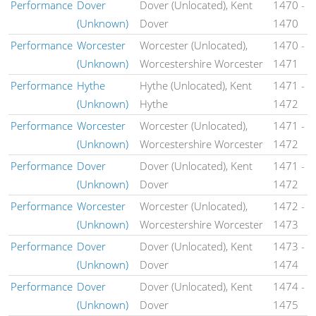
Performance
Dover
Dover (Unlocated), Kent
1470
-
(Unknown)
Dover
1470
Performance
Worcester
Worcester (Unlocated),
1470
-
(Unknown)
Worcestershire Worcester
1471
Performance
Hythe
Hythe (Unlocated), Kent
1471
-
(Unknown)
Hythe
1472
Performance
Worcester
Worcester (Unlocated),
1471
-
(Unknown)
Worcestershire Worcester
1472
Performance
Dover
Dover (Unlocated), Kent
1471
-
(Unknown)
Dover
1472
Performance
Worcester
Worcester (Unlocated),
1472
-
(Unknown)
Worcestershire Worcester
1473
Performance
Dover
Dover (Unlocated), Kent
1473
-
(Unknown)
Dover
1474
Performance
Dover
Dover (Unlocated), Kent
1474
-
(Unknown)
Dover
1475