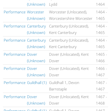
(Unknown)
Lydd
1464
Performance
Worcester
Worcester (Unlocated),
1464
-
(Unknown)
Worcestershire Worcester
1465
Performance
Canterbury
Canterbury (Unlocated),
1464
-
(Unknown)
Kent Canterbury
1465
Performance
Canterbury
Canterbury (Unlocated),
1464
-
(Unknown)
Kent Canterbury
1465
Performance
Dover
Dover (Unlocated), Kent
1465
-
(Unknown)
Dover
1466
Performance
Dover
Dover (Unlocated), Kent
1466
-
(Unknown)
Dover
1467
Performance
Guildhall (1)
Guildhall 1, Devon
1467
-
Barnstaple
1467
Performance
Dover
Dover (Unlocated), Kent
1467
-
(Unknown)
Dover
1468
Performance
Guildhall (1)
Guildhall 1, Devon
1467
-