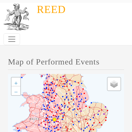
Skip to main content
REED
Map of Performed Events
+
−