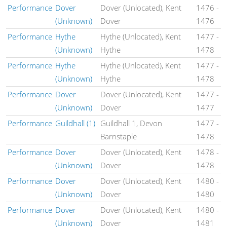
Performance
Dover
Dover (Unlocated), Kent
1476
-
(Unknown)
Dover
1476
Performance
Hythe
Hythe (Unlocated), Kent
1477
-
(Unknown)
Hythe
1478
Performance
Hythe
Hythe (Unlocated), Kent
1477
-
(Unknown)
Hythe
1478
Performance
Dover
Dover (Unlocated), Kent
1477
-
(Unknown)
Dover
1477
Performance
Guildhall (1)
Guildhall 1, Devon
1477
-
Barnstaple
1478
Performance
Dover
Dover (Unlocated), Kent
1478
-
(Unknown)
Dover
1478
Performance
Dover
Dover (Unlocated), Kent
1480
-
(Unknown)
Dover
1480
Performance
Dover
Dover (Unlocated), Kent
1480
-
(Unknown)
Dover
1481