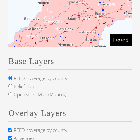
Legend
Base Layers
REED coverage by county
Relief map
OpenStreetMap (Mapnik)
Overlay Layers
REED coverage by county
All venues