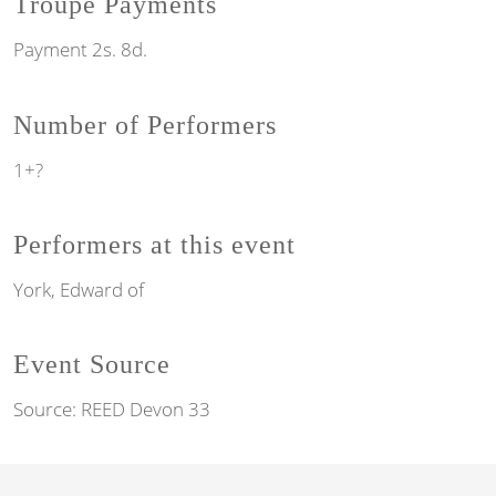
Troupe Payments
Payment 2s. 8d.
Number of Performers
1+?
Performers at this event
York, Edward of
Event Source
Source:
REED Devon 33