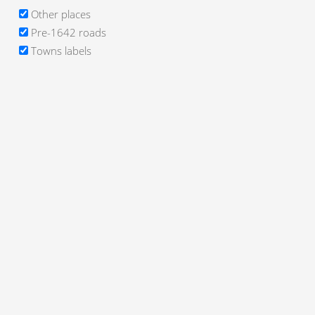
Other places
Pre-1642 roads
Towns labels