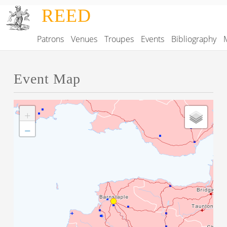
Skip to main content
REED
Patrons
Venues
Troupes
Events
Bibliography
Main navigation
Event Map
+
−