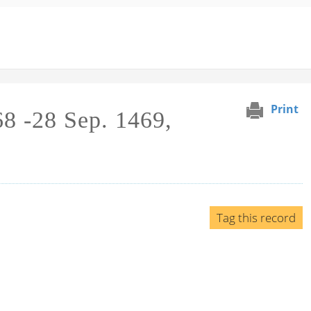
Print
68 -28 Sep. 1469,
Tag this record