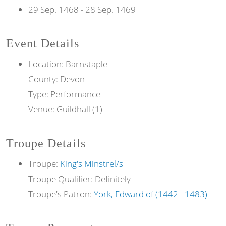
29 Sep. 1468
-
28 Sep. 1469
Event Details
Location: Barnstaple
County: Devon
Type: Performance
Venue: Guildhall (1)
Troupe Details
Troupe:
King's Minstrel/s
Troupe Qualifier: Definitely
Troupe's Patron:
York, Edward of (1442 - 1483)