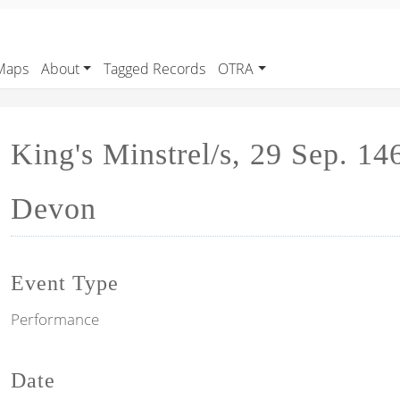
Maps
About
Tagged Records
OTRA
King's Minstrel/s, 29 Sep. 14
Devon
Event Type
Performance
Date