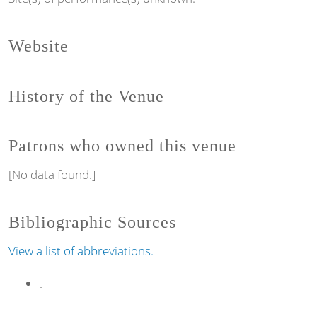
Website
History of the Venue
Patrons who owned this venue
[No data found.]
Bibliographic Sources
View a list of abbreviations.
.