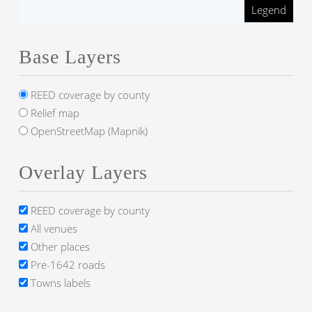
Legend
Base Layers
REED coverage by county
Relief map
OpenStreetMap (Mapnik)
Overlay Layers
REED coverage by county
All venues
Other places
Pre-1642 roads
Towns labels