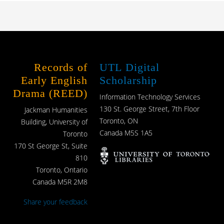
Records of
UTL Digital
Early English
Scholarship
Drama (REED)
Information Technology Services
130 St. George Street, 7th Floor
Jackman Humanities
Toronto, ON
Building, University of
Canada M5S 1A5
Toronto
170 St George St, Suite
810
Toronto, Ontario
Canada M5R 2M8
Share your feedback