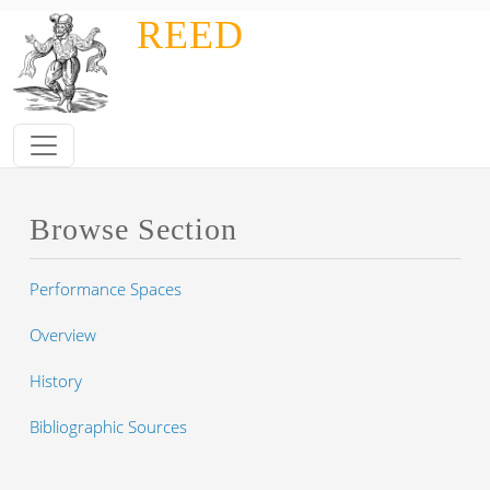
Skip to main content
REED
Browse Section
Performance Spaces
Overview
History
Bibliographic Sources