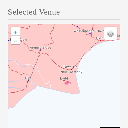
Selected Venue
+
−