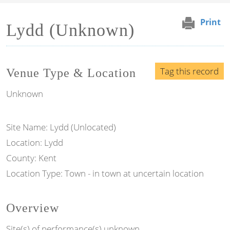
Print
Lydd (Unknown)
Tag this record
Venue Type & Location
Unknown
Site Name: Lydd (Unlocated)
Location: Lydd
County: Kent
Location Type: Town - in town at uncertain location
Overview
Site(s) of performance(s) unknown.