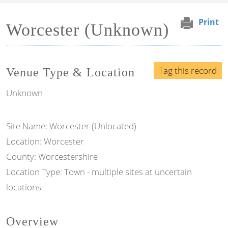
Print
Worcester (Unknown)
Tag this record
Venue Type & Location
Unknown
Site Name: Worcester (Unlocated)
Location: Worcester
County: Worcestershire
Location Type: Town - multiple sites at uncertain
locations
Overview