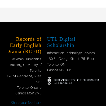
Records of
UTL Digital
Early English
Scholarship
Drama (REED)
Information Technology Services
130 St. George Street, 7th Floor
Jackman Humanities
Toronto, ON
Building, University of
Canada M5S 1A5
Toronto
170 St George St, Suite
810
Toronto, Ontario
Canada M5R 2M8
Share your feedback