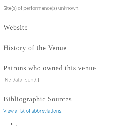
Site(s) of performance(s) unknown.
Website
History of the Venue
Patrons who owned this venue
[No data found.]
Bibliographic Sources
View a list of abbreviations.
.