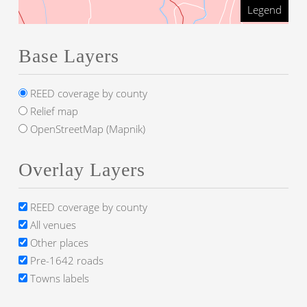
Legend
Base Layers
REED coverage by county
Relief map
OpenStreetMap (Mapnik)
Overlay Layers
REED coverage by county
All venues
Other places
Pre-1642 roads
Towns labels