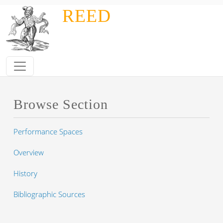
Skip to main content
REED
Browse Section
Performance Spaces
Overview
History
Bibliographic Sources