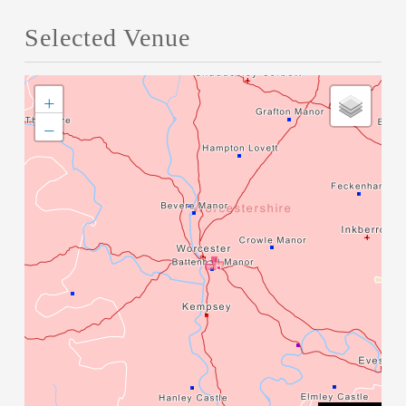
Selected Venue
+
−