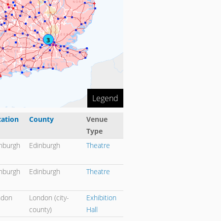
3
Legend
cation
County
Venue
Type
rt descending
nburgh
Edinburgh
Theatre
nburgh
Edinburgh
Theatre
ndon
London (city-
Exhibition
county)
Hall