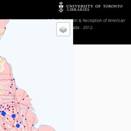
All contents copyright © The Exhibition & Receiption of American
Popular Film in Canada - 2012.