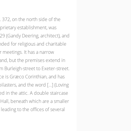
372, on the north side of the
oprietary establishment, was
 (Gandy Deering, architect), and
ended for religious and charitable
r meetings. It has a narrow
rand, but the premises extend in
m Burleigh-street to Exeter-street.
ce is Græco Corinthian, and has
lasters, and the word […] (Loving
d in the attic. A double staircase
 Hall, beneath which are a smaller
leading to the offices of several