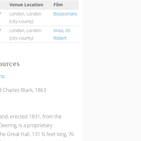
Venue Location
Film
7
London, London
Bosjesmans
(city-county)
7
London, London
Knox, Dr.
(city-county)
Robert
ources
ns.
 Charles Black, 1863
and, erected 1831, from the
eering, is a proprietary
the Great Hall, 131 ½ feet long, 76