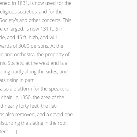
ened in 1831, is now used for the
eligious societies, and for the
ociety's and other concerts. This
 enlarged, is now 131 ft. 6 in.
ide, and 45 ft. high, and will
rds of 3000 persons. At the
an and orchestra, the property of
c Society; at the west end is a
nding partly along the sides; and
ts rising in part
 also a platform for the speakers,
chair. In 1850, the area of the
 nearly forty feet; the flat-
was also removed, and a coved one
isturbing the slating in the roof;
ect. […]