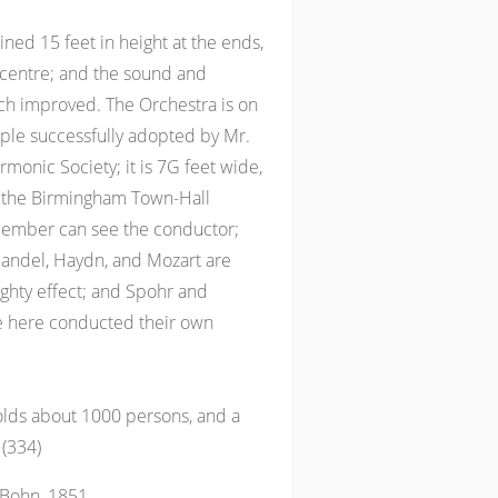
ined 15 feet in height at the ends,
 centre; and the sound and
ch improved. The Orchestra is on
iple successfully adopted by Mr.
rmonic Society; it is 7G feet wide,
 the Birmingham Town-Hall
member can see the conductor;
Handel, Haydn, and Mozart are
ghty effect; and Spohr and
 here conducted their own
olds about 1000 persons, and a
 (334)
 Bohn, 1851