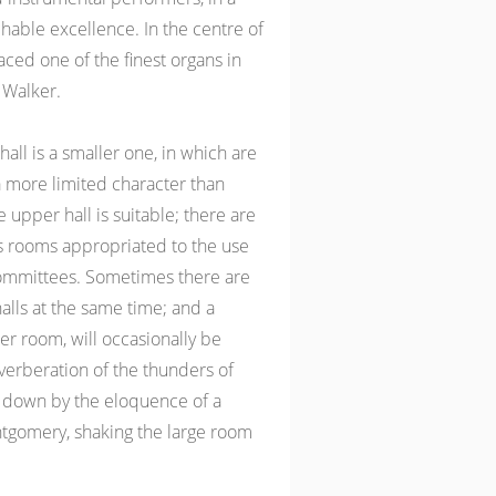
hable excellence. In the centre of
aced one of the finest organs in
 Walker.
all is a smaller one, in which are
 more limited character than
 upper hall is suitable; there are
 rooms appropriated to the use
committees. Sometimes there are
alls at the same time; and a
er room, will occasionally be
verberation of the thunders of
 down by the eloquence of a
ntgomery, shaking the large room