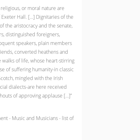
 religious, or moral nature are
Exeter Hall. […] Dignitaries of the
 the aristocracy and the senate,
s, distinguished foreigners,
eloquent speakers, plain members
Friends, converted heathens and
walks of life, whose heart-stirring
se of suffering humanity-in classic
Scotch, mingled with the Irish
cial dialects-are here received
shouts of approving applause […]”
nt - Music and Musicians - list of