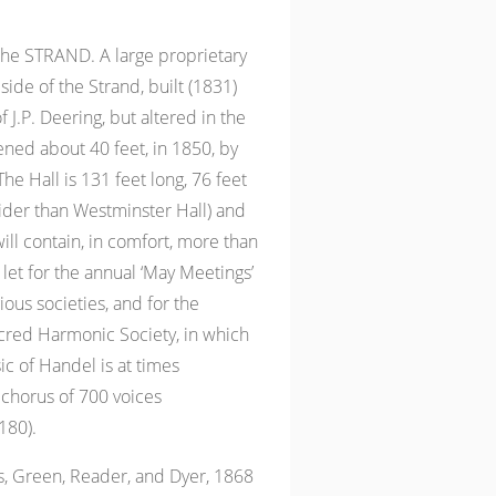
the STRAND. A large proprietary
side of the Strand, built (1831)
 J.P. Deering, but altered in the
ened about 40 feet, in 1850, by
he Hall is 131 feet long, 76 feet
 wider than Westminster Hall) and
ill contain, in comfort, more than
 let for the annual ‘May Meetings’
gious societies, and for the
acred Harmonic Society, in which
ic of Handel is at times
 chorus of 700 voices
180).
 Green, Reader, and Dyer, 1868