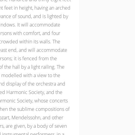
ght feet in height, having an arched
yance of sound, and is lighted by
indows. It will accommodate
rsons with comfort, and four
rowded within its walls. The
 east end, and will accommodate
sons; it is fenced from the
 the hall by a light railing. The
 modelled with a view to the
 display of the orchestra and
red Harmonic Society, and the
rmonic Society, whose concerts
when the sublime compositions of
zart, Mendelssohn, and other
, are given, by a body of seven
 instrumental performers, in a