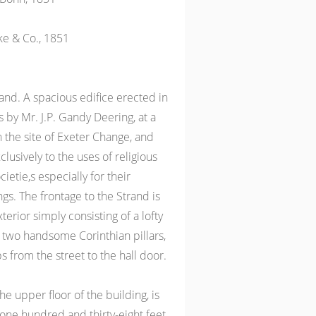
ke & Co., 1851
nd. A spacious edifice erected in
 by Mr. J.P. Gandy Deering, at a
n the site of Exeter Change, and
lusively to the uses of religious
etie,s especially for their
gs. The frontage to the Strand is
terior simply consisting of a lofty
 two handsome Corinthian pillars,
eps from the street to the hall door.
the upper floor of the building, is
 one hundred and thirty-eight feet