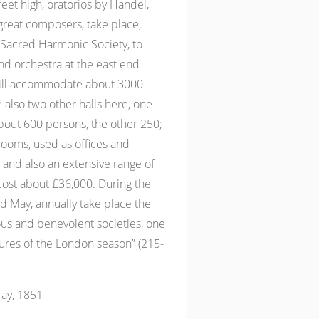
feet high, oratorios by Handel,
great composers, take place,
Sacred Harmonic Society, to
d orchestra at the east end
will accommodate about 3000
 also two other halls here, one
ut 600 persons, the other 250;
rooms, used as offices and
and also an extensive range of
cost about £36,000. During the
d May, annually take place the
ous and benevolent societies, one
tures of the London season” (215-
ay, 1851