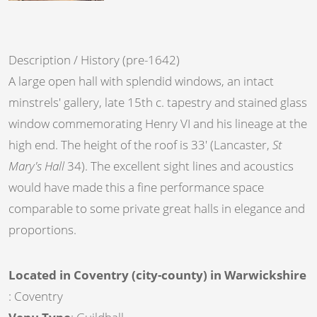
Description / History (pre-1642)
A large open hall with splendid windows, an intact
minstrels' gallery, late 15th c. tapestry and stained glass
window commemorating Henry VI and his lineage at the
high end. The height of the roof is 33' (Lancaster,
St
Mary's Hall
34). The excellent sight lines and acoustics
would have made this a fine performance space
comparable to some private great halls in elegance and
proportions.
Located in Coventry (city-county) in Warwickshire
: Coventry