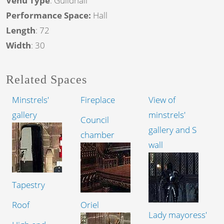
Venu Type
: Guildhall
Performance Space:
Hall
Length
: 72
Width
: 30
Related Spaces
Minstrels'
Fireplace
View of
gallery
minstrels'
Council
gallery and S
chamber
wall
Tapestry
Roof
Oriel
Lady mayoress'