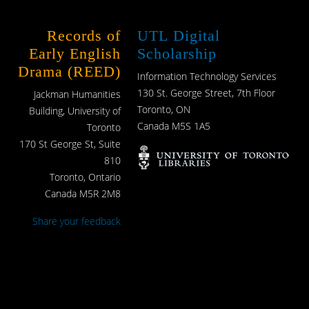
Records of
UTL Digital
Early English
Scholarship
Drama (REED)
Information Technology Services
130 St. George Street, 7th Floor
Jackman Humanities
Toronto, ON
Building, University of
Canada M5S 1A5
Toronto
170 St George St, Suite
810
Toronto, Ontario
Canada M5R 2M8
Share your feedback