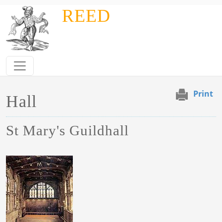
Skip to main content
REED
Print
Hall
St Mary's Guildhall