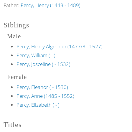
Father:
Percy, Henry (1449 - 1489)
Siblings
Male
Percy, Henry Algernon (1477/8 - 1527)
Percy, William ( - )
Percy, Josceline ( - 1532)
Female
Percy, Eleanor ( - 1530)
Percy, Anne (1485 - 1552)
Percy, Elizabeth ( - )
Titles