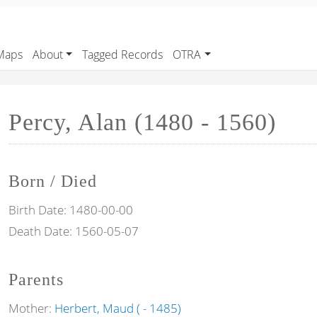
Maps
About
Tagged Records
OTRA
Percy, Alan (1480 - 1560)
Born / Died
Birth Date:
1480-00-00
Death Date:
1560-05-07
Parents
Mother:
Herbert, Maud ( - 1485)