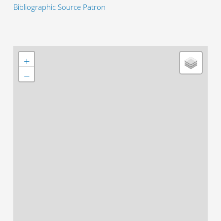
Bibliographic Source Patron
+
−