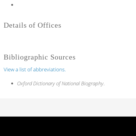
Details of Offices
Bibliographic Sources
View a list of abbreviations.
Oxford Dictionary of National Biography
.