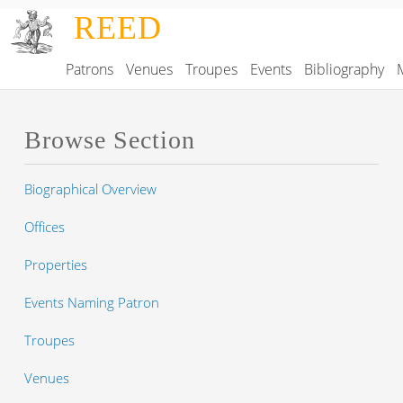
Skip to main content
REED
Patrons
Venues
Troupes
Events
Bibliography
Main navigation
Browse Section
Biographical Overview
Offices
Properties
Events Naming Patron
Troupes
Venues