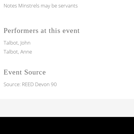
Notes
Minstrels may be servants
Performers at this event
Talbot, John
Talbot, Anne
Event Source
Source:
REED Devon 90