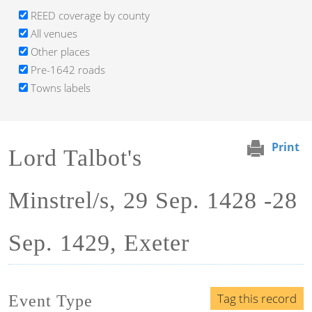
REED coverage by county
All venues
Other places
Pre-1642 roads
Towns labels
Print
Lord Talbot's
Minstrel/s, 29 Sep. 1428 -28
Sep. 1429, Exeter
Tag this record
Event Type