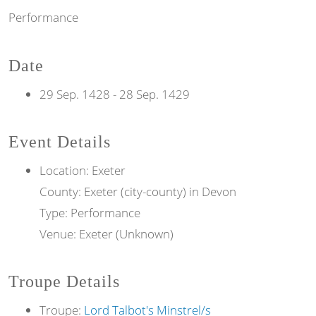
Performance
Date
29 Sep. 1428
-
28 Sep. 1429
Event Details
Location: Exeter
County: Exeter (city-county) in Devon
Type: Performance
Venue: Exeter (Unknown)
Troupe Details
Troupe:
Lord Talbot's Minstrel/s