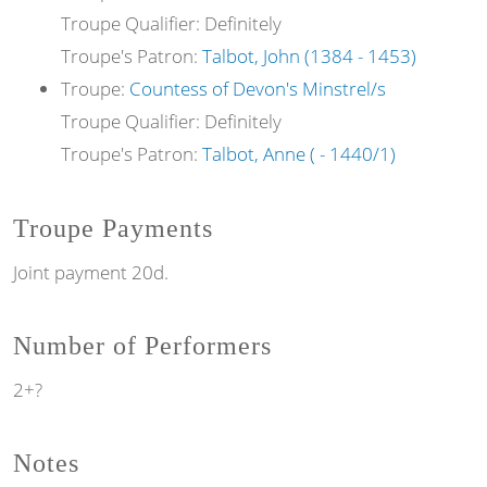
Troupe Qualifier: Definitely
Troupe's Patron:
Talbot, John (1384 - 1453)
Troupe:
Countess of Devon's Minstrel/s
Troupe Qualifier: Definitely
Troupe's Patron:
Talbot, Anne ( - 1440/1)
Troupe Payments
Joint payment 20d.
Number of Performers
2+?
Notes