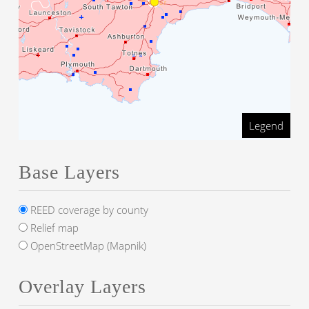
Legend
Base Layers
REED coverage by county
Relief map
OpenStreetMap (Mapnik)
Overlay Layers