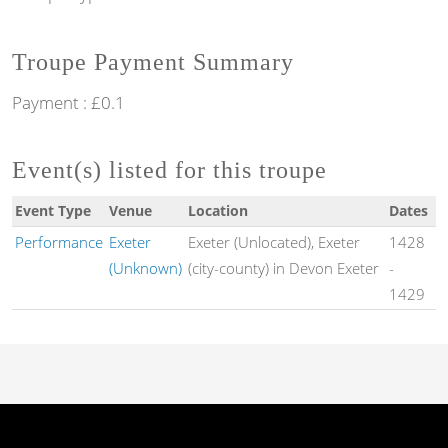
Troupe Payment Summary
Payment : £0.1
Event(s) listed for this troupe
Event Type
Venue
Location
Dates
Performance
Exeter
Exeter (Unlocated), Exeter
1428
(Unknown)
(city-county) in Devon Exeter
-
1429