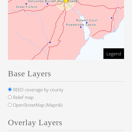
Legend
Base Layers
REED coverage by county
Relief map
OpenStreetMap (Mapnik)
Overlay Layers