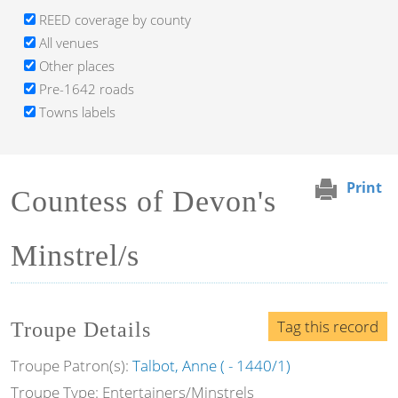
REED coverage by county
All venues
Other places
Pre-1642 roads
Towns labels
Print
Countess of Devon's
Minstrel/s
Tag this record
Troupe Details
Troupe Patron(s):
Talbot, Anne ( - 1440/1)
Troupe Type: Entertainers/Minstrels