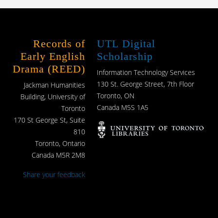
Records of
UTL Digital
Early English
Scholarship
Drama (REED)
Information Technology Services
130 St. George Street, 7th Floor
Jackman Humanities
Toronto, ON
Building, University of
Canada M5S 1A5
Toronto
170 St George St, Suite
810
Toronto, Ontario
Canada M5R 2M8
Share your feedback