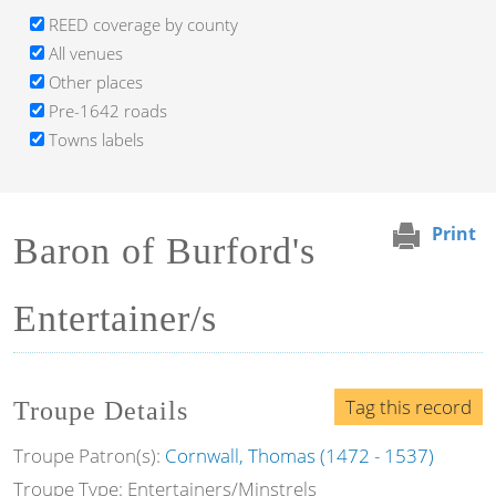
REED coverage by county
All venues
Other places
Pre-1642 roads
Towns labels
Print
Baron of Burford's
Entertainer/s
Tag this record
Troupe Details
Troupe Patron(s):
Cornwall, Thomas (1472 - 1537)
Troupe Type: Entertainers/Minstrels