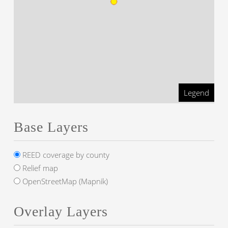
Legend
Base Layers
REED coverage by county
Relief map
OpenStreetMap (Mapnik)
Overlay Layers