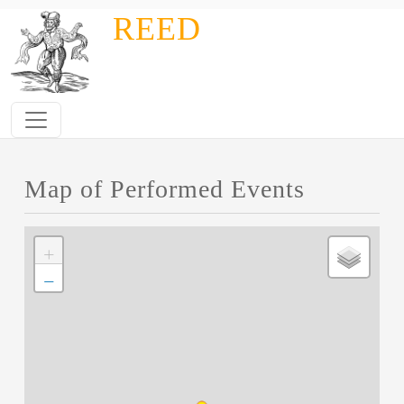
Skip to main content
REED
Map of Performed Events
+
−