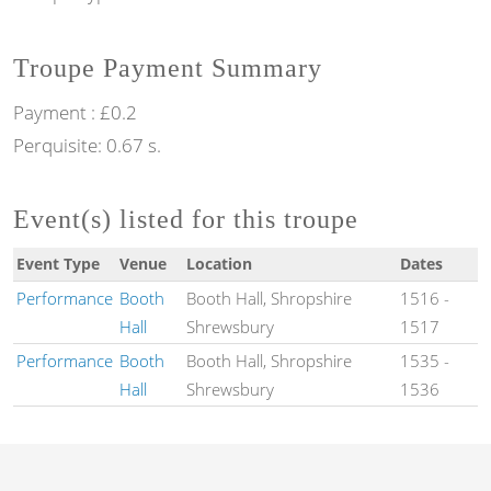
Troupe Payment Summary
Payment : £0.2
Perquisite: 0.67 s.
Event(s) listed for this troupe
Event Type
Venue
Location
Dates
Performance
Booth
Booth Hall, Shropshire
1516
-
Hall
Shrewsbury
1517
Performance
Booth
Booth Hall, Shropshire
1535
-
Hall
Shrewsbury
1536