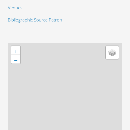
Venues
Bibliographic Source Patron
+
−