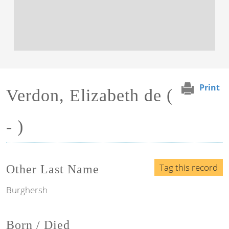
Print
Verdon, Elizabeth de (
- )
Tag this record
Other Last Name
Burghersh
Born / Died