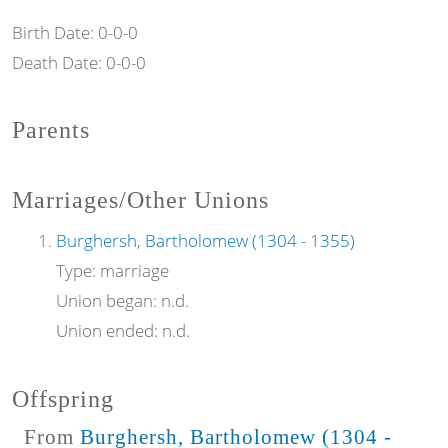
Birth Date:
0-0-0
Death Date:
0-0-0
Parents
Marriages/Other Unions
Burghersh, Bartholomew (1304 - 1355)
Type:
marriage
Union began:
n.d.
Union ended:
n.d.
Offspring
From
Burghersh, Bartholomew (1304 -