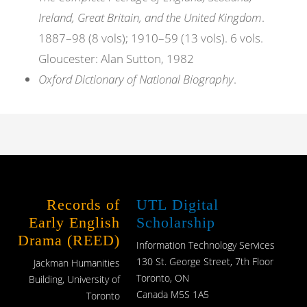
Ireland, Great Britain, and the United Kingdom
.
1887–98 (8 vols); 1910–59 (13 vols). 6 vols.
Gloucester: Alan Sutton, 1982
Oxford Dictionary of National Biography
.
Records of
UTL Digital
Early English
Scholarship
Drama (REED)
Information Technology Services
130 St. George Street, 7th Floor
Jackman Humanities
Toronto, ON
Building, University of
Canada M5S 1A5
Toronto