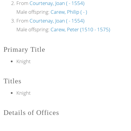
From
Courtenay, Joan ( - 1554)
Male offspring:
Carew, Philip ( - )
From
Courtenay, Joan ( - 1554)
Male offspring:
Carew, Peter (1510 - 1575)
Primary Title
Knight
Titles
Knight
Details of Offices