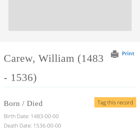
Print
Carew, William (1483
- 1536)
Tag this record
Born / Died
Birth Date:
1483-00-00
Death Date:
1536-00-00