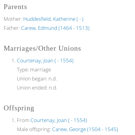
Parents
Mother:
Huddesfield, Katherine ( - )
Father:
Carew, Edmund (1464 - 1513)
Marriages/Other Unions
Courtenay, Joan ( - 1554)
Type:
marriage
Union began:
n.d.
Union ended:
n.d.
Offspring
From
Courtenay, Joan ( - 1554)
Male offspring:
Carew, George (1504 - 1545)