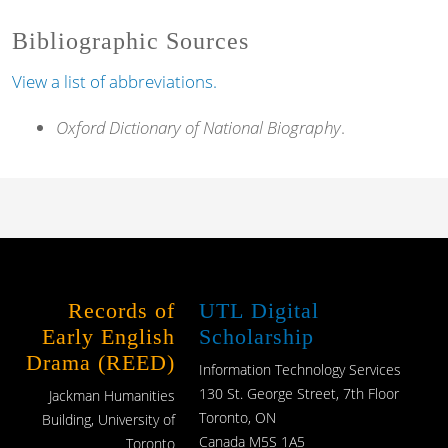
Bibliographic Sources
View a list of abbreviations.
Oxford Dictionary of National Biography
.
Records of
UTL Digital
Early English
Scholarship
Drama (REED)
Information Technology Services
130 St. George Street, 7th Floor
Jackman Humanities
Toronto, ON
Building, University of
Canada M5S 1A5
Toronto