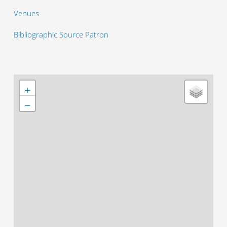
Venues
Bibliographic Source Patron
+
−