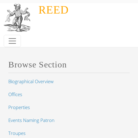
Skip to main content
REED
Browse Section
Biographical Overview
Offices
Properties
Events Naming Patron
Troupes