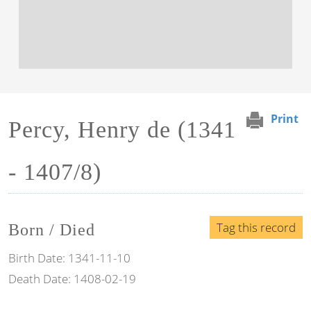
Print
Percy, Henry de (1341
- 1407/8)
Tag this record
Born / Died
Birth Date:
1341-11-10
Death Date:
1408-02-19