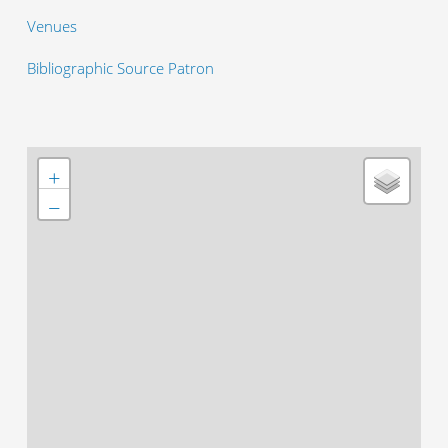
Venues
Bibliographic Source Patron
+
−