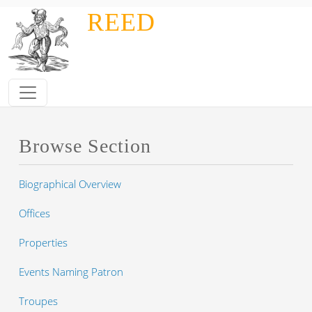
Skip to main content
REED
Browse Section
Biographical Overview
Offices
Properties
Events Naming Patron
Troupes