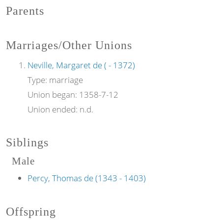
Parents
Marriages/Other Unions
Neville, Margaret de ( - 1372)
Type:
marriage
Union began:
1358-7-12
Union ended:
n.d.
Siblings
Male
Percy, Thomas de (1343 - 1403)
Offspring