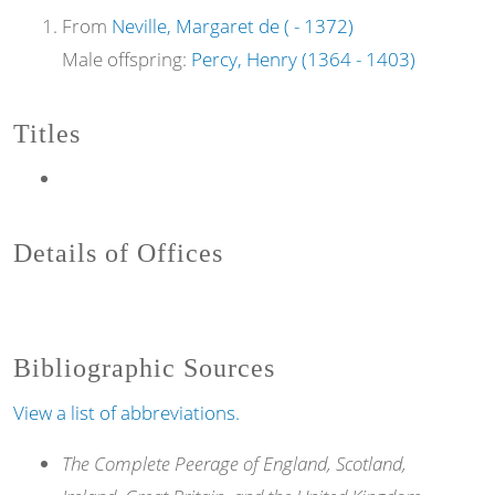
From
Neville, Margaret de ( - 1372)
Male offspring:
Percy, Henry (1364 - 1403)
Titles
Details of Offices
Bibliographic Sources
View a list of abbreviations.
The Complete Peerage of England, Scotland,