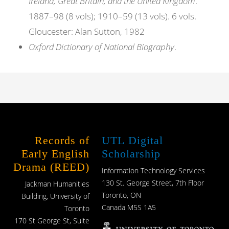
Ireland, Great Britain, and the United Kingdom
.
1887–98 (8 vols); 1910–59 (13 vols). 6 vols.
Gloucester: Alan Sutton, 1982
Oxford Dictionary of National Biography
.
Records of
UTL Digital
Early English
Scholarship
Drama (REED)
Information Technology Services
130 St. George Street, 7th Floor
Jackman Humanities
Toronto, ON
Building, University of
Canada M5S 1A5
Toronto
170 St George St, Suite