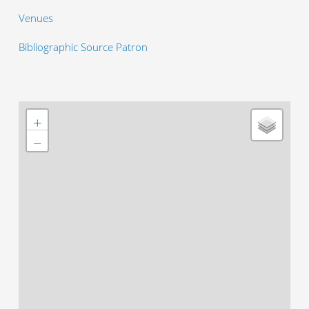
Venues
Bibliographic Source Patron
+
−