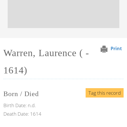
Print
Warren, Laurence ( -
1614)
Tag this record
Born / Died
Birth Date:
n.d.
Death Date:
1614