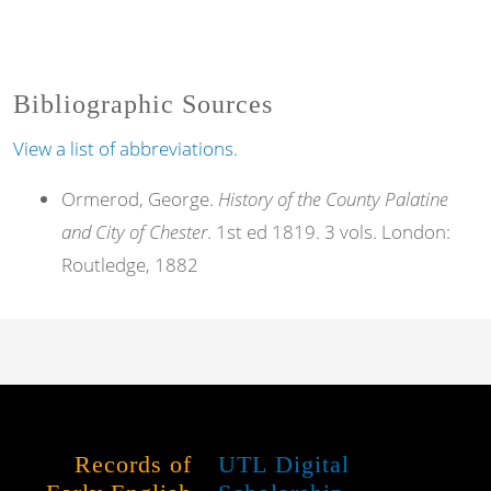
Bibliographic Sources
View a list of abbreviations.
Ormerod, George.
History of the County Palatine
and City of Chester
. 1st ed 1819. 3 vols. London:
Routledge, 1882
Records of
UTL Digital