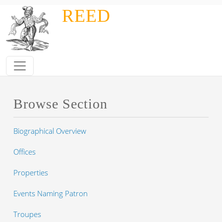
Skip to main content
REED
Browse Section
Biographical Overview
Offices
Properties
Events Naming Patron
Troupes