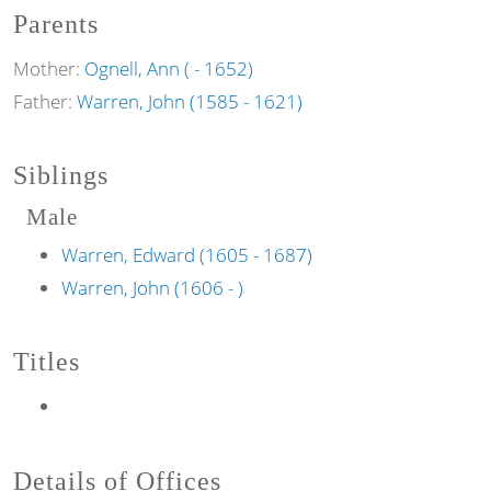
Parents
Mother:
Ognell, Ann ( - 1652)
Father:
Warren, John (1585 - 1621)
Siblings
Male
Warren, Edward (1605 - 1687)
Warren, John (1606 - )
Titles
Details of Offices