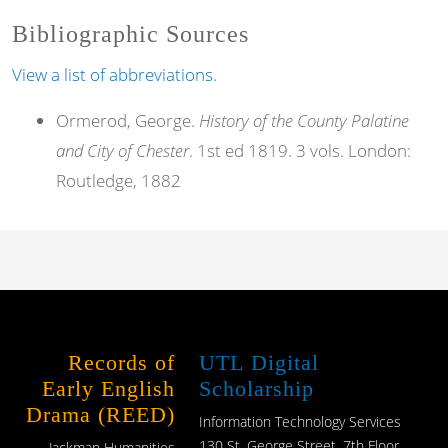
Bibliographic Sources
View a list of abbreviations.
Ormerod, George.
History of the County Palatine
and City of Chester
. 1st ed 1819. 3 vols. London:
Routledge, 1882
Records of
UTL Digital
Early English
Scholarship
Drama (REED)
Information Technology Services
130 St. George Street, 7th Floor
Jackman Humanities