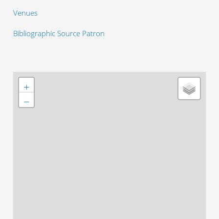
Venues
Bibliographic Source Patron
+
−