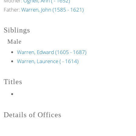
Mother:
Ognell, Ann ( - 1652)
Father:
Warren, John (1585 - 1621)
Siblings
Male
Warren, Edward (1605 - 1687)
Warren, Laurence ( - 1614)
Titles
Details of Offices