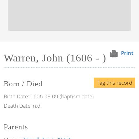
Print
Warren, John (1606 - )
Tag this record
Born / Died
Birth Date:
1606-08-09 (baptism date)
Death Date:
n.d.
Parents