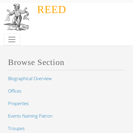
Skip to main content
REED
Browse Section
Biographical Overview
Offices
Properties
Events Naming Patron
Troupes