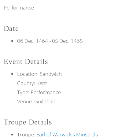
Performance
Date
06 Dec. 1464
-
05 Dec. 1465
Event Details
Location: Sandwich
County: Kent
Type: Performance
Venue: Guildhall
Troupe Details
Troupe:
Earl of Warwick's Minstrels