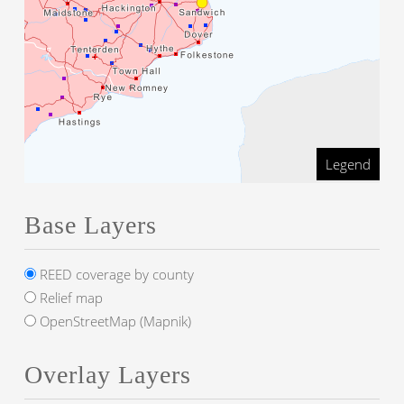
Legend
Base Layers
REED coverage by county
Relief map
OpenStreetMap (Mapnik)
Overlay Layers