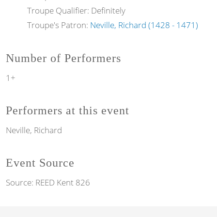
Troupe Qualifier: Definitely
Troupe's Patron:
Neville, Richard (1428 - 1471)
Number of Performers
1+
Performers at this event
Neville, Richard
Event Source
Source:
REED Kent 826