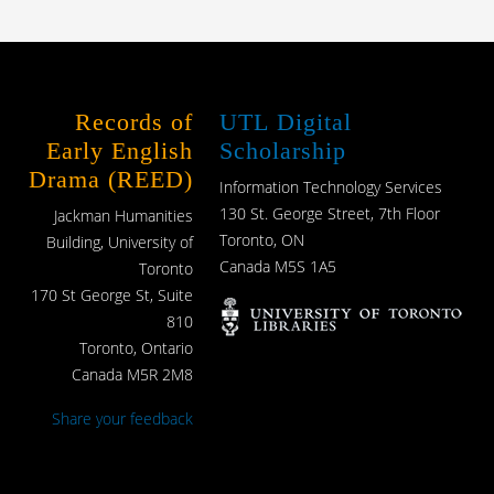
Records of
UTL Digital
Early English
Scholarship
Drama (REED)
Information Technology Services
130 St. George Street, 7th Floor
Jackman Humanities
Toronto, ON
Building, University of
Canada M5S 1A5
Toronto
170 St George St, Suite
810
Toronto, Ontario
Canada M5R 2M8
Share your feedback