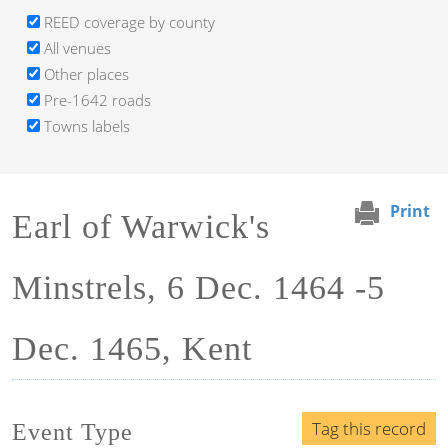
REED coverage by county
All venues
Other places
Pre-1642 roads
Towns labels
Print
Earl of Warwick's
Minstrels, 6 Dec. 1464 -5
Dec. 1465, Kent
Tag this record
Event Type