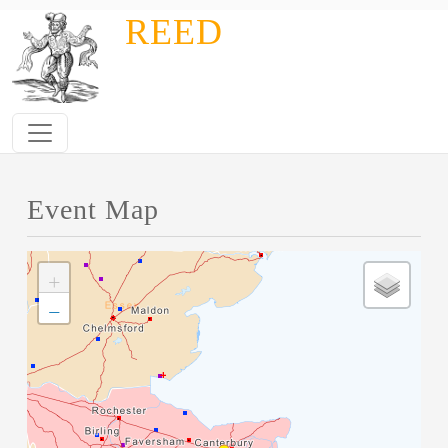
Skip to main content
REED
Event Map
+
−