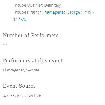
Troupe Qualifier: Definitely
Troupe's Patron:
Plantagenet, George (1449 -
1477/8)
Number of Performers
1+
Performers at this event
Plantagenet, George
Event Source
Source:
REED Kent 78