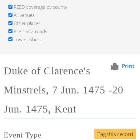
REED coverage by county
All venues
Other places
Pre-1642 roads
Towns labels
Print
Duke of Clarence's
Minstrels, 7 Jun. 1475 -20
Jun. 1475, Kent
Tag this record
Event Type