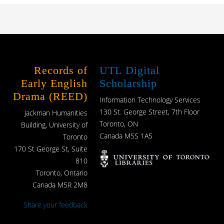
Records of
UTL Digital
Early English
Scholarship
Drama (REED)
Information Technology Services
130 St. George Street, 7th Floor
Jackman Humanities
Toronto, ON
Building, University of
Canada M5S 1A5
Toronto
170 St George St, Suite
810
Toronto, Ontario
Canada M5R 2M8
Share your feedback