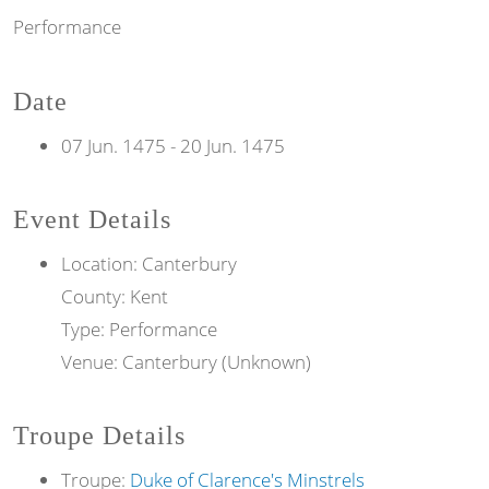
Performance
Date
07 Jun. 1475
-
20 Jun. 1475
Event Details
Location: Canterbury
County: Kent
Type: Performance
Venue: Canterbury (Unknown)
Troupe Details
Troupe:
Duke of Clarence's Minstrels