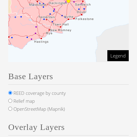
Legend
Base Layers
REED coverage by county
Relief map
OpenStreetMap (Mapnik)
Overlay Layers