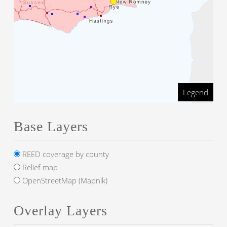
Legend
Base Layers
REED coverage by county
Relief map
OpenStreetMap (Mapnik)
Overlay Layers