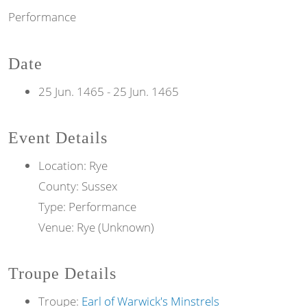
Performance
Date
25 Jun. 1465
-
25 Jun. 1465
Event Details
Location: Rye
County: Sussex
Type: Performance
Venue: Rye (Unknown)
Troupe Details
Troupe:
Earl of Warwick's Minstrels