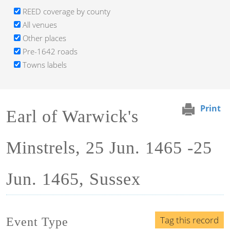
REED coverage by county
All venues
Other places
Pre-1642 roads
Towns labels
Print
Earl of Warwick's
Minstrels, 25 Jun. 1465 -25
Jun. 1465, Sussex
Tag this record
Event Type