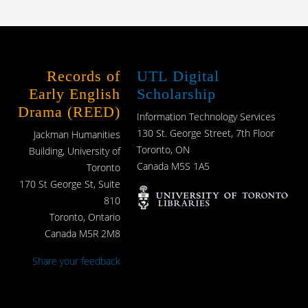
Records of
UTL Digital
Early English
Scholarship
Drama (REED)
Information Technology Services
130 St. George Street, 7th Floor
Jackman Humanities
Toronto, ON
Building, University of
Canada M5S 1A5
Toronto
170 St George St, Suite
810
Toronto, Ontario
Canada M5R 2M8
Share your feedback