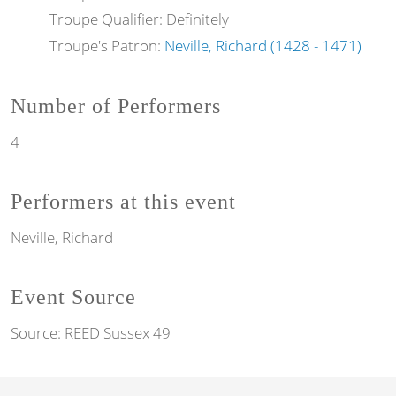
Troupe Qualifier: Definitely
Troupe's Patron:
Neville, Richard (1428 - 1471)
Number of Performers
4
Performers at this event
Neville, Richard
Event Source
Source:
REED Sussex 49