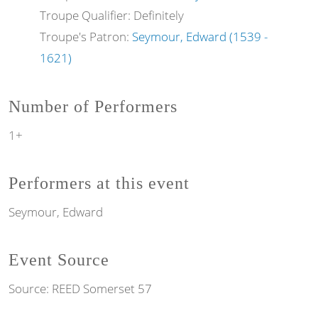
Troupe Qualifier: Definitely
Troupe's Patron:
Seymour, Edward (1539 -
1621)
Number of Performers
1+
Performers at this event
Seymour, Edward
Event Source
Source:
REED Somerset 57