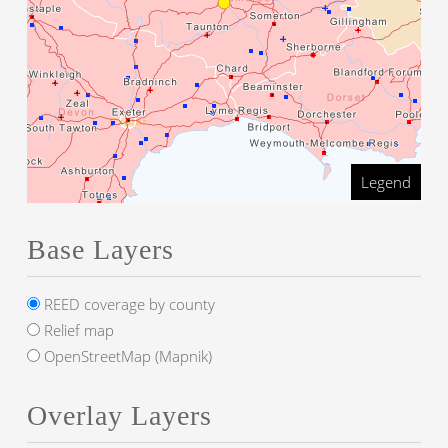
Legend
Base Layers
REED coverage by county
Relief map
OpenStreetMap (Mapnik)
Overlay Layers