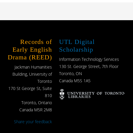
Records of
UTL Digital
Early English
Scholarship
Drama (REED)
Information Technology Services
130 St. George Street, 7th Floor
Jackman Humanities
Toronto, ON
Building, University of
Canada M5S 1A5
Toronto
170 St George St, Suite
810
Toronto, Ontario
Canada M5R 2M8
Share your feedback