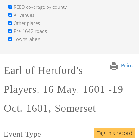
REED coverage by county
All venues
Other places
Pre-1642 roads
Towns labels
Print
Earl of Hertford's
Players, 16 May. 1601 -19
Oct. 1601, Somerset
Tag this record
Event Type