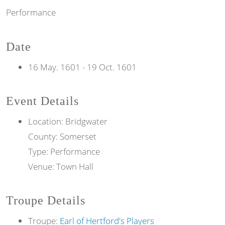
Performance
Date
16 May. 1601
-
19 Oct. 1601
Event Details
Location: Bridgwater
County: Somerset
Type: Performance
Venue: Town Hall
Troupe Details
Troupe:
Earl of Hertford's Players