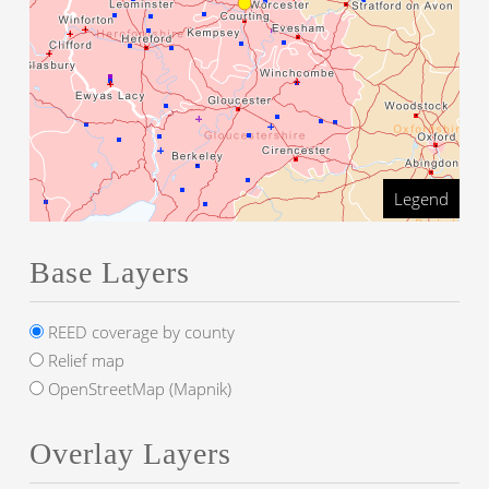
Legend
Base Layers
REED coverage by county
Relief map
OpenStreetMap (Mapnik)
Overlay Layers