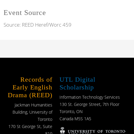
Event Source
Source:
REED Heref/Worc 459
Records of
UTL Digital
Early English
Scholarship
Drama (REED)
Information Technology Services
130 St. George Street, 7th Floor
Jackman Humanities
Toronto, ON
Building, University of
Canada M5S 1A5
Toronto
170 St George St, Suite
810