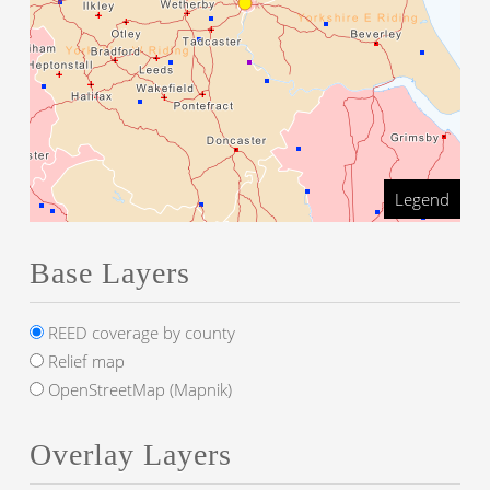
Legend
Base Layers
REED coverage by county
Relief map
OpenStreetMap (Mapnik)
Overlay Layers