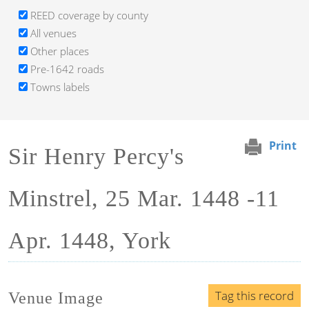
REED coverage by county
All venues
Other places
Pre-1642 roads
Towns labels
Print
Sir Henry Percy's
Minstrel, 25 Mar. 1448 -11
Apr. 1448, York
Tag this record
Venue Image