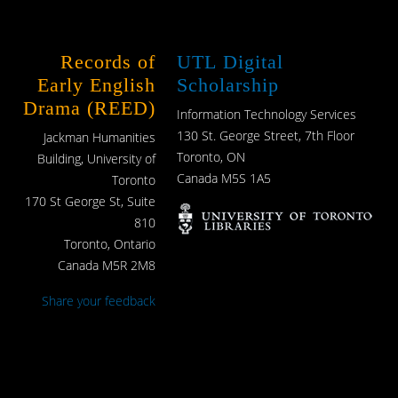
Records of
UTL Digital
Early English
Scholarship
Drama (REED)
Information Technology Services
130 St. George Street, 7th Floor
Jackman Humanities
Toronto, ON
Building, University of
Canada M5S 1A5
Toronto
170 St George St, Suite
810
Toronto, Ontario
Canada M5R 2M8
Share your feedback