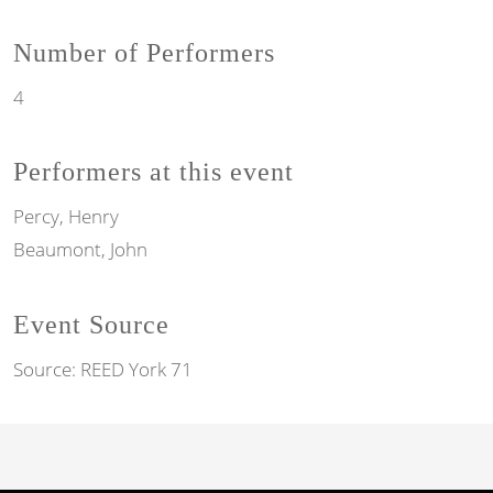
Number of Performers
4
Performers at this event
Percy, Henry
Beaumont, John
Event Source
Source:
REED York 71