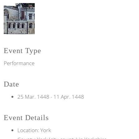
Event Type
Performance
Date
25 Mar. 1448
-
11 Apr. 1448
Event Details
Location: York