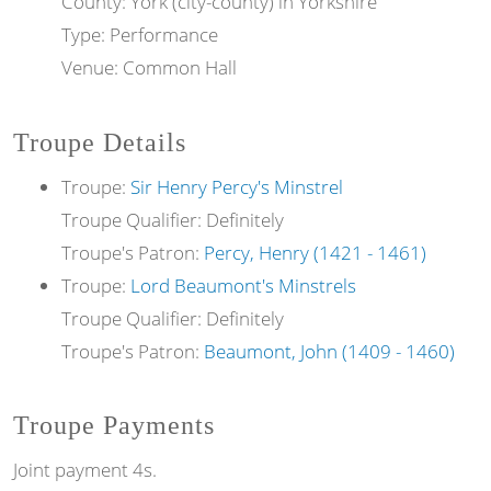
County: York (city-county) in Yorkshire
Type: Performance
Venue: Common Hall
Troupe Details
Troupe:
Sir Henry Percy's Minstrel
Troupe Qualifier: Definitely
Troupe's Patron:
Percy, Henry (1421 - 1461)
Troupe:
Lord Beaumont's Minstrels
Troupe Qualifier: Definitely
Troupe's Patron:
Beaumont, John (1409 - 1460)
Troupe Payments
Joint payment 4s.