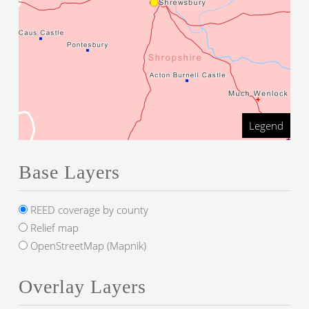
Legend
Base Layers
REED coverage by county
Relief map
OpenStreetMap (Mapnik)
Overlay Layers