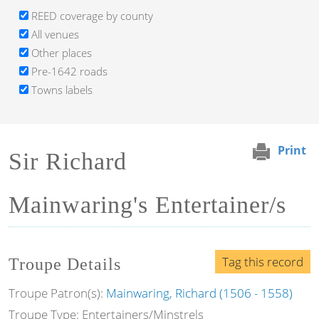
REED coverage by county
All venues
Other places
Pre-1642 roads
Towns labels
Print
Sir Richard
Mainwaring's Entertainer/s
Tag this record
Troupe Details
Troupe Patron(s):
Mainwaring, Richard (1506 - 1558)
Troupe Type: Entertainers/Minstrels