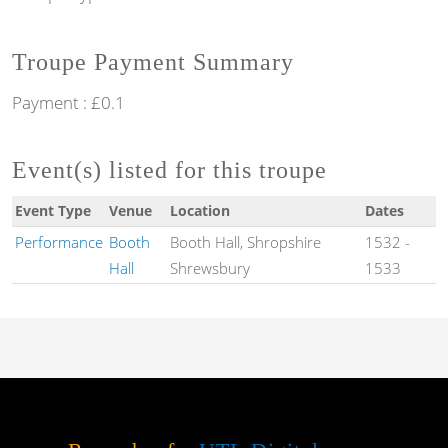
Troupe Payment Summary
Payment : £0.1
Event(s) listed for this troupe
Event Type
Venue
Location
Dates
Performance
Booth
Booth Hall, Shropshire
1532
-
Hall
Shrewsbury
1533