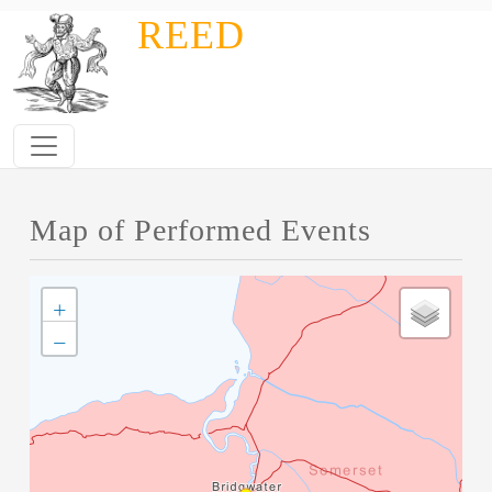
Skip to main content
REED
Map of Performed Events
+
−