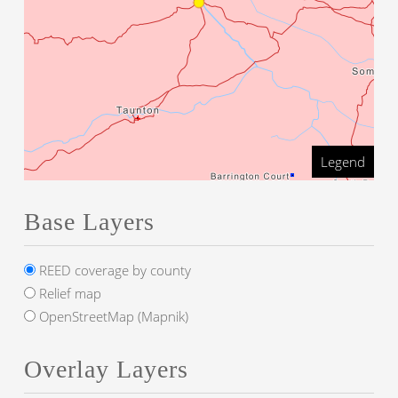
Legend
Base Layers
REED coverage by county
Relief map
OpenStreetMap (Mapnik)
Overlay Layers