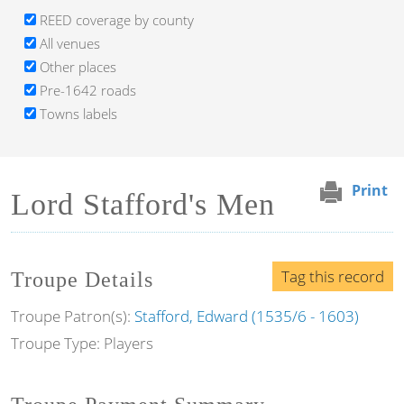
REED coverage by county
All venues
Other places
Pre-1642 roads
Towns labels
Print
Lord Stafford's Men
Tag this record
Troupe Details
Troupe Patron(s):
Stafford, Edward (1535/6 - 1603)
Troupe Type: Players