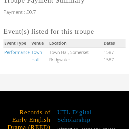
Troupe Payment Summary
Payment : £0.7
Event(s) listed for this troupe
Event Type
Venue
Location
Dates
Performance
Town
Town Hall, Somerset
1587
-
Hall
Bridgwater
1587
Records of
UTL Digital
Early English
Scholarship
Drama (REED)