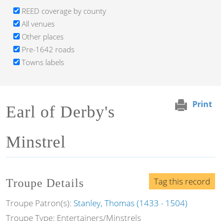
REED coverage by county
All venues
Other places
Pre-1642 roads
Towns labels
Print
Earl of Derby's
Minstrel
Tag this record
Troupe Details
Troupe Patron(s):
Stanley, Thomas (1433 - 1504)
Troupe Type: Entertainers/Minstrels