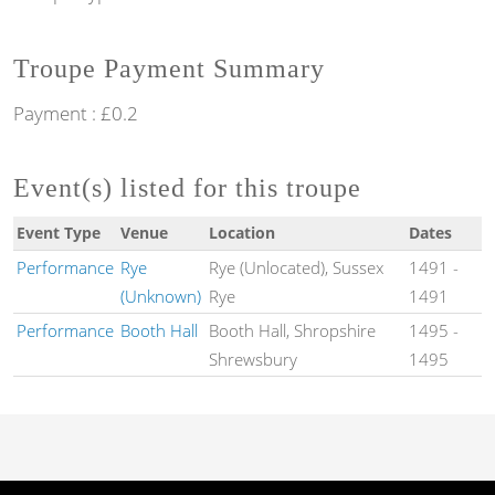
Troupe Payment Summary
Payment : £0.2
Event(s) listed for this troupe
Event Type
Venue
Location
Dates
Performance
Rye
Rye (Unlocated), Sussex
1491
-
(Unknown)
Rye
1491
Performance
Booth Hall
Booth Hall, Shropshire
1495
-
Shrewsbury
1495