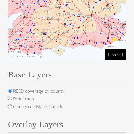
Legend
Base Layers
REED coverage by county
Relief map
OpenStreetMap (Mapnik)
Overlay Layers