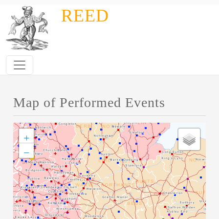
Skip to main content
REED
Map of Performed Events
+
−