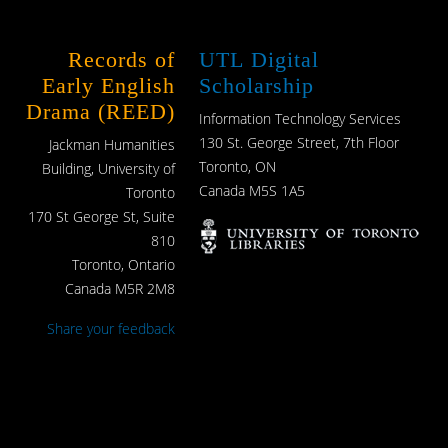
Records of
UTL Digital
Early English
Scholarship
Drama (REED)
Information Technology Services
130 St. George Street, 7th Floor
Jackman Humanities
Toronto, ON
Building, University of
Canada M5S 1A5
Toronto
170 St George St, Suite
810
Toronto, Ontario
Canada M5R 2M8
Share your feedback