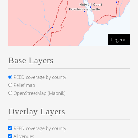
Legend
Base Layers
REED coverage by county
Relief map
OpenStreetMap (Mapnik)
Overlay Layers
REED coverage by county
All venues