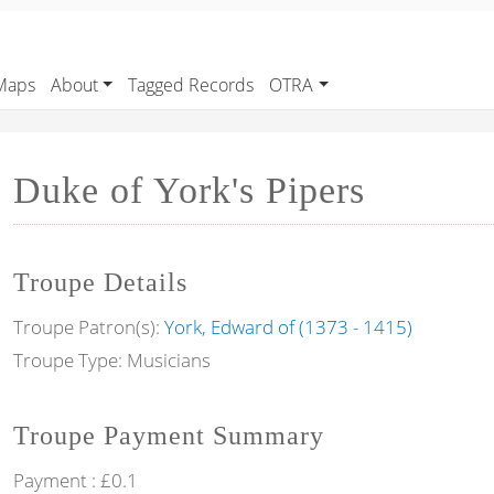
Maps
About
Tagged Records
OTRA
Duke of York's Pipers
Troupe Details
Troupe Patron(s):
York, Edward of (1373 - 1415)
Troupe Type: Musicians
Troupe Payment Summary
Payment : £0.1