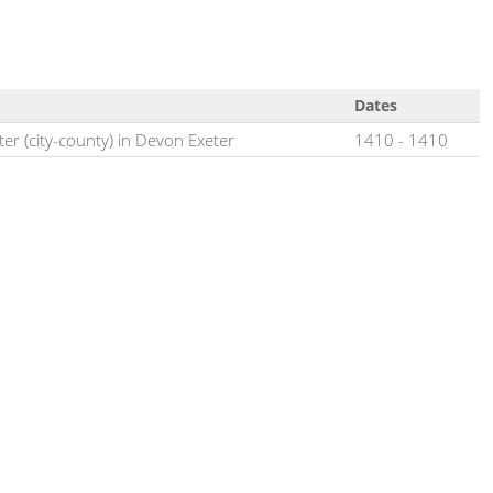
Dates
ter (city-county) in Devon Exeter
1410
-
1410