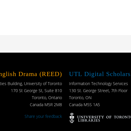
English Drama (REED)
UTL Digital Scholars
es Building, University of Toronto
Information Technology Services
170 St George St, Suite 810
130 St. George Street, 7th Floor
Toronto, Ontario
Toronto, ON
Canada M5R 2M8
Canada M5S 1A5
Share your feedback