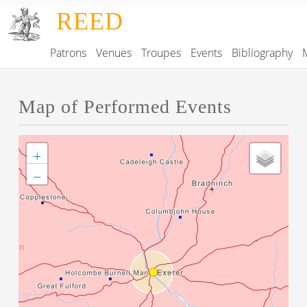
Skip to main content
REED
Patrons
Venues
Troupes
Events
Bibliography
Main navigation
Map of Performed Events
+
−