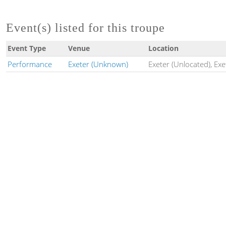
Event(s) listed for this troupe
Event Type
Venue
Location
Performance
Exeter (Unknown)
Exeter (Unlocated), Exe