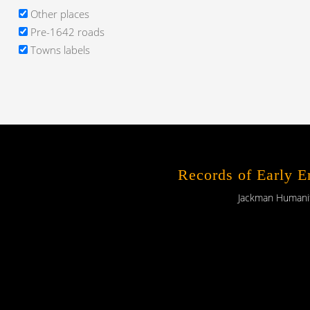
Other places
Pre-1642 roads
Towns labels
Records of Early 
Jackman Humaniti