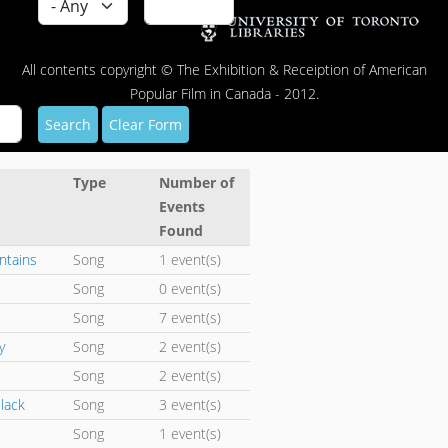
All contents copyright © The Exhibition & Receiption of American
Popular Film in Canada - 2012.
Search
Clear Form
Type
Number of
Events
Found
ntains
Song
1 event(s)
Song
0 event(s)
Song
7 event(s)
y
Song
2 event(s)
Song
2 event(s)
Black
Song
3 event(s)
Song
1 event(s)