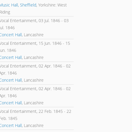
Music Hall, Sheffield
, Yorkshire: West
Riding
Vocal Entertainment,
03 Jul. 1846
-
03
Jul. 1846
Concert Hall
, Lancashire
Vocal Entertainment,
15 Jun. 1846
-
15
Jun. 1846
Concert Hall
, Lancashire
Vocal Entertainment,
02 Apr. 1846
-
02
Apr. 1846
Concert Hall
, Lancashire
Vocal Entertainment,
02 Apr. 1846
-
02
Apr. 1846
Concert Hall
, Lancashire
Vocal Entertainment,
22 Feb. 1845
-
22
Feb. 1845
Concert Hall
, Lancashire