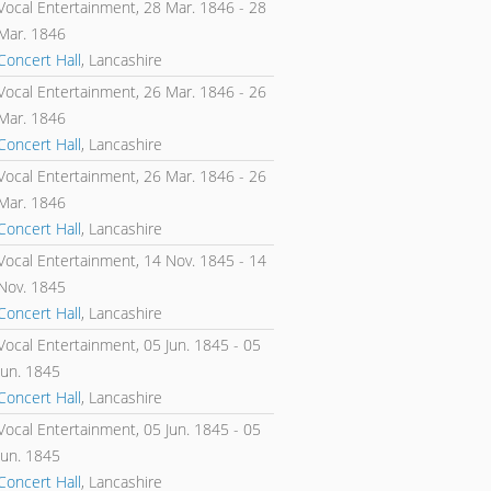
Vocal Entertainment,
28 Mar. 1846
-
28
Mar. 1846
Concert Hall
, Lancashire
Vocal Entertainment,
26 Mar. 1846
-
26
Mar. 1846
Concert Hall
, Lancashire
Vocal Entertainment,
26 Mar. 1846
-
26
Mar. 1846
Concert Hall
, Lancashire
Vocal Entertainment,
14 Nov. 1845
-
14
Nov. 1845
Concert Hall
, Lancashire
Vocal Entertainment,
05 Jun. 1845
-
05
Jun. 1845
Concert Hall
, Lancashire
Vocal Entertainment,
05 Jun. 1845
-
05
Jun. 1845
Concert Hall
, Lancashire