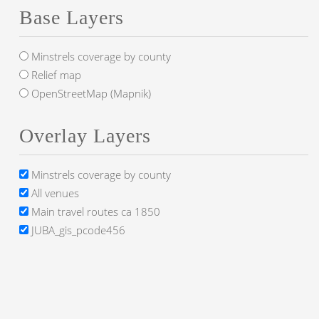
Base Layers
Minstrels coverage by county
Relief map
OpenStreetMap (Mapnik)
Overlay Layers
Minstrels coverage by county
All venues
Main travel routes ca 1850
JUBA_gis_pcode456