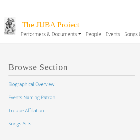
Skip to main content
The JUBA Project
Performers & Documents
People
Events
Songs 
Main navigation
Browse Section
Biographical Overview
Events Naming Patron
Troupe Affiliation
Songs Acts