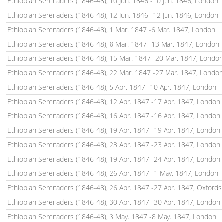
Ethiopian Serenaders (1846-48), 10 Jun. 1846 -10 Jun. 1846, London
Ethiopian Serenaders (1846-48), 12 Jun. 1846 -12 Jun. 1846, London
Ethiopian Serenaders (1846-48), 1 Mar. 1847 -6 Mar. 1847, London
Ethiopian Serenaders (1846-48), 8 Mar. 1847 -13 Mar. 1847, London
Ethiopian Serenaders (1846-48), 15 Mar. 1847 -20 Mar. 1847, Londo
Ethiopian Serenaders (1846-48), 22 Mar. 1847 -27 Mar. 1847, Londo
Ethiopian Serenaders (1846-48), 5 Apr. 1847 -10 Apr. 1847, London
Ethiopian Serenaders (1846-48), 12 Apr. 1847 -17 Apr. 1847, London
Ethiopian Serenaders (1846-48), 16 Apr. 1847 -16 Apr. 1847, London
Ethiopian Serenaders (1846-48), 19 Apr. 1847 -19 Apr. 1847, London
Ethiopian Serenaders (1846-48), 23 Apr. 1847 -23 Apr. 1847, London
Ethiopian Serenaders (1846-48), 19 Apr. 1847 -24 Apr. 1847, London
Ethiopian Serenaders (1846-48), 26 Apr. 1847 -1 May. 1847, London
Ethiopian Serenaders (1846-48), 26 Apr. 1847 -27 Apr. 1847, Oxfords
Ethiopian Serenaders (1846-48), 30 Apr. 1847 -30 Apr. 1847, London
Ethiopian Serenaders (1846-48), 3 May. 1847 -8 May. 1847, London