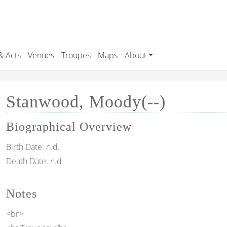
& Acts
Venues
Troupes
Maps
About
Stanwood, Moody(--)
Biographical Overview
Birth Date:
n.d.
Death Date:
n.d.
Notes
<br>