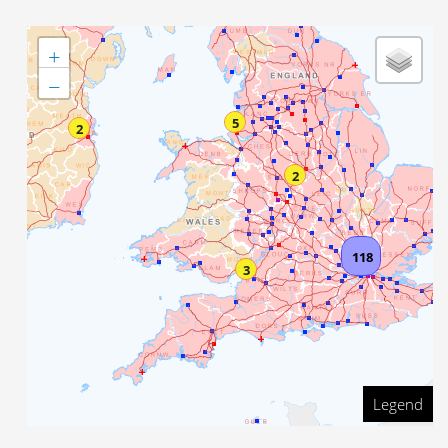
+
−
5
2
2
118
3
Legend