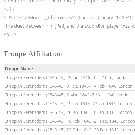
<b>Representative Contemporary Description/Review:</b>
<UL>
<LI> <i><b>Morning Chronicle</i> (London) January 20, 1846:
“The duet between him [Pell] and the accordion player was v
</UL>
Troupe Affiliation
Troupe Name
Ethiopian Serenaders (1846-48), 29 Jun. 1846 -4 Jul. 1846, London
Ethiopian Serenaders (1846-48), 9 Feb. 1846 -14 Feb. 1846, London
Ethiopian Serenaders (1846-48), 2 Mar. 1846 -7 Mar. 1846, London
Ethiopian Serenaders (1846-48), 19 Jan. 1846 -23 Jan. 1846, London
Ethiopian Serenaders (1846-48), 26 Jan. 1846 -31 Jan. 1846, London
Ethiopian Serenaders (1846-48), 16 Feb. 1846 -21 Feb. 1846, London
Ethiopian Serenaders (1846-48), 23 Feb. 1846 -28 Feb. 1846, London