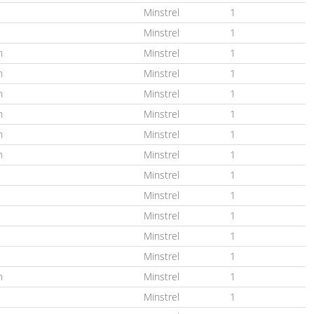
Minstrel
1
Minstrel
1
n
Minstrel
1
n
Minstrel
1
n
Minstrel
1
n
Minstrel
1
n
Minstrel
1
n
Minstrel
1
Minstrel
1
Minstrel
1
Minstrel
1
Minstrel
1
Minstrel
1
n
Minstrel
1
Minstrel
1