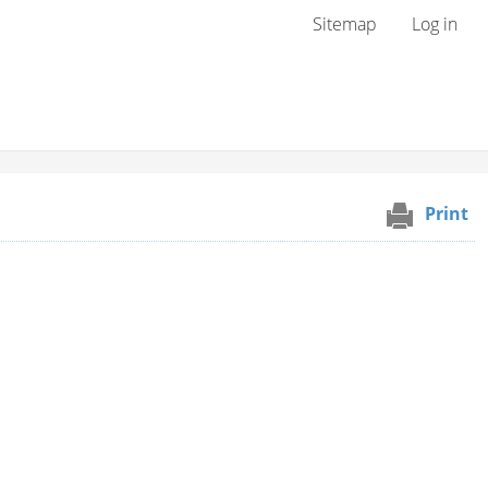
User menu
Sitemap
Log in
Print