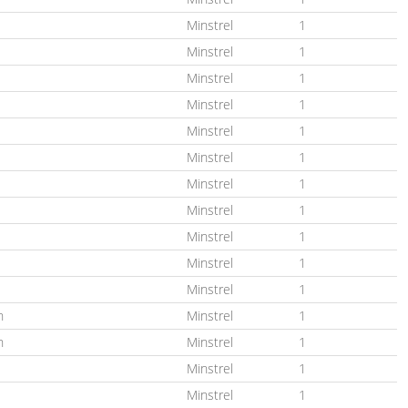
Minstrel
1
Minstrel
1
Minstrel
1
Minstrel
1
Minstrel
1
Minstrel
1
Minstrel
1
Minstrel
1
Minstrel
1
Minstrel
1
Minstrel
1
n
Minstrel
1
n
Minstrel
1
Minstrel
1
Minstrel
1