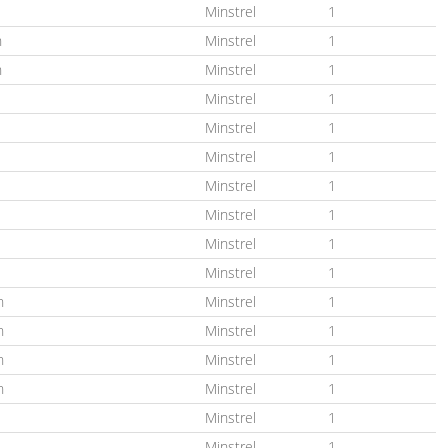
Minstrel
1
n
Minstrel
1
n
Minstrel
1
Minstrel
1
Minstrel
1
Minstrel
1
Minstrel
1
Minstrel
1
Minstrel
1
Minstrel
1
n
Minstrel
1
n
Minstrel
1
n
Minstrel
1
n
Minstrel
1
Minstrel
1
Minstrel
1