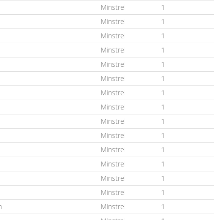
Minstrel
1
Minstrel
1
Minstrel
1
Minstrel
1
Minstrel
1
Minstrel
1
Minstrel
1
Minstrel
1
Minstrel
1
Minstrel
1
Minstrel
1
Minstrel
1
Minstrel
1
Minstrel
1
n
Minstrel
1