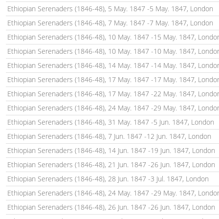
Ethiopian Serenaders (1846-48), 5 May. 1847 -5 May. 1847, London
Ethiopian Serenaders (1846-48), 7 May. 1847 -7 May. 1847, London
Ethiopian Serenaders (1846-48), 10 May. 1847 -15 May. 1847, Londo
Ethiopian Serenaders (1846-48), 10 May. 1847 -10 May. 1847, Londo
Ethiopian Serenaders (1846-48), 14 May. 1847 -14 May. 1847, Londo
Ethiopian Serenaders (1846-48), 17 May. 1847 -17 May. 1847, Londo
Ethiopian Serenaders (1846-48), 17 May. 1847 -22 May. 1847, Londo
Ethiopian Serenaders (1846-48), 24 May. 1847 -29 May. 1847, Londo
Ethiopian Serenaders (1846-48), 31 May. 1847 -5 Jun. 1847, London
Ethiopian Serenaders (1846-48), 7 Jun. 1847 -12 Jun. 1847, London
Ethiopian Serenaders (1846-48), 14 Jun. 1847 -19 Jun. 1847, London
Ethiopian Serenaders (1846-48), 21 Jun. 1847 -26 Jun. 1847, London
Ethiopian Serenaders (1846-48), 28 Jun. 1847 -3 Jul. 1847, London
Ethiopian Serenaders (1846-48), 24 May. 1847 -29 May. 1847, Londo
Ethiopian Serenaders (1846-48), 26 Jun. 1847 -26 Jun. 1847, London