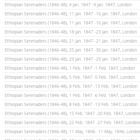
Ethiopian Serenaders (1846-48), 4 Jan. 1847 -9 Jan. 1847, London
Ethiopian Serenaders (1846-48), 11 Jan. 1847 -16 Jan. 1847, London
Ethiopian Serenaders (1846-48), 11 Jan. 1847 -16 Jan. 1847, London
Ethiopian Serenaders (1846-48), 18 Jan. 1847 -23 Jan. 1847, London
Ethiopian Serenaders (1846-48), 21 Jan. 1847 -21 Jan. 1847, London
Ethiopian Serenaders (1846-48), 25 Jan. 1847 -30 Jan. 1847, London
Ethiopian Serenaders (1846-48), 29 Jan. 1847 -29 Jan. 1847, London
Ethiopian Serenaders (1846-48), 1 Feb. 1847 -1 Feb. 1847, London
Ethiopian Serenaders (1846-48), 5 Feb. 1847 -5 Feb. 1847, London
Ethiopian Serenaders (1846-48), 8 Feb. 1847 -13 Feb. 1847, London
Ethiopian Serenaders (1846-48), 1 Feb. 1847 -6 Feb. 1847, London
Ethiopian Serenaders (1846-48), 8 Feb. 1847 -13 Feb. 1847, London
Ethiopian Serenaders (1846-48), 15 Feb. 1847 -20 Feb. 1847, London
Ethiopian Serenaders (1846-48), 22 Feb. 1847 -27 Feb. 1847, London
Ethiopian Serenaders (1846-48), 11 May. 1846 -11 May. 1846, Londo