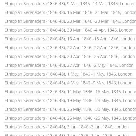
Ethiopian Serenaders (1846-48), 9 Mar. 1846 -14 Mar. 1846, London
Ethiopian Serenaders (1846-48), 16 Mar. 1846 -21 Mar. 1846, Londo
Ethiopian Serenaders (1846-48), 23 Mar. 1846 -28 Mar. 1846, Londo
Ethiopian Serenaders (1846-48), 30 Mar. 1846 -4 Apr. 1846, London
Ethiopian Serenaders (1846-48), 13 Apr. 1846 -18 Apr. 1846, London
Ethiopian Serenaders (1846-48), 22 Apr. 1846 -22 Apr. 1846, London
Ethiopian Serenaders (1846-48), 20 Apr. 1846 -25 Apr. 1846, London
Ethiopian Serenaders (1846-48), 27 Apr. 1846 -2 May. 1846, London
Ethiopian Serenaders (1846-48), 1 May. 1846 -1 May. 1846, London
Ethiopian Serenaders (1846-48), 4 May. 1846 -9 May. 1846, London
Ethiopian Serenaders (1846-48), 11 May. 1846 -16 May. 1846, Londo
Ethiopian Serenaders (1846-48), 19 May. 1846 -23 May. 1846, Londo
Ethiopian Serenaders (1846-48), 25 May. 1846 -30 May. 1846, Londo
Ethiopian Serenaders (1846-48), 25 May. 1846 -25 May. 1846, Londo
Ethiopian Serenaders (1846-48), 3 Jun. 1846 -3 Jun. 1846, London
Ethiopian Serenaders (1846-48), 1 Jun. 1846 -1 Jun. 1846, London