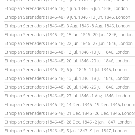
Ethiopian Serenaders (1846-48), 1 Jun. 1846 -6 Jun. 1846, London
Ethiopian Serenaders (1846-48), 9 Jun. 1846 -13 Jun. 1846, London
Ethiopian Serenaders (1846-48), 3 Aug. 1846 -8 Aug. 1846, London
Ethiopian Serenaders (1846-48), 15 Jun. 1846 -20 Jun. 1846, London
Ethiopian Serenaders (1846-48), 22 Jun. 1846 -27 Jun. 1846, London
Ethiopian Serenaders (1846-48), 13 Jul. 1846 -13 Jul. 1846, London
Ethiopian Serenaders (1846-48), 20 Jul. 1846 -20 Jul. 1846, London
Ethiopian Serenaders (1846-48), 6 Jul. 1846 -11 Jul. 1846, London
Ethiopian Serenaders (1846-48), 13 Jul. 1846 -18 Jul. 1846, London
Ethiopian Serenaders (1846-48), 20 Jul. 1846 -25 Jul. 1846, London
Ethiopian Serenaders (1846-48), 27 Jul. 1846 -1 Aug. 1846, London
Ethiopian Serenaders (1846-48), 14 Dec. 1846 -19 Dec. 1846, Londo
Ethiopian Serenaders (1846-48), 21 Dec. 1846 -26 Dec. 1846, Londo
Ethiopian Serenaders (1846-48), 28 Dec. 1846 -2 Jan. 1847, London
Ethiopian Serenaders (1846-48), 5 Jan. 1847 -9 Jan. 1847, London