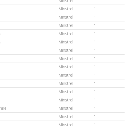
Minstrel
1
Minstrel
1
Minstrel
1
Minstrel
1
n
Minstrel
1
n
Minstrel
1
Minstrel
1
Minstrel
1
Minstrel
1
Minstrel
1
Minstrel
1
Minstrel
1
Minstrel
1
hire
Minstrel
1
Minstrel
1
Minstrel
1