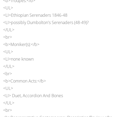
<b>Troupes:</b>
<UL>
<LI>Ethiopian Serenaders 1846-48
<LI>possibly Dumbolton's Serenaders (48-49)?
</UL>
<br>
<b>Moniker(s):</b>
<UL>
<LI>none known
</UL>
<br>
<b>Common Acts:</b>
<UL>
<LI> Duet, Accordion And Bones
</UL>
<br>