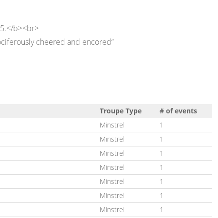
 5.</b><br>
ociferously cheered and encored”
Troupe Type
# of events
Minstrel
1
Minstrel
1
Minstrel
1
Minstrel
1
Minstrel
1
Minstrel
1
Minstrel
1