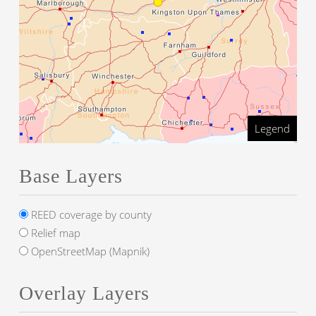
Legend
Base Layers
REED coverage by county
Relief map
OpenStreetMap (Mapnik)
Overlay Layers