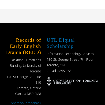
Records of
UTL Digital
Early English
Scholarship
Drama (REED)
Information Technology Services
130 St. George Street, 7th Floor
Jackman Humanities
Toronto, ON
Building, University of
Canada M5S 1A5
Toronto
170 St George St, Suite
810
Toronto, Ontario
Canada M5R 2M8
Share your feedback