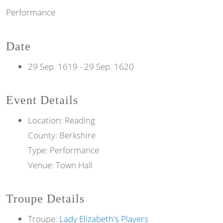
Performance
Date
29 Sep. 1619
-
29 Sep. 1620
Event Details
Location: Reading
County: Berkshire
Type: Performance
Venue: Town Hall
Troupe Details
Troupe:
Lady Elizabeth's Players