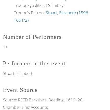
Troupe Qualifier: Definitely
Troupe's Patron:
Stuart, Elizabeth (1596 -
1661/2)
Number of Performers
1+
Performers at this event
Stuart, Elizabeth
Event Source
Source:
REED Berkshire, Reading, 1619–20:
Chamberlains' Accounts