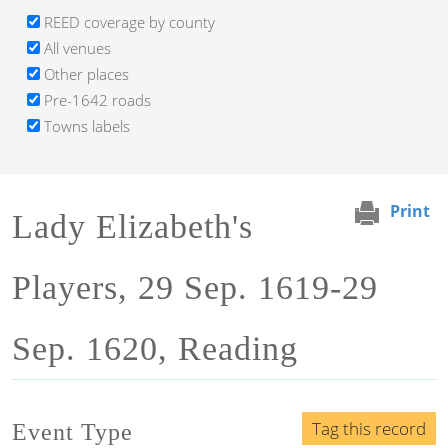
REED coverage by county
All venues
Other places
Pre-1642 roads
Towns labels
Print
Lady Elizabeth's
Players, 29 Sep. 1619-29
Sep. 1620, Reading
Tag this record
Event Type