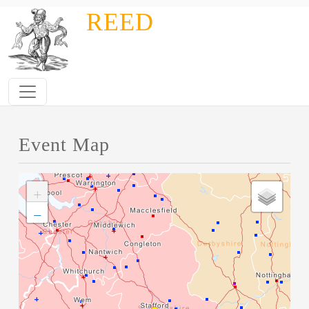
Skip to main content
REED
Event Map
+
−