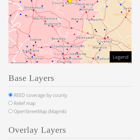
Legend
Base Layers
REED coverage by county
Relief map
OpenStreetMap (Mapnik)
Overlay Layers