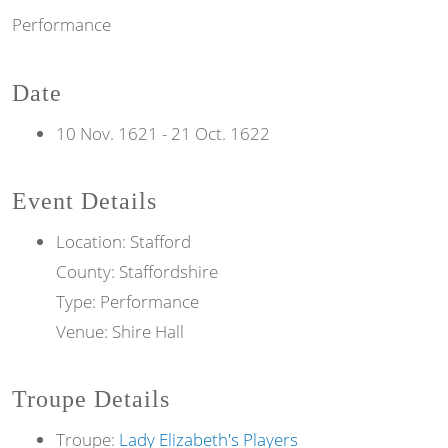
Performance
Date
10 Nov. 1621
-
21 Oct. 1622
Event Details
Location: Stafford
County: Staffordshire
Type: Performance
Venue: Shire Hall
Troupe Details
Troupe:
Lady Elizabeth's Players