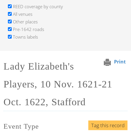
REED coverage by county
All venues
Other places
Pre-1642 roads
Towns labels
Print
Lady Elizabeth's
Players, 10 Nov. 1621-21
Oct. 1622, Stafford
Tag this record
Event Type