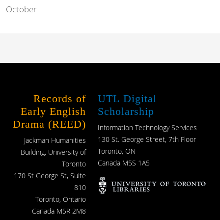
October
Records of
UTL Digital
Early English
Scholarship
Drama (REED)
Information Technology Services
130 St. George Street, 7th Floor
Jackman Humanities
Toronto, ON
Building, University of
Canada M5S 1A5
Toronto
170 St George St, Suite
810
Toronto, Ontario
Canada M5R 2M8