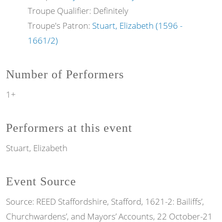
Troupe Qualifier: Definitely
Troupe's Patron:
Stuart, Elizabeth (1596 -
1661/2)
Number of Performers
1+
Performers at this event
Stuart, Elizabeth
Event Source
Source:
REED Staffordshire, Stafford, 1621-2: Bailiffs’,
Churchwardens’, and Mayors’ Accounts, 22 October-21