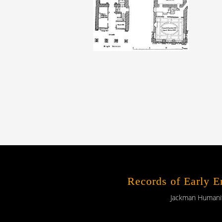
Records of Early 
Jackman Humaniti