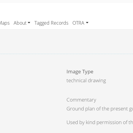
Maps
About
Tagged Records
OTRA
Image Type
technical drawing
Commentary
Ground plan of the present gu
Used by kind permission of th