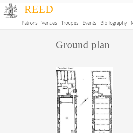
Skip to main content
REED
Patrons
Venues
Troupes
Events
Bibliography
Main navigation
Ground plan