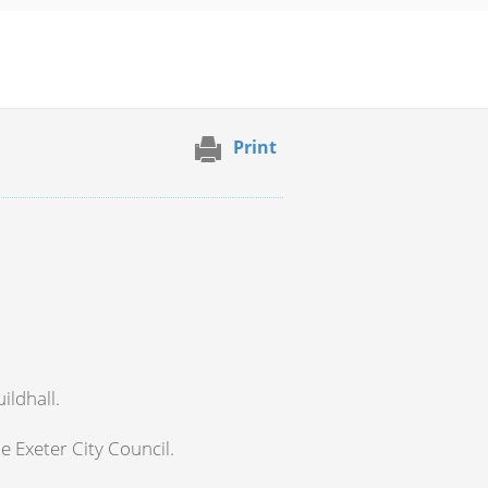
Print
ildhall.
e Exeter City Council.