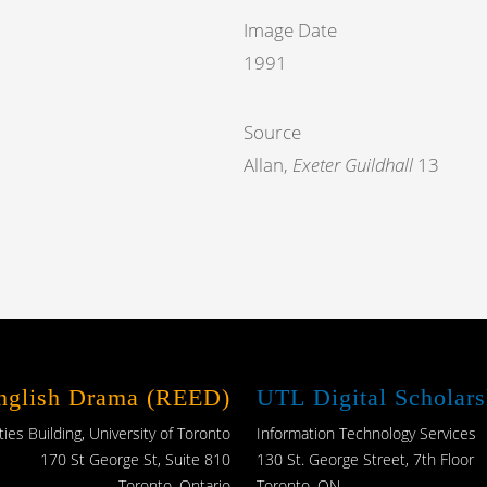
Image Date
1991
Source
Allan,
Exeter Guildhall
13
English Drama (REED)
UTL Digital Scholars
es Building, University of Toronto
Information Technology Services
170 St George St, Suite 810
130 St. George Street, 7th Floor
Toronto, Ontario
Toronto, ON