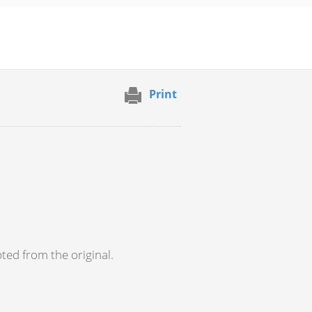
Print
pted from the original.