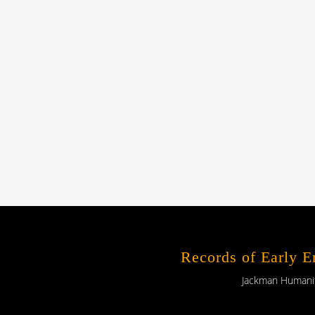
Records of Early 
Jackman Humaniti