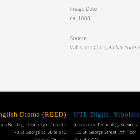
Image Date
ca. 1688
Source
Willis and Clark,
Architectural 
English Drama (REED)
UTL Digital Scholars
es Building, University of Toronto
Information Technology Services
170 St George St, Suite 810
130 St. George Street, 7th Floor
Toronto, Ontario
Toronto, ON