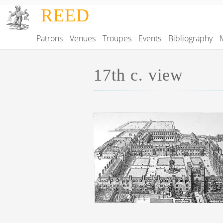
Skip to main content
REED
Patrons
Venues
Troupes
Events
Bibliography
Main navigation
17th c. view