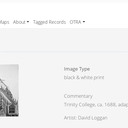
Maps
About
Tagged Records
OTRA
Image Type
black & white print
Commentary
Trinity College, ca. 1688, ada
Artist: David Loggan