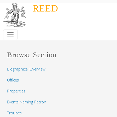
Skip to main content
REED
Browse Section
Biographical Overview
Offices
Properties
Events Naming Patron
Troupes