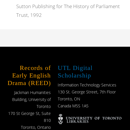
Sutton Publishing for The History of Parliament
Trust, 1992
Records of
UTL Digital
Early English
Scholarship
Drama (REED)
Information Technology Services
130 St. George Street, 7th Floor
Jackman Humanities
Toronto, ON
Building, University of
Canada M5S 1A5
Toronto
170 St George St, Suite
810
Toronto, Ontario