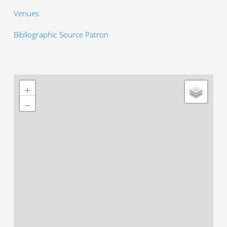
Venues
Bibliographic Source Patron
+
−