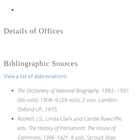
Details of Offices
Bibliographic Sources
View a list of abbreviations.
The Dictionary of National Biography
. 1882–1901
(66 vols); 1908–9 (28 vols). 2 vols. London:
Oxford UP, 1975
Roskell, J.S., Linda Clark and Carole Rawcliffe,
eds.
The History of Parliament: The House of
Commons, 1386–1421
. 4 vols. Stroud: Alan