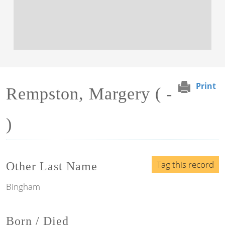
Print
Rempston, Margery ( -
)
Tag this record
Other Last Name
Bingham
Born / Died