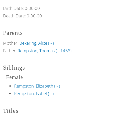
Birth Date:
0-00-00
Death Date:
0-00-00
Parents
Mother:
Bekering, Alice ( - )
Father:
Rempston, Thomas ( - 1458)
Siblings
Female
Rempston, Elizabeth ( - )
Rempston, Isabel ( - )
Titles